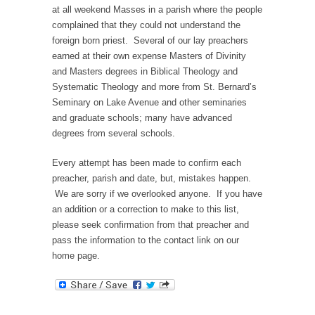
at all weekend Masses in a parish where the people
complained that they could not understand the
foreign born priest. Several of our lay preachers
earned at their own expense Masters of Divinity
and Masters degrees in Biblical Theology and
Systematic Theology and more from St. Bernard’s
Seminary on Lake Avenue and other seminaries
and graduate schools; many have advanced
degrees from several schools.
Every attempt has been made to confirm each
preacher, parish and date, but, mistakes happen.
We are sorry if we overlooked anyone. If you have
an addition or a correction to make to this list,
please seek confirmation from that preacher and
pass the information to the contact link on our
home page.