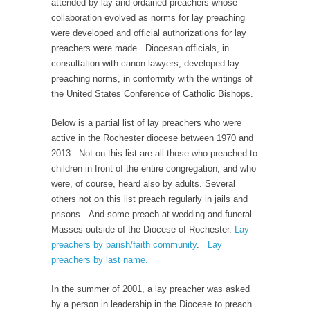
attended by lay and ordained preachers whose
collaboration evolved as norms for lay preaching
were developed and official authorizations for lay
preachers were made. Diocesan officials, in
consultation with canon lawyers, developed lay
preaching norms, in conformity with the writings of
the United States Conference of Catholic Bishops.
Below is a partial list of lay preachers who were
active in the Rochester diocese between 1970 and
2013. Not on this list are all those who preached to
children in front of the entire congregation, and who
were, of course, heard also by adults. Several
others not on this list preach regularly in jails and
prisons. And some preach at wedding and funeral
Masses outside of the Diocese of Rochester.
Lay
preachers by parish/faith community
.
Lay
preachers by last name.
In the summer of 2001, a lay preacher was asked
by a person in leadership in the Diocese to preach