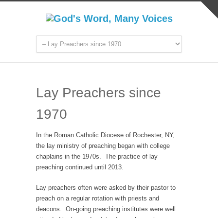
Lay Preachers since
1970
In the Roman Catholic Diocese of Rochester, NY,
the lay ministry of preaching began with college
chaplains in the 1970s. The practice of lay
preaching continued until 2013.
Lay preachers often were asked by their pastor to
preach on a regular rotation with priests and
deacons. On-going preaching institutes were well