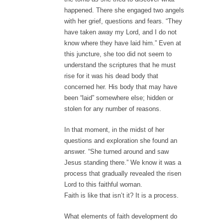
happened. There she engaged two angels
with her grief, questions and fears. “They
have taken away my Lord, and I do not
know where they have laid him.” Even at
this juncture, she too did not seem to
understand the scriptures that he must
rise for it was his dead body that
concerned her. His body that may have
been “laid” somewhere else; hidden or
stolen for any number of reasons.
In that moment, in the midst of her
questions and exploration she found an
answer. “She turned around and saw
Jesus standing there.” We know it was a
process that gradually revealed the risen
Lord to this faithful woman.
Faith is like that isn’t it? It is a process.
What elements of faith development do