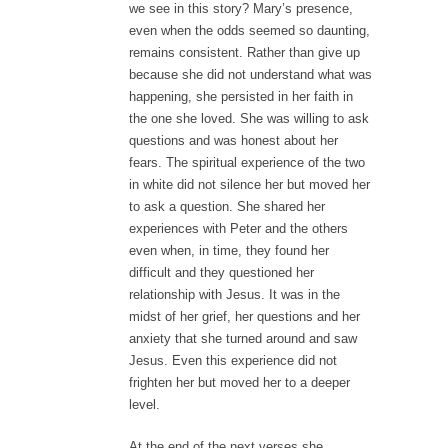
we see in this story? Mary’s presence,
even when the odds seemed so daunting,
remains consistent. Rather than give up
because she did not understand what was
happening, she persisted in her faith in
the one she loved. She was willing to ask
questions and was honest about her
fears. The spiritual experience of the two
in white did not silence her but moved her
to ask a question. She shared her
experiences with Peter and the others
even when, in time, they found her
difficult and they questioned her
relationship with Jesus. It was in the
midst of her grief, her questions and her
anxiety that she turned around and saw
Jesus. Even this experience did not
frighten her but moved her to a deeper
level.
At the end of the next verses she