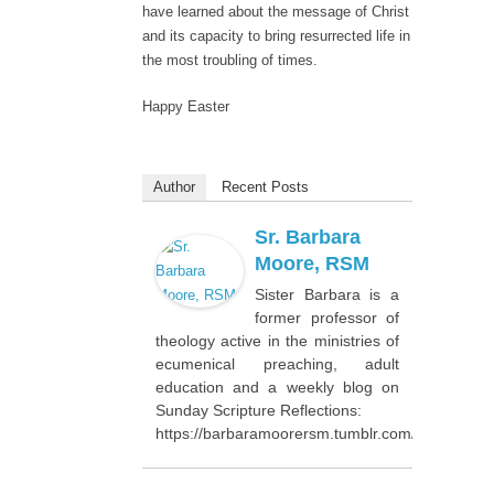
have learned about the message of Christ
and its capacity to bring resurrected life in
the most troubling of times.
Happy Easter
Author
Recent Posts
Sr. Barbara
Moore, RSM
Sister Barbara is a
former professor of
theology active in the ministries of
ecumenical preaching, adult
education and a weekly blog on
Sunday Scripture Reflections:
https://barbaramoorersm.tumblr.com/