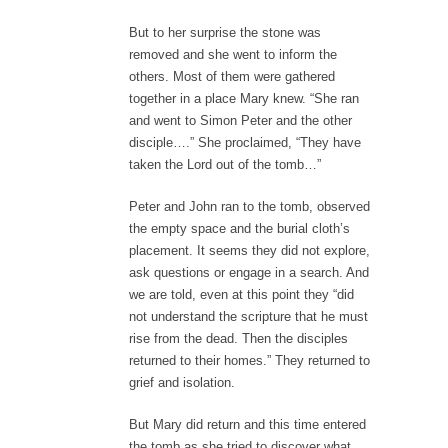
But to her surprise the stone was
removed and she went to inform the
others. Most of them were gathered
together in a place Mary knew. “She ran
and went to Simon Peter and the other
disciple….” She proclaimed, “They have
taken the Lord out of the tomb…”
Peter and John ran to the tomb, observed
the empty space and the burial cloth’s
placement. It seems they did not explore,
ask questions or engage in a search. And
we are told, even at this point they “did
not understand the scripture that he must
rise from the dead. Then the disciples
returned to their homes.” They returned to
grief and isolation.
But Mary did return and this time entered
the tomb as she tried to discover what