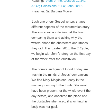
Readings:
Acts of the Apostles 10:34a,
37-43; Colossians 3:1-4; John 20:1-9
Preacher: Sr. Barbara Moore
Each one of our Gospel writers shares
different aspects of the resurrection story.
There is a value in looking at the four,
comparing them and asking why the
writers chose the characters and stories
they did. This Easter, 2016, the C Cycle,
we begin with John’s story on the first day
of the week after the crucifixion.
The horrors and grief of Good Friday are
fresh in the minds of Jesus’ companions.
We find Mary Magdalene, early in the
morning, coming to the tomb. She must
have been present for the whole event the
day before, and observed the place and
the obstacles she faced, if anointing his
body was her goal.