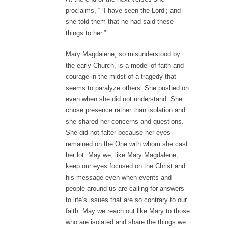
proclaims, “ ‘I have seen the Lord’; and
she told them that he had said these
things to her.”
Mary Magdalene, so misunderstood by
the early Church, is a model of faith and
courage in the midst of a tragedy that
seems to paralyze others. She pushed on
even when she did not understand. She
chose presence rather than isolation and
she shared her concerns and questions.
She did not falter because her eyes
remained on the One with whom she cast
her lot. May we, like Mary Magdalene,
keep our eyes focused on the Christ and
his message even when events and
people around us are calling for answers
to life’s issues that are so contrary to our
faith. May we reach out like Mary to those
who are isolated and share the things we