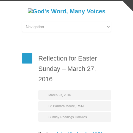
Reflection for Easter
Sunday – March 27,
2016
March 23, 2016
Sr. Barbara Moore, RSM
Sunday Readings Homilies