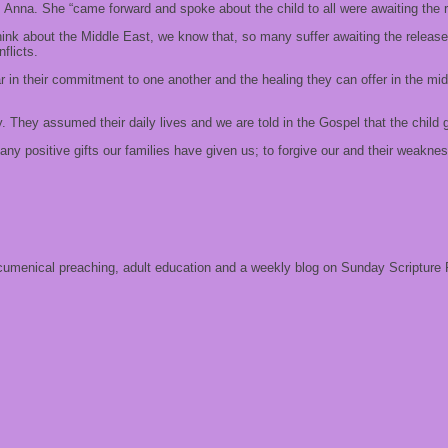
na. She “came forward and spoke about the child to all were awaiting the re
hink about the Middle East, we know that, so many suffer awaiting the releas
flicts.
r in their commitment to one another and the healing they can offer in the mids
. They assumed their daily lives and we are told in the Gospel that the child
ny positive gifts our families have given us; to forgive our and their weaknes
 ecumenical preaching, adult education and a weekly blog on Sunday Scripture 