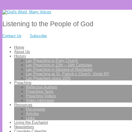
Listening to the People of God
Contact Us
Subscribe
Home
About Us
History
Lay Preaching in Early Church
Lay Preaching in 13th – 16th Centuries
Lay Preaching in Diocese of Rochester
Lay Preaching at St. Patrick’s Church, Victor NY
Lay Preachers since 1970
Preaching
Reflection Authors
Preaching Texts
Preaching Videos
Video Interviews
Resources
Documents
Articles
Links
Living the Eucharist
Newsletters
Complete Calendar