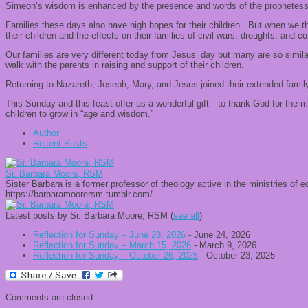
Simeon’s wisdom is enhanced by the presence and words of the prophetess An
Families these days also have high hopes for their children. But when we t
their children and the effects on their families of civil wars, droughts. and con
Our families are very different today from Jesus’ day but many are so simila
walk with the parents in raising and support of their children.
Returning to Nazareth, Joseph, Mary, and Jesus joined their extended family
This Sunday and this feast offer us a wonderful gift—to thank God for the ma
children to grow in “age and wisdom.”
Author
Recent Posts
Sr. Barbara Moore, RSM
Sister Barbara is a former professor of theology active in the ministries of
https://barbaramoorersm.tumblr.com/
Latest posts by Sr. Barbara Moore, RSM
(
see all
)
Reflection for Sunday – June 28, 2026
- June 24, 2026
Reflection for Sunday – March 15, 2026
- March 9, 2026
Reflection for Sunday – October 26, 2025
- October 23, 2025
Comments are closed.