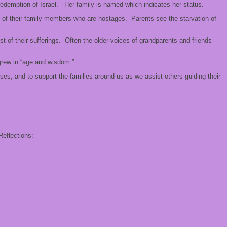
demption of Israel.” Her family is named which indicates her status.
e of their family members who are hostages. Parents see the starvation of
t of their sufferings. Often the older voices of grandparents and friends
 grew in “age and wisdom.”
ses; and to support the families around us as we assist others guiding their
Reflections: