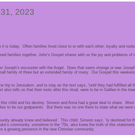
 31, 2023
t is today. Often families lived close to or with each other; loyalty and roo
ned families together. John’s Gospel shares with us the joy and problems of
r Joseph’s encounter with the Angel. Does that seem strange or was Joseph 
all family of three but an extended family of many. Our Gospel this weekend sha
 trip to Jerusalem, and to stay as the text says, “until they had fulfilled all
 also tells us that their roots after this ritual, were to be in Galilee in th
of this child and his destiny. Simeon and Anna had a great deal to share. Mo
es to be our godparents. But there was no one there to state what we were d
ity already knew and believed. This child, Simeon says, “is destined for th
ke’s community, sometime in the ‘70s, also knew the truth of this statement. 
e a growing presence in the new Christian community.