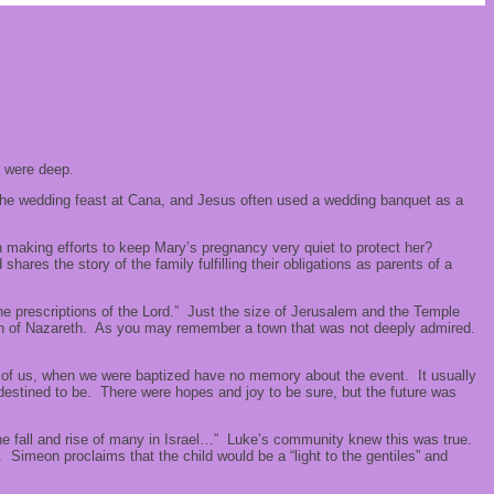
ts were deep.
 the wedding feast at Cana, and Jesus often used a wedding banquet as a
making efforts to keep Mary’s pregnancy very quiet to protect her?
res the story of the family fulfilling their obligations as parents of a
 the prescriptions of the Lord.” Just the size of Jerusalem and the Temple
e town of Nazareth. As you may remember a town that was not deeply admired.
st of us, when we were baptized have no memory about the event. It usually
estined to be. There were hopes and joy to be sure, but the future was
e fall and rise of many in Israel…” Luke’s community knew this was true.
Simeon proclaims that the child would be a “light to the gentiles” and