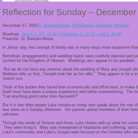
Reflection for Sunday – December
December 27, 2023
Sr. Barbara Moore, RSM
Sunday Readings Homilies
Readings:
Sirach 3: 2-6, 12-14; Colossians 3: 12-21; Luke 2: 22-40
Preacher: Sr. Barbara Moore
In Jesus’ day, the concept of family was in many ways more expansive than i
Betrothals (engagements) and wedding feasts were carefully planned and joi
symbol for the Kingdom of Heaven. Weddings also appear in his parables.
But we do not have any mention about the wedding of Mary and Joseph afte
Matthew tells us that, “Joseph took her as his wife.” They appear to be a sm
Jewish son.
Think of the burden they faced both economically and effort wise, to make the
itself must have been a unique experience and rather overwhelming. The text
“Can anything good come from Nazareth?”
But it is two older people Luke introduces today who speak about the role 
was done on a Sunday afternoon. Our parents asked members of their famili
unknown.
Through the words of Simeon and Anna, Luke shares with us what his commun
They were living it. Mary was forewarned of heartache and suffering, and Lu
Luke’s community and Luke’s Gospel were focused on the Gentiles who wer