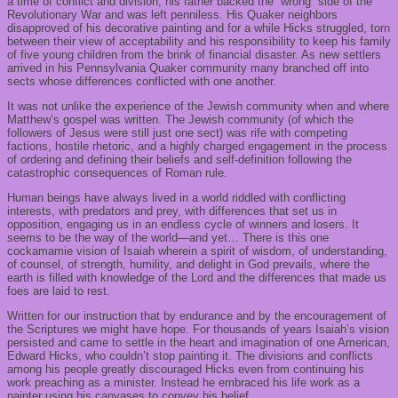
a time of conflict and division; his father backed the “wrong” side of the
Revolutionary War and was left penniless. His Quaker neighbors
disapproved of his decorative painting and for a while Hicks struggled, torn
between their view of acceptability and his responsibility to keep his family
of five young children from the brink of financial disaster. As new settlers
arrived in his Pennsylvania Quaker community many branched off into
sects whose differences conflicted with one another.
It was not unlike the experience of the Jewish community when and where
Matthew’s gospel was written. The Jewish community (of which the
followers of Jesus were still just one sect) was rife with competing
factions, hostile rhetoric, and a highly charged engagement in the process
of ordering and defining their beliefs and self-definition following the
catastrophic consequences of Roman rule.
Human beings have always lived in a world riddled with conflicting
interests, with predators and prey, with differences that set us in
opposition, engaging us in an endless cycle of winners and losers. It
seems to be the way of the world—and yet… There is this one
cockamamie vision of Isaiah wherein a spirit of wisdom, of understanding,
of counsel, of strength, humility, and delight in God prevails, where the
earth is filled with knowledge of the Lord and the differences that made us
foes are laid to rest.
Written for our instruction that by endurance and by the encouragement of
the Scriptures we might have hope. For thousands of years Isaiah’s vision
persisted and came to settle in the heart and imagination of one American,
Edward Hicks, who couldn’t stop painting it. The divisions and conflicts
among his people greatly discouraged Hicks even from continuing his
work preaching as a minister. Instead he embraced his life work as a
painter using his canvases to convey his belief.