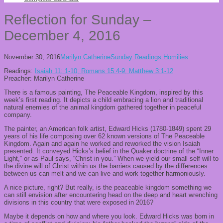
Reflection for Sunday –
December 4, 2016
November 30, 2016
Marilyn Catherine
Sunday Readings Homilies
Readings:
Isaiah 11: 1-10; Romans 15:4-9; Matthew 3:1-12
Preacher: Marilyn Catherine
There is a famous painting, The Peaceable Kingdom, inspired by this
week’s first reading. It depicts a child embracing a lion and traditional
natural enemies of the animal kingdom gathered together in peaceful
company.
The painter, an American folk artist, Edward Hicks (1780-1849) spent 29
years of his life composing over 62 known versions of The Peaceable
Kingdom. Again and again he worked and reworked the vision Isaiah
presented. It conveyed Hicks’s belief in the Quaker doctrine of the “Inner
Light,” or as Paul says, “Christ in you.” When we yield our small self will to
the divine will of Christ within us the barriers caused by the differences
between us can melt and we can live and work together harmoniously.
A nice picture, right? But really, is the peaceable kingdom something we
can still envision after encountering head on the deep and heart wrenching
divisions in this country that were exposed in 2016?
Maybe it depends on how and where you look. Edward Hicks was born in