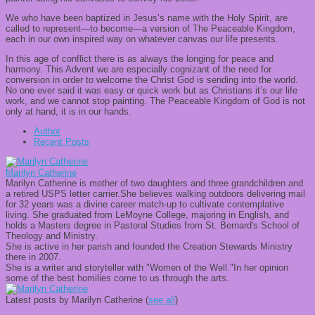
We who have been baptized in Jesus’s name with the Holy Spirit, are
called to represent—to become—a version of The Peaceable Kingdom,
each in our own inspired way on whatever canvas our life presents.
In this age of conflict there is as always the longing for peace and
harmony. This Advent we are especially cognizant of the need for
conversion in order to welcome the Christ God is sending into the world.
No one ever said it was easy or quick work but as Christians it’s our life
work, and we cannot stop painting. The Peaceable Kingdom of God is not
only at hand, it is in our hands.
Author
Recent Posts
Marilyn Catherine
Marilyn Catherine is mother of two daughters and three grandchildren and
a retired USPS letter carrier.She believes walking outdoors delivering mail
for 32 years was a divine career match-up to cultivate contemplative
living. She graduated from LeMoyne College, majoring in English, and
holds a Masters degree in Pastoral Studies from St. Bernard's School of
Theology and Ministry.
She is active in her parish and founded the Creation Stewards Ministry
there in 2007.
She is a writer and storyteller with "Women of the Well."In her opinion
some of the best homilies come to us through the arts.
Latest posts by Marilyn Catherine
(
see all
)