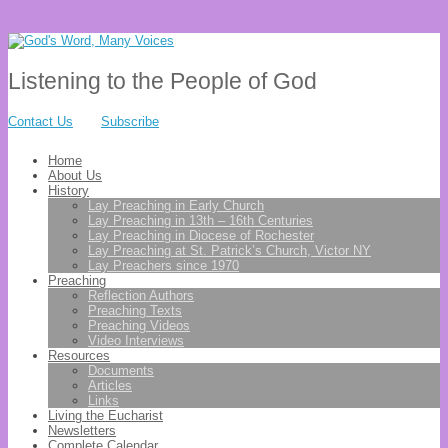
Listening to the People of God
Contact Us
Subscribe
Home
About Us
History
Lay Preaching in Early Church
Lay Preaching in 13th – 16th Centuries
Lay Preaching in Diocese of Rochester
Lay Preaching at St. Patrick’s Church, Victor NY
Lay Preachers since 1970
Preaching
Reflection Authors
Preaching Texts
Preaching Videos
Video Interviews
Resources
Documents
Articles
Links
Living the Eucharist
Newsletters
Complete Calendar