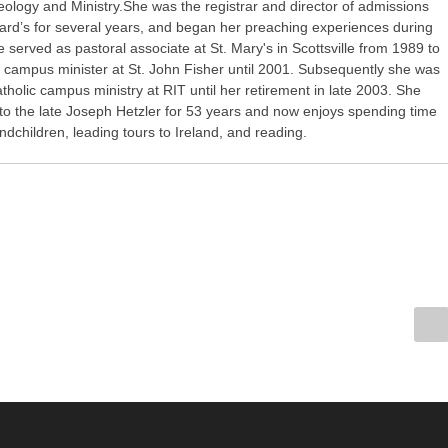
eology and Ministry.She was the registrar and director of admissions
nard’s for several years, and began her preaching experiences during
e served as pastoral associate at St. Mary's in Scottsville from 1989 to
 campus minister at St. John Fisher until 2001. Subsequently she was
atholic campus ministry at RIT until her retirement in late 2003. She
to the late Joseph Hetzler for 53 years and now enjoys spending time
andchildren, leading tours to Ireland, and reading.