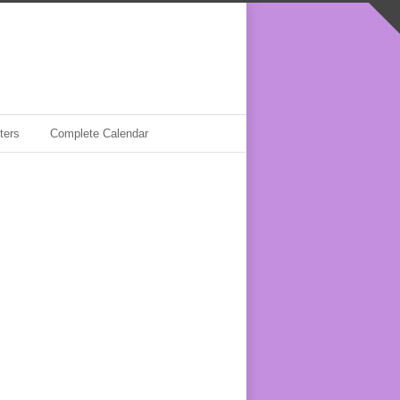
ters
Complete Calendar