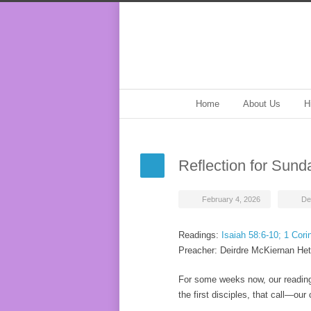
Home
About Us
H
Reflection for Sund
February 4, 2026
De
Readings:
Isaiah 58:6-10; 1 Cori
Preacher: Deirdre McKiernan Het
For some weeks now, our readings
the first disciples, that call—ou