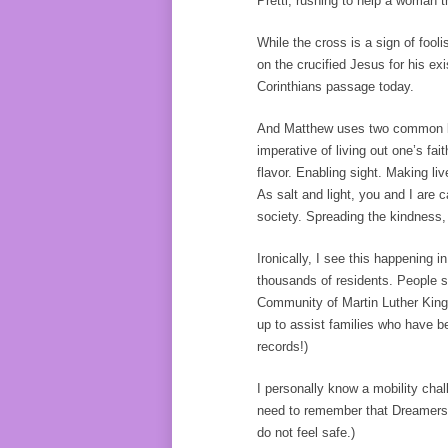
Pretti, rushing to help a woman 
While the cross is a sign of fooli
on the crucified Jesus for his ex
Corinthians passage today.
And Matthew uses two common life 
imperative of living out one’s fai
flavor. Enabling sight. Making liv
As salt and light, you and I are 
society. Spreading the kindness
Ironically, I see this happening
thousands of residents. People 
Community of Martin Luther King’
up to assist families who have be
records!)
I personally know a mobility chal
need to remember that Dreamers a
do not feel safe.)