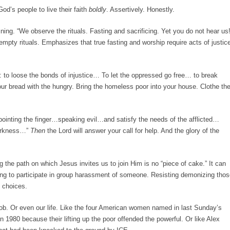
od’s people to live their faith
boldly
. Assertively. Honestly.
ing. “We observe the rituals. Fasting and sacrificing. Yet you do not hear us!
 empty rituals. Emphasizes that true fasting and worship require acts of justic
se: to loose the bonds of injustice… To let the oppressed go free… to break
your bread with the hungry. Bring the homeless poor into your house. Clothe th
ointing the finger…speaking evil…and satisfy the needs of the afflicted…
 darkness…”
Then
the Lord will answer your call for help. And the glory of the
ng the path on which Jesus invites us to join Him is no “piece of cake.” It can
sing to participate in group harassment of someone. Resisting demonizing tho
 choices.
ob. Or even our life. Like the four American women named in last Sunday’s
n 1980 because their lifting up the poor offended the powerful. Or like Alex