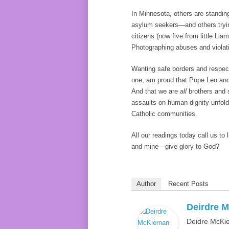
In Minnesota, others are standin
asylum seekers—and others trying
citizens (now five from little Li
Photographing abuses and violati
Wanting safe borders and respecti
one, am proud that Pope Leo and 
And that we are
all
brothers and s
assaults on human dignity unfold
Catholic communities.
All our readings today call us to 
and mine—give glory to God?
Author
Recent Posts
Deirdre M
Deidre McKie