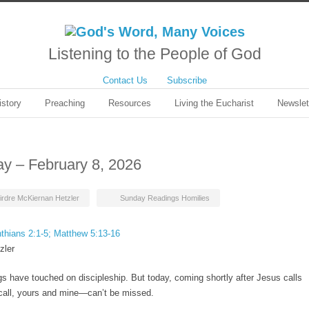
Listening to the People of God
Contact Us
Subscribe
istory
Preaching
Resources
Living the Eucharist
Newslet
ay – February 8, 2026
irdre McKiernan Hetzler
Sunday Readings Homilies
nthians 2:1-5; Matthew 5:13-16
zler
 have touched on discipleship. But today, coming shortly after Jesus calls
r call, yours and mine—can’t be missed.