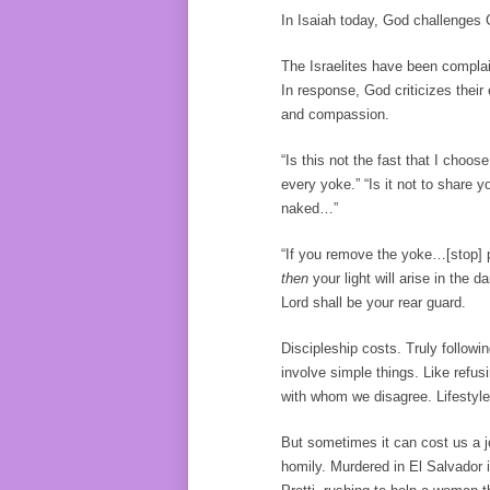
In Isaiah today, God challenges G
The Israelites have been complain
In response, God criticizes their
and compassion.
“Is this not the fast that I choo
every yoke.” “Is it not to share 
naked…”
“If you remove the yoke…[stop] p
then
your light will arise in the
Lord shall be your rear guard.
Discipleship costs. Truly followi
involve simple things. Like refu
with whom we disagree. Lifestyle
But sometimes it can cost us a j
homily. Murdered in El Salvador i