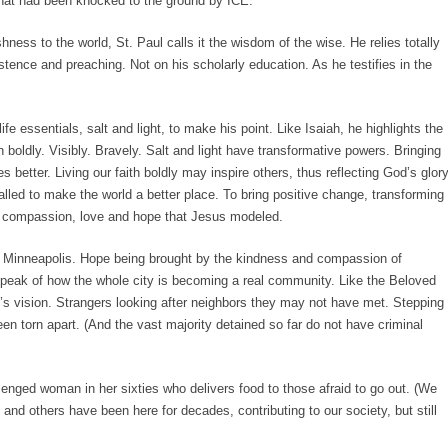
that had been knocked to the ground by ICE.
shness to the world, St. Paul calls it the wisdom of the wise. He relies totally
istence and preaching. Not on his scholarly education. As he testifies in the
essentials, salt and light, to make his point. Like Isaiah, he highlights the
th boldly. Visibly. Bravely. Salt and light have transformative powers. Bringing
es better. Living our faith boldly may inspire others, thus reflecting God’s glory
called to make the world a better place. To bring positive change, transforming
, compassion, love and hope that Jesus modeled.
 in Minneapolis. Hope being brought by the kindness and compassion of
speak of how the whole city is becoming a real community. Like the Beloved
s vision. Strangers looking after neighbors they may not have met. Stepping
en torn apart. (And the vast majority detained so far do not have criminal
lenged woman in her sixties who delivers food to those afraid to go out. (We
nd others have been here for decades, contributing to our society, but still