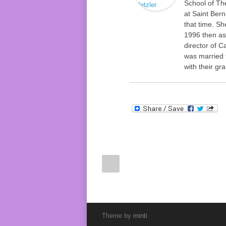
School of Th
at Saint Ber
that time. Sh
1996 then as
director of C
was married 
with their gr
Theme by
minti