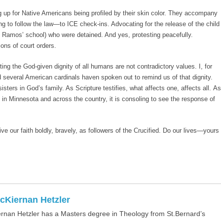
g up for Native Americans being profiled by their skin color. They accompany
 to follow the law—to ICE check-ins. Advocating for the release of the child
am Ramos’ school) who were detained. And yes, protesting peacefully.
ons of court orders.
ng the God-given dignity of all humans are not contradictory values. I, for
several American cardinals haven spoken out to remind us of that dignity.
isters in God’s family. As Scripture testifies, what affects one, affects all. As
 in Minnesota and across the country, it is consoling to see the response of
live our faith boldly, bravely, as followers of the Crucified. Do our lives—yours
cKiernan Hetzler
rnan Hetzler has a Masters degree in Theology from St.Bernard’s