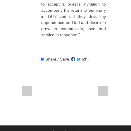
to accept a priest’s invitation to
accompany his return to Seminary
in 1972 and still they drive my
dependence on God and desire to
grow in compassion, love and
service in response.”