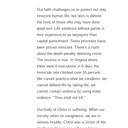
Our faith challenges us to protect not only
innocent human life, but also to defend
the lives of those who may have done
great evil. Life sentence without parole is
less expensive to us taxpayers than
capital punishment. Some prisoners have
been proven innocent. There’s a myth
about the death penalty deterring crime.
The reverse is true. In Virginia where
there were 8 executions in 8 days the
homicide rate climbed over 16 percent.
We cannot practice what we condemn; we
cannot defend life by taking life; we
cannot contain violence by using state
violence. “Thou shall not kill.”
Our body of Christ is suffering. When our
society relies on vengeance, we are in
serious trouble. Christ was a victim of the