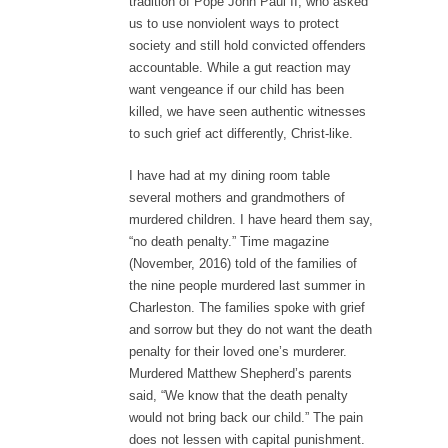
tradition of Pope John Paul II, who asked
us to use nonviolent ways to protect
society and still hold convicted offenders
accountable. While a gut reaction may
want vengeance if our child has been
killed, we have seen authentic witnesses
to such grief act differently, Christ-like.
I have had at my dining room table
several mothers and grandmothers of
murdered children. I have heard them say,
“no death penalty.” Time magazine
(November, 2016) told of the families of
the nine people murdered last summer in
Charleston. The families spoke with grief
and sorrow but they do not want the death
penalty for their loved one’s murderer.
Murdered Matthew Shepherd’s parents
said, “We know that the death penalty
would not bring back our child.” The pain
does not lessen with capital punishment.