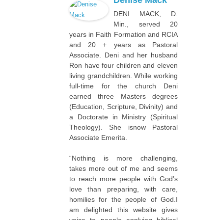
Denise Mack
DENI MACK, D.
Min., served 20
years in Faith Formation and RCIA
and 20 + years as Pastoral
Associate. Deni and her husband
Ron have four children and eleven
living grandchildren. While working
full-time for the church Deni
earned three Masters degrees
(Education, Scripture, Divinity) and
a Doctorate in Ministry (Spiritual
Theology). She isnow Pastoral
Associate Emerita.
“Nothing is more challenging,
takes more out of me and seems
to reach more people with God’s
love than preparing, with care,
homilies for the people of God.I
am delighted this website gives