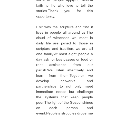
voice to people applying biblical
faith to life who love to tell the
stories.Thank you for this
opportunity.
I sit with the scripture and find it
lives in people all around us.The
cloud of witnesses we meet in
daily life are joined to those in
scripture and tradition; we are all
one family.At least eight people a
day ask for bus passes or food or
rent assistance from our
parish.We listen attentively and
learn from them.Together we
develop networks and
partnerships to not only meet
immediate needs but challenge
the systems that keep people
poor.The light of the Gospel shines
on each person and
event.People’s struggles drove me