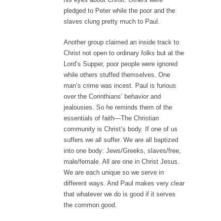
pledged to Peter while the poor and the
slaves clung pretty much to Paul.
Another group claimed an inside track to
Christ not open to ordinary folks but at the
Lord’s Supper, poor people were ignored
while others stuffed themselves. One
man’s crime was incest. Paul is furious
over the Corinthians’ behavior and
jealousies. So he reminds them of the
essentials of faith—The Christian
community is Christ’s body. If one of us
suffers we all suffer. We are all baptized
into one body: Jews/Greeks, slaves/free,
male/female. All are one in Christ Jesus.
We are each unique so we serve in
different ways. And Paul makes very clear
that whatever we do is good if it serves
the common good.