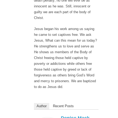
death penalty; no one will ever be as
innocent as he was. Still, innocent or
guilty we are each part of the body of
Christ.
Jesus began his work among us saying
he came to set captives free. We ask
Jesus, What can this mean for us today?
He strengthens us to love and serve as
He shows us members of the Body of
Christ freeing those held captive by
poverty or addictions while others free
those held captive by greed or lack of
forgiveness as others bring God’s Word
and mercy to prisoners. We are baptized
to do as Jesus did.
Author
Recent Posts