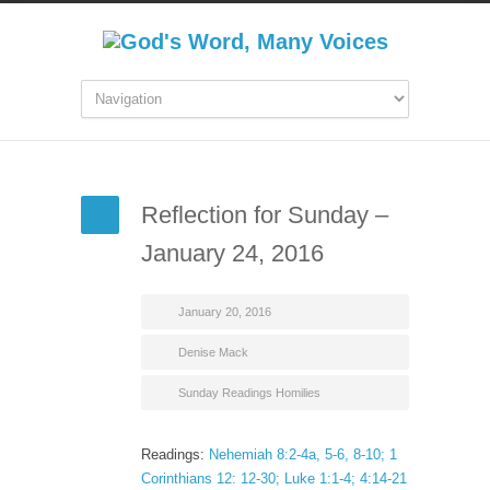
Reflection for Sunday –
January 24, 2016
January 20, 2016
Denise Mack
Sunday Readings Homilies
Readings:
Nehemiah 8:2-4a, 5-6, 8-10; 1
Corinthians 12: 12-30; Luke 1:1-4; 4:14-21