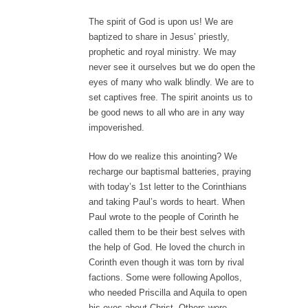
The spirit of God is upon us! We are
baptized to share in Jesus’ priestly,
prophetic and royal ministry. We may
never see it ourselves but we do open the
eyes of many who walk blindly. We are to
set captives free. The spirit anoints us to
be good news to all who are in any way
impoverished.
How do we realize this anointing? We
recharge our baptismal batteries, praying
with today’s 1st letter to the Corinthians
and taking Paul’s words to heart. When
Paul wrote to the people of Corinth he
called them to be their best selves with
the help of God. He loved the church in
Corinth even though it was torn by rival
factions. Some were following Apollos,
who needed Priscilla and Aquila to open
his eyes about Christ. Others were