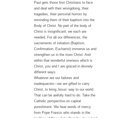
Paul gets those first Christians to face
and deal with their wrongdoing, their
tragedies, their personal horrors by
reminding them of their baptism into the
Body of Christ. No part of the body of
Christ is insignificant; we each are
needed. For all our differences, the
sacraments of initiation (Baptism,
Confirmation, Eucharist) immerse us and
strengthen us in the risen Christ. And
within that wonderful oneness which is
Christ, you and I are graced in divinely
different ways.
Whatever are our failures and
inadequacies—we are gifted to carry
Christ, to bring Jesus’ way to our world.
That can be awfully hard to do. Take the
Catholic perspective on capital
punishment. We hear words of mercy
from Pope Francis who stands in the