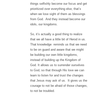
things selfishly become our focus and get
prioritized over everything else, that’s
when we lose sight of them as blessings
from God. And they instead become our
idols, our kingdoms.
So, it’s actually a good thing to realize
that we all have a little bit of Herod in us.
That knowledge reminds us that we need
to be on guard and aware that we might
be building our own little kingdoms,
instead of building up the Kingdom of
God. It allows us to surrender ourselves
to God, so that through His love we can
learn to listen for and trust the changes
that Jesus may ask of us. It gives us the
courage to not be afraid of those changes,
to not be troubled.