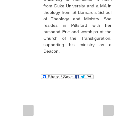
from Duke University and a MA in
theology from St Bernard's School
of Theology and Ministry. She
resides in Pittsford with her
husband Eric and worships at the
Church of the Transfiguration,
supporting his ministry as a
Deacon.