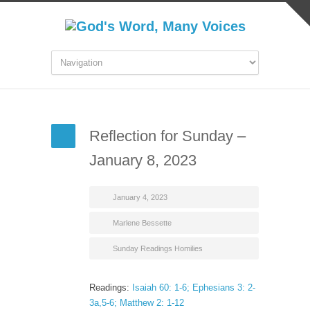
Reflection for Sunday –
January 8, 2023
January 4, 2023
Marlene Bessette
Sunday Readings Homilies
Readings:
Isaiah 60: 1-6; Ephesians 3: 2-
3a,5-6; Matthew 2: 1-12