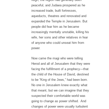
peaceful, and Judaea prospered as he
increased trade, built fortresses,
aqueducts, theatres and renovated and
expanded the Temple in Jerusalem. But
people did fear him as he became
increasingly mentally unstable, killing his
wife, her sons and other relatives in fear
of anyone who could unseat him from
power.
Now came the magi who were telling
Herod and all of Jerusalem that they were
facing the fulfillment of a prophecy—that
the child of the House of David, destined
to be “King of the Jews,” had been born.
No one in Jerusalem knew exactly what
that meant, but we can imagine that they
suspected their comfortable world was
going to change as power shifted. And
changes of power were usually turbulent