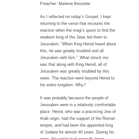
Preacher: Marlene Bessette
As I reflected on today’s Gospel, I kept
returning to the verse that recounts the
reaction when the magi’s quest to find the
newborn king of the Jews led them to
Jerusalem. “When King Herod heard about
this, he was greatly troubled and all
Jerusalem with him.” What struck me
was that along with King Herod, all of
Jerusalem was greatly troubled by this
news. The reaction went beyond Herod to
his entire kingdom. Why?
It was probably because the people of
Jerusalem were in a relatively comfortable
place. Herod, who was a practicing Jew of
Arab origin, had the support of the Roman
empire, and had been the appointed king
of Judaea for almost 40 years. During his
reign, the region had generally been