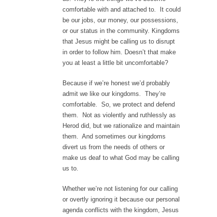
comfortable with and attached to. It could
be our jobs, our money, our possessions,
or our status in the community. Kingdoms
that Jesus might be calling us to disrupt
in order to follow him. Doesn’t that make
you at least a little bit uncomfortable?
Because if we’re honest we’d probably
admit we like our kingdoms. They’re
comfortable. So, we protect and defend
them. Not as violently and ruthlessly as
Herod did, but we rationalize and maintain
them. And sometimes our kingdoms
divert us from the needs of others or
make us deaf to what God may be calling
us to.
Whether we’re not listening for our calling
or overtly ignoring it because our personal
agenda conflicts with the kingdom, Jesus