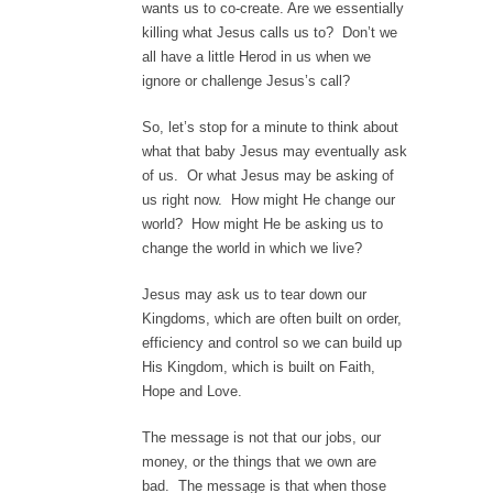
wants us to co-create. Are we essentially
killing what Jesus calls us to? Don’t we
all have a little Herod in us when we
ignore or challenge Jesus’s call?
So, let’s stop for a minute to think about
what that baby Jesus may eventually ask
of us. Or what Jesus may be asking of
us right now. How might He change our
world? How might He be asking us to
change the world in which we live?
Jesus may ask us to tear down our
Kingdoms, which are often built on order,
efficiency and control so we can build up
His Kingdom, which is built on Faith,
Hope and Love.
The message is not that our jobs, our
money, or the things that we own are
bad. The message is that when those