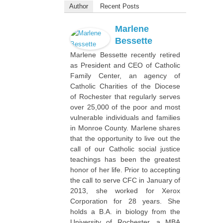
Author
Recent Posts
Marlene
Bessette
Marlene Bessette recently retired
as President and CEO of Catholic
Family Center, an agency of
Catholic Charities of the Diocese
of Rochester that regularly serves
over 25,000 of the poor and most
vulnerable individuals and families
in Monroe County. Marlene shares
that the opportunity to live out the
call of our Catholic social justice
teachings has been the greatest
honor of her life. Prior to accepting
the call to serve CFC in January of
2013, she worked for Xerox
Corporation for 28 years. She
holds a B.A. in biology from the
University of Rochester, a MBA