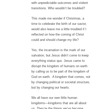
with unpredictable outcomes and violent
transitions. Who wouldn’t be troubled?
This made me wonder if Christmas, a
time to celebrate the birth of our savior,
would also leave me a little troubled if I
reflected on how the coming of Christ
could and should change my life?
Yes, the incarnation is the mark of our
salvation, but Jesus didn’t come to keep
everything status quo. Jesus came to
disrupt the kingdom of humans on earth
by calling us to be part of the kingdom of
God on earth. A kingdom that comes, not
by changing political or societal structure,
but by changing our hearts.
We all have our own little human
kingdoms—kingdoms that are all about
us. They’re the things we’ve become