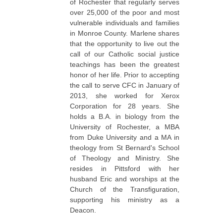
of Rochester that regularly serves
over 25,000 of the poor and most
vulnerable individuals and families
in Monroe County. Marlene shares
that the opportunity to live out the
call of our Catholic social justice
teachings has been the greatest
honor of her life. Prior to accepting
the call to serve CFC in January of
2013, she worked for Xerox
Corporation for 28 years. She
holds a B.A. in biology from the
University of Rochester, a MBA
from Duke University and a MA in
theology from St Bernard's School
of Theology and Ministry. She
resides in Pittsford with her
husband Eric and worships at the
Church of the Transfiguration,
supporting his ministry as a
Deacon.