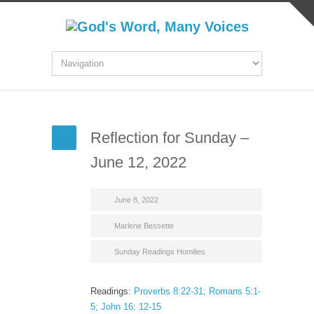
Reflection for Sunday –
June 12, 2022
June 8, 2022
Marlene Bessette
Sunday Readings Homilies
Readings:
Proverbs 8:22-31; Romans 5:1-
5; John 16: 12-15