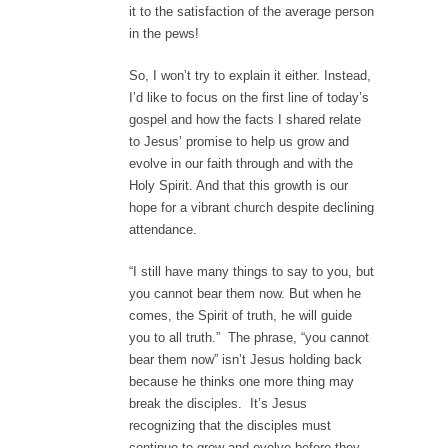
it to the satisfaction of the average person
in the pews!
So, I won’t try to explain it either. Instead,
I’d like to focus on the first line of today’s
gospel and how the facts I shared relate
to Jesus’ promise to help us grow and
evolve in our faith through and with the
Holy Spirit. And that this growth is our
hope for a vibrant church despite declining
attendance.
“I still have many things to say to you, but
you cannot bear them now. But when he
comes, the Spirit of truth, he will guide
you to all truth.” The phrase, “you cannot
bear them now” isn’t Jesus holding back
because he thinks one more thing may
break the disciples. It’s Jesus
recognizing that the disciples must
continue to grow and evolve before they