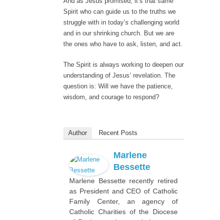
And as Jesus promised, it’s that same
Spirit who can guide us to the truths we
struggle with in today’s challenging world
and in our shrinking church. But we are
the ones who have to ask, listen, and act.
The Spirit is always working to deepen our
understanding of Jesus’ revelation. The
question is: Will we have the patience,
wisdom, and courage to respond?
Author
Recent Posts
Marlene
Bessette
Marlene Bessette recently retired
as President and CEO of Catholic
Family Center, an agency of
Catholic Charities of the Diocese