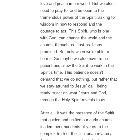
love and peace in our world. But we also
need to pray for and be open to the
tremendous power of the Spirit, asking for
wisdom in how to respond and the
courage to act. This Spirit, who is one
with God, can change the world and the
church, through us. Just as Jesus
promised. But only when we’re able to
bear it. So maybe we also have to be
patient and allow the Spirit to work in the
Spirit’s time. This patience doesn’t
demand that we do nothing, but rather that
we stay attuned to Jesus’ call, being
ready to act on what Jesus and God,
through the Holy Spirit reveals to us.
After all, it was the presence of the Spirit
that guided and unified our early church
leaders over hundreds of years to the
complex truth of the Trinitarian mystery.