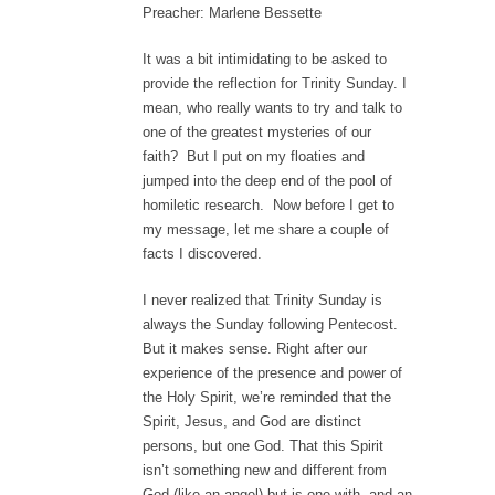
Preacher: Marlene Bessette
It was a bit intimidating to be asked to
provide the reflection for Trinity Sunday. I
mean, who really wants to try and talk to
one of the greatest mysteries of our
faith? But I put on my floaties and
jumped into the deep end of the pool of
homiletic research. Now before I get to
my message, let me share a couple of
facts I discovered.
I never realized that Trinity Sunday is
always the Sunday following Pentecost.
But it makes sense. Right after our
experience of the presence and power of
the Holy Spirit, we’re reminded that the
Spirit, Jesus, and God are distinct
persons, but one God. That this Spirit
isn’t something new and different from
God (like an angel) but is one with, and an