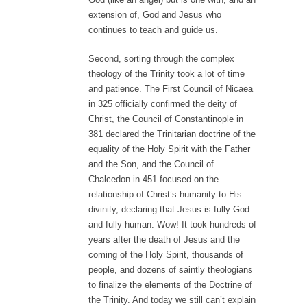
extension of, God and Jesus who
continues to teach and guide us.
Second, sorting through the complex
theology of the Trinity took a lot of time
and patience. The First Council of Nicaea
in 325 officially confirmed the deity of
Christ, the Council of Constantinople in
381 declared the Trinitarian doctrine of the
equality of the Holy Spirit with the Father
and the Son, and the Council of
Chalcedon in 451 focused on the
relationship of Christ’s humanity to His
divinity, declaring that Jesus is fully God
and fully human. Wow! It took hundreds of
years after the death of Jesus and the
coming of the Holy Spirit, thousands of
people, and dozens of saintly theologians
to finalize the elements of the Doctrine of
the Trinity. And today we still can’t explain