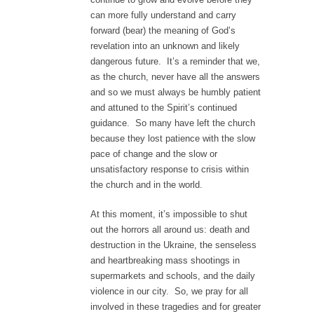
can more fully understand and carry
forward (bear) the meaning of God’s
revelation into an unknown and likely
dangerous future. It’s a reminder that we,
as the church, never have all the answers
and so we must always be humbly patient
and attuned to the Spirit’s continued
guidance. So many have left the church
because they lost patience with the slow
pace of change and the slow or
unsatisfactory response to crisis within
the church and in the world.
At this moment, it’s impossible to shut
out the horrors all around us: death and
destruction in the Ukraine, the senseless
and heartbreaking mass shootings in
supermarkets and schools, and the daily
violence in our city. So, we pray for all
involved in these tragedies and for greater