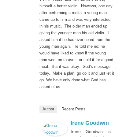
himself a better violin. However, one day
after performing a recital a young man
came up to him and was very interested
in his music. The older man ended up
giving the younger man his old violin. I
asked him if he had ever heard from the
young man again. He told me no; he
would have liked to know if the young
man went on to use it or sold it for a good
meal. But it was okay. God’s message
today. Make a plan, go do it and just let it
go. We have only done what God has
asked of us.
Author
Recent Posts
Irene Goodwin
Irene Goodwin is