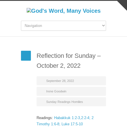
Reflection for Sunday –
October 2, 2022
September 28, 2022
Irene Goodwin
Sunday Readings Homilies
Readings:
Habakkuk 1:2-3,2:2-4; 2
Timothy 1:6-8; Luke 17:5-10