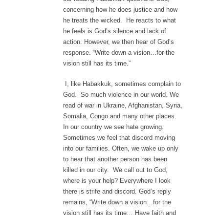
concerning how he does justice and how
he treats the wicked. He reacts to what
he feels is God’s silence and lack of
action. However, we then hear of God’s
response. “Write down a vision…for the
vision still has its time.”
I, like Habakkuk, sometimes complain to
God. So much violence in our world. We
read of war in Ukraine, Afghanistan, Syria,
Somalia, Congo and many other places.
In our country we see hate growing.
Sometimes we feel that discord moving
into our families. Often, we wake up only
to hear that another person has been
killed in our city. We call out to God,
where is your help? Everywhere I look
there is strife and discord. God’s reply
remains, “Write down a vision…for the
vision still has its time… Have faith and