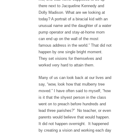
there next to Jacqueline Kennedy and
Dolly Madison. What are we looking at
today? A portrait of a biracial kid with an
unusual name and the daughter of a water
pump operator and stay-at-home mom
can end up on the wall of the most
famous address in the world.” That did not
happen by one single bright moment.
They set visions for themselves and
worked very hard to attain them.
Many of us can look back at our lives and
say, “wow, look how that mulberry tree
moved.” I have often said to myself, “how
is it that the shyest person in the class
went on to preach before hundreds and
lead three parishes?” No teacher, or even
parents would believe that would happen.
It did not happen overnight. It happened
by creating a vision and working each day