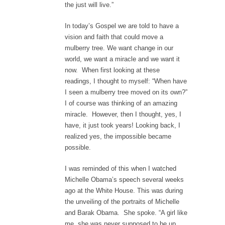
the just will live.”
In today’s Gospel we are told to have a
vision and faith that could move a
mulberry tree. We want change in our
world, we want a miracle and we want it
now. When first looking at these
readings, I thought to myself: “When have
I seen a mulberry tree moved on its own?”
I of course was thinking of an amazing
miracle. However, then I thought, yes, I
have, it just took years! Looking back, I
realized yes, the impossible became
possible.
I was reminded of this when I watched
Michelle Obama’s speech several weeks
ago at the White House. This was during
the unveiling of the portraits of Michelle
and Barak Obama. She spoke. “A girl like
me, she was never supposed to be up