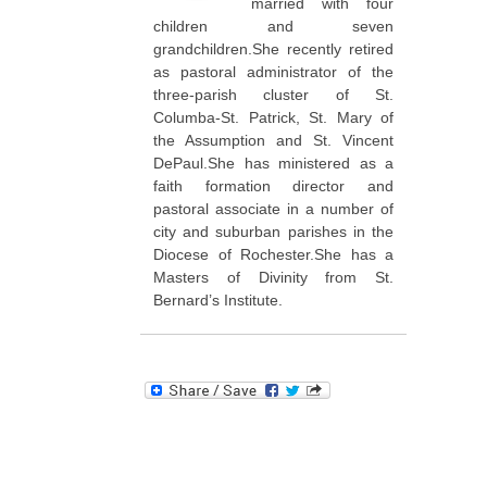
married with four
children and seven
grandchildren.She recently retired
as pastoral administrator of the
three-parish cluster of St.
Columba-St. Patrick, St. Mary of
the Assumption and St. Vincent
DePaul.She has ministered as a
faith formation director and
pastoral associate in a number of
city and suburban parishes in the
Diocese of Rochester.She has a
Masters of Divinity from St.
Bernard’s Institute.