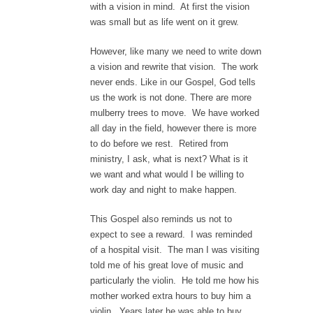
with a vision in mind. At first the vision
was small but as life went on it grew.
However, like many we need to write down
a vision and rewrite that vision. The work
never ends. Like in our Gospel, God tells
us the work is not done. There are more
mulberry trees to move. We have worked
all day in the field, however there is more
to do before we rest. Retired from
ministry, I ask, what is next? What is it
we want and what would I be willing to
work day and night to make happen.
This Gospel also reminds us not to
expect to see a reward. I was reminded
of a hospital visit. The man I was visiting
told me of his great love of music and
particularly the violin. He told me how his
mother worked extra hours to buy him a
violin. Years later he was able to buy