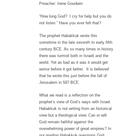
Preacher: Irene Goodwin
“How long God? I cry for help but you do
not listen.” Have you ever felt that?
The prophet Habakkuk wrote this
sometime in the late seventh to early fifth
century BCE. As so many times in history
there was turmoil both in Israeli and the
world. Yet as bad as it was it would get
worse before it got better. It is believed
that he wrote this just before the fall of
Jerusalem in 587 BCE.
What we read is a reflection on the
prophet’s view of God’s ways with Israel.
Habakkuk is not writing from an historical
view but a theological view. Can or will
God remain faithful against the
overwhelming power of great empires? In
our reading Habakkuk questions God,