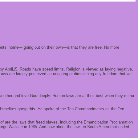
parents’ home— going out on their own—is that they are free. No more
 April15. Roads have speed limits. Religion is viewed as laying negative,
 Laws are largely perceived as negating or diminishing any freedom that we
ne another and love God deeply. Human laws are at their best when they mirror
he Israelites grasp this. He spoke of the Ten Commandments as the Ten
k of are the laws that freed slaves, including the Emancipation Proclamation
orge Wallace in 1965. And how about the laws in South Africa that ended