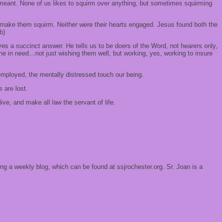
eant. None of us likes to squirm over anything, but sometimes squirming
t make them squirm. Neither were their hearts engaged. Jesus found both the
b)
es a succinct answer. He tells us to be doers of the Word, not hearers only,
ne in need…not just wishing them well, but working, yes, working to insure
nemployed, the mentally distressed touch our being.
 are lost.
e, and make all law the servant of life.
ing a weekly blog, which can be found at ssjrochester.org. Sr. Joan is a