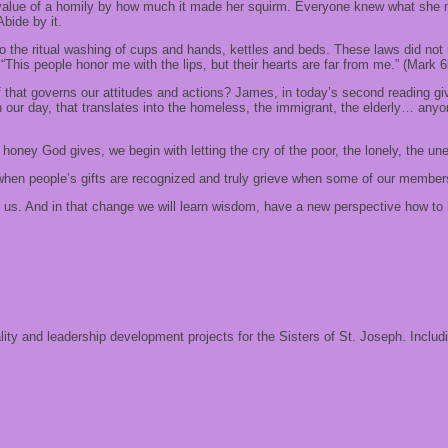
 value of a homily by how much it made her squirm. Everyone knew what she m
Abide by it.
to the ritual washing of cups and hands, kettles and beds. These laws did no
“This people honor me with the lips, but their hearts are far from me.” (Mark 6
f that governs our attitudes and actions? James, in today’s second reading giv
 our day, that translates into the homeless, the immigrant, the elderly… anyo
 honey God gives, we begin with letting the cry of the poor, the lonely, the u
hen people’s gifts are recognized and truly grieve when some of our members
s. And in that change we will learn wisdom, have a new perspective how to liv
ality and leadership development projects for the Sisters of St. Joseph. Includ