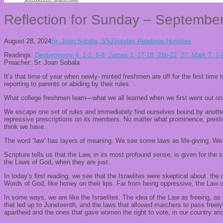
Reflection for Sunday – Septembe
August 28, 2024
Sr. Joan Sobala, SSJ
Sunday Readings Homilies
Readings:
Deuteronomy 4: 1-2. 6-8; James 1: 17-18, 21b-22, 27; Mark 7: 1-
Preacher: Sr. Joan Sobala
It’s that time of year when newly- minted freshmen are off for the first time
reporting to parents or abiding by their rules.
What college freshmen learn—what we all learned when we first went out on ou
We escape one set of rules and immediately find ourselves bound by another
repressive prescriptions on its members. No matter what prominence, prestig
think we have.
The word “law” has layers of meaning. We see some laws as life-giving. We p
Scripture tells us that the Law, in its most profound sense, is given for the
the Laws of God, when they are just.
In today’s first reading, we see that the Israelites were skeptical about 
Words of God, like honey on their lips. Far from being oppressive, the Law
In some ways, we are like the Israelites. The idea of the Law as freeing, as 
that led up to Juneteenth, and the laws that allowed marchers to pass free
apartheid and the ones that gave women the right to vote, in our country a