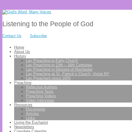
Listening to the People of God
Contact Us
Subscribe
Home
About Us
History
Lay Preaching in Early Church
Lay Preaching in 13th – 16th Centuries
Lay Preaching in Diocese of Rochester
Lay Preaching at St. Patrick’s Church, Victor NY
Lay Preachers since 1970
Preaching
Reflection Authors
Preaching Texts
Preaching Videos
Video Interviews
Resources
Documents
Articles
Links
Living the Eucharist
Newsletters
Complete Calendar