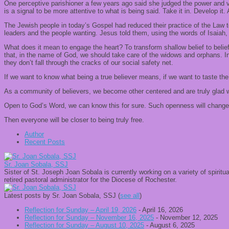
One perceptive parishioner a few years ago said she judged the power and
is a signal to be more attentive to what is being said. Take it in. Develop it. 
The Jewish people in today’s Gospel had reduced their practice of the Law 
leaders and the people wanting. Jesus told them, using the words of Isaiah, 
What does it mean to engage the heart? To transform shallow belief to belie
that, in the name of God, we should take care of the widows and orphans. In
they don’t fall through the cracks of our social safety net.
If we want to know what being a true believer means, if we want to taste the
As a community of believers, we become other centered and are truly glad w
Open to God’s Word, we can know this for sure. Such openness will change u
Then everyone will be closer to being truly free.
Author
Recent Posts
Sr. Joan Sobala, SSJ
Sister of St. Joseph Joan Sobala is currently working on a variety of spiritu
retired pastoral administrator for the Diocese of Rochester.
Latest posts by Sr. Joan Sobala, SSJ
(
see all
)
Reflection for Sunday – April 19, 2026
- April 16, 2026
Reflection for Sunday – November 16, 2025
- November 12, 2025
Reflection for Sunday – August 10, 2025
- August 6, 2025