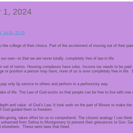
r 1, 2024
8, 14-15, 21-23
 to the college of their choice. Part of the excitement of moving out of their 
r own—is that we are never totally, completely free of law in life.
 set of norms. Housing complexes have rules. Income tax needs to be paid by
e or position a person may have, none of us is ever completely free in life.
ay only lip service to others and perform in a perfunctory way.
 sake of life. The Law of God exists so that people can be free to live with o
the depth and value of God’s Law. It took work on the part of Moses to make t
 of God guided them to freedom.
life-giving, takes effort for us to comprehend. The closest analogy I can thin
ly unharmed from Selma to Montgomery to present their grievances to Gov. Ge
nd elsewhere. These were laws that freed.