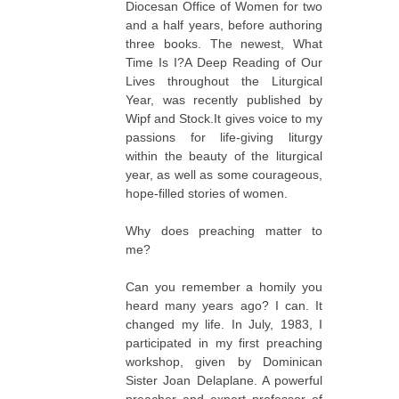
Diocesan Office of Women for two
and a half years, before authoring
three books. The newest,
What
Time Is I?A Deep Reading of Our
Lives throughout the Liturgical
Year
, was recently published by
Wipf and Stock.It gives voice to my
passions for life-giving liturgy
within the beauty of the liturgical
year, as well as some courageous,
hope-filled stories of women.
Why does preaching matter to
me?
Can you remember a homily you
heard many years ago? I can. It
changed my life. In July, 1983, I
participated in my first preaching
workshop, given by Dominican
Sister Joan Delaplane. A powerful