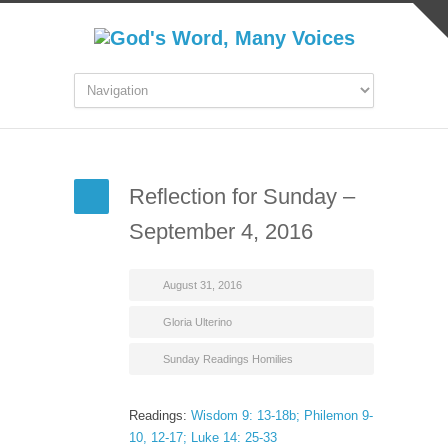
Reflection for Sunday –
September 4, 2016
August 31, 2016
Gloria Ulterino
Sunday Readings Homilies
Readings:
Wisdom 9: 13-18b; Philemon 9-
10, 12-17; Luke 14: 25-33