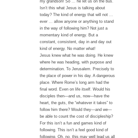
my grandson! So … he let us on the bus.
Isn’t this what Jesus is talking about
today? The kind of energy that will not …
ever … allow anyone or anything to stand
in the way of following him? Not just a
momentary kind of energy. But a
constant, consistent, day in and day out
kind of energy. No matter what!
Jesus knew what he was doing. He knew
where he was heading, with purpose and
determination. To Jerusalem. Precisely to
the place of power in his day. A dangerous
place. Where Rome’s long arm had the
final word. Even on life itself. Would his
disciples then—and us, now—have the
heart, the guts, the “whatever it takes” to
follow him there? Would they—and we—
be able to count the cost of discipleship?
For this isn’t a fun and games kind of
following. This isn’t a feel good kind of
following. Oh, no, this may well lead us all