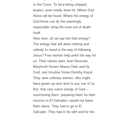
to the Cross. To face being stripped,
beaten, even totally done for. Where God
Alone will be found. Where the energy of
God Alone can do the seemingly
impossible: bring life even out of death
itself.
How, then, do we tap into that energy?
The energy that will allow nothing and
nobody to stand in the way of following
Jesus? Four women help point the way for
us. Their names were Jean Donovan,
Maryknoll Sisters Maura Clark and Ita
Ford, and Ursuline Sister Dorothy Kazel.
They were ordinary women, who might
have grown up next door to any one of us.
But, that very same energy of God—
summoning them, preparing them for their
mission to El Salvador—would not leave
them alone. They had to go to El
Salvador. They had to be with and for the