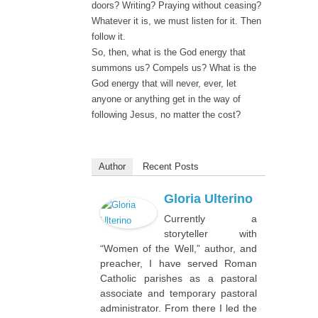
doors? Writing? Praying without ceasing?
Whatever it is, we must listen for it. Then
follow it.
So, then, what is the God energy that
summons us? Compels us? What is the
God energy that will never, ever, let
anyone or anything get in the way of
following Jesus, no matter the cost?
Author
Recent Posts
Gloria Ulterino
Currently a
storyteller with
“Women of the Well,” author, and
preacher, I have served Roman
Catholic parishes as a pastoral
associate and temporary pastoral
administrator. From there I led the