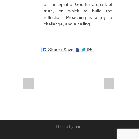
on the Spirit of God for a spark of
truth, on which to build the
reflection. Preaching is a joy, a
challenge, and a calling.
Theme by
minti