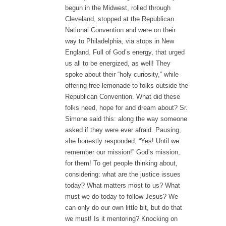
begun in the Midwest, rolled through
Cleveland, stopped at the Republican
National Convention and were on their
way to Philadelphia, via stops in New
England. Full of God’s energy, that urged
us all to be energized, as well! They
spoke about their “holy curiosity,” while
offering free lemonade to folks outside the
Republican Convention. What did these
folks need, hope for and dream about? Sr.
Simone said this: along the way someone
asked if they were ever afraid. Pausing,
she honestly responded, “Yes! Until we
remember our mission!” God’s mission,
for them! To get people thinking about,
considering: what are the justice issues
today? What matters most to us? What
must we do today to follow Jesus? We
can only do our own little bit, but do that
we must! Is it mentoring? Knocking on