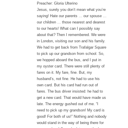
Preacher: Gloria Ulterino
Jesus, surely you don’t mean what you’re
saying! Hate our parents … our spouse …
our children … those nearest and dearest
to our hearts! What can I possibly say
about that? Then I remembered. We were
in London, visiting our son and his family.
We had to get back from Trafalgar Square
to pick up our grandson from school. So,
we hopped aboard the bus, and I put in
my oyster card. There were still plenty of
fares on it. My fare, fine. But, my
husband’s, not fine. He had to use his
own card. But his card had run out of
fares. The bus driver insisted: he had to
get a new card. That would have made us
late. The energy gushed out of me. “I
need to pick up my grandson! My card is
good! For both of us!” Nothing and nobody
would stand in the way of being there for