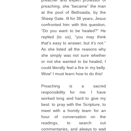
preacher and expert professor of
preaching, she “became” the man
at the pool of Bethsaida, by the
Sheep Gate. Ill for 38 years, Jesus
confronted him with this question,
“Do you want to be healed?” He
replied (to us), “you may think
that’s easy to answer, but it’s not.”
As she listed all the reasons why
she simply was not sure whether
or not she wanted to be healed, I
could literally feel a fire in my belly.
Wow! I must learn how to do this!
Preaching is a sacred
responsibility for me. I have
worked long and hard to give my
best: to pray with the Scripture, to
meet with a homily team for an
hour of conversation on the
readings, to search out
commentaries, and always to wait