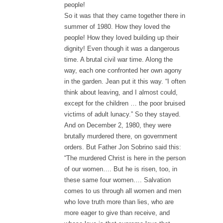
people!
So it was that they came together there in
summer of 1980. How they loved the
people! How they loved building up their
dignity! Even though it was a dangerous
time. A brutal civil war time. Along the
way, each one confronted her own agony
in the garden. Jean put it this way. “I often
think about leaving, and I almost could,
except for the children … the poor bruised
victims of adult lunacy.” So they stayed.
And on December 2, 1980, they were
brutally murdered there, on government
orders. But Father Jon Sobrino said this:
“The murdered Christ is here in the person
of our women…. But he is risen, too, in
these same four women…. Salvation
comes to us through all women and men
who love truth more than lies, who are
more eager to give than receive, and