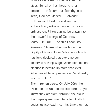
whose love is that supreme love that
gives life rather than keeping it for
oneself…. In Maura, Ita, Dorothy, and
Jean, God has visited El Salvador.”
Still, we might ask: how does their
extraordinary witness connect to our so
ordinary one? How can we be drawn into
that powerful energy of God now …
today… in 2016 … on this Labor Day
Weekend? A time when we honor the
dignity of human labor. When our church
has long declared that every person
deserves a living wage. When our national
election is heating up more than ever.
When we all face questions of “what really
matters in life.”
Then I remembered. On July 20th, the
“Nuns on the Bus” rolled into town. As you
know, they are from Network, the group
that urges government to reflect Catholic
social justice teaching. This time they had