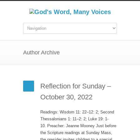
Author Archive
Reflection for Sunday –
October 30, 2022
Readings: Wisdom 11: 22–12: 2; Second
Thessalonians 1: 11–2: 2; Luke 19: 1-
10. Preacher: Jeanne Mooney Just before
the Scripture readings at Sunday Mass,
the presider invites children to a special