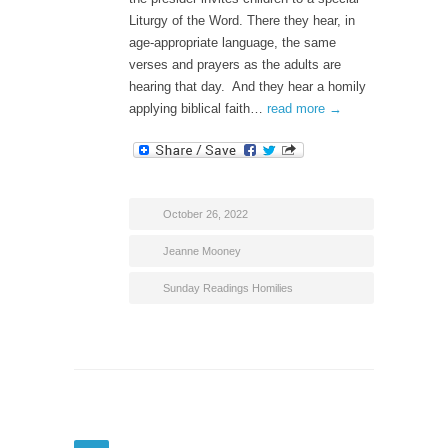
Liturgy of the Word. There they hear, in
age-appropriate language, the same
verses and prayers as the adults are
hearing that day. And they hear a homily
applying biblical faith…
read more →
October 26, 2022
Jeanne Mooney
Sunday Readings Homilies