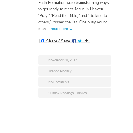
Faith Formation were brainstorming ways
to get ready to meet Jesus in Heaven.
“Pray,” “Read the Bible,” and “Be kind to
others,” topped the list. One busy young
man…
read more →
November 30, 2017
Jeanne Mooney
No Comments
Sunday Readings Homilies