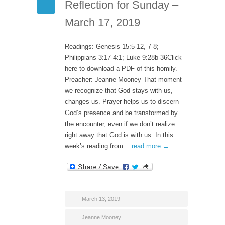
Reflection for Sunday –
March 17, 2019
Readings: Genesis 15:5-12, 7-8;
Philippians 3:17-4:1; Luke 9:28b-36Click
here to download a PDF of this homily.
Preacher: Jeanne Mooney That moment
we recognize that God stays with us,
changes us. Prayer helps us to discern
God’s presence and be transformed by
the encounter, even if we don’t realize
right away that God is with us. In this
week’s reading from…
read more →
March 13, 2019
Jeanne Mooney