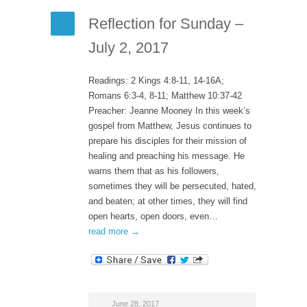
Reflection for Sunday –
July 2, 2017
Readings: 2 Kings 4:8-11, 14-16A;
Romans 6:3-4, 8-11; Matthew 10:37-42
Preacher: Jeanne Mooney In this week’s
gospel from Matthew, Jesus continues to
prepare his disciples for their mission of
healing and preaching his message. He
warns them that as his followers,
sometimes they will be persecuted, hated,
and beaten; at other times, they will find
open hearts, open doors, even…
read more →
June 28, 2017