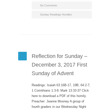
No Comments
Sunday Readings Homilies
Reflection for Sunday –
December 3, 2017 First
Sunday of Advent
Readings: Isaiah 63:16B-17, 19B; 64:2-7;
1 Corinthians 1:3-9; Mark 13:33-37 Click
here to download a PDF of this homily.
Preacher: Jeanne Mooney A group of
fourth graders in our Wednesday Night