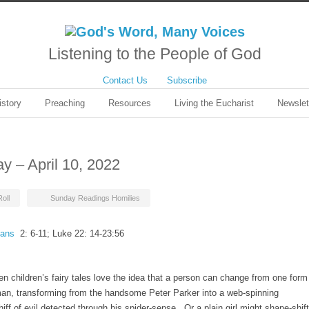
Listening to the People of God
Contact Us
Subscribe
istory
Preaching
Resources
Living the Eucharist
Newslet
ay – April 10, 2022
oll
Sunday Readings Homilies
ians
2: 6-11; Luke 22: 14-23:56
en children’s fairy tales love the idea that a person can change from one form
man, transforming from the handsome Peter Parker into a web-spinning
hiff of evil detected through his spider-sense. Or a plain girl might shape-shift