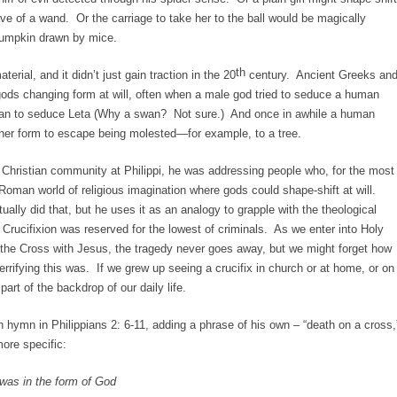
ave of a wand. Or the carriage to take her to the ball would be magically
umpkin drawn by mice.
th
erial, and it didn’t just gain traction in the 20
century. Ancient Greeks an
gods changing form at will, often when a male god tried to seduce a human
an to seduce Leta (Why a swan? Not sure.) And once in awhile a human
her form to escape being molested—for example, to a tree.
e Christian community at Philippi, he was addressing people who, for the most
Roman world of religious imagination where gods could shape-shift at will.
ually did that, but he uses it as an analogy to grapple with the theological
o. Crucifixion was reserved for the lowest of criminals. As we enter into Holy
the Cross with Jesus, the tragedy never goes away, but we might forget how
terrifying this was. If we grew up seeing a crucifix in church or at home, or on
art of the backdrop of our daily life.
n hymn in Philippians 2: 6-11, adding a phrase of his own – “death on a cross,
more specific:
was in the form of God