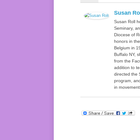
Susan Ro
Susan Roll h
Seminary, and
Diocese of R
honors in the
Belgium in 19
Buffalo NY, 
from the Facu
addition to t
directed the 
program, and
in movements 