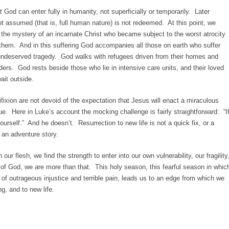
 God can enter fully in humanity, not superficially or temporarily. Later
t assumed (that is, full human nature) is not redeemed. At this point, we
o the mystery of an incarnate Christ who became subject to the worst atrocity
f them. And in this suffering God accompanies all those on earth who suffer
r undeserved tragedy. God walks with refugees driven from their homes and
ders. God rests beside those who lie in intensive care units, and their loved
it outside.
ixion are not devoid of the expectation that Jesus will enact a miraculous
e. Here in Luke’s account the mocking challenge is fairly straightforward: “I
urself.” And he doesn’t. Resurrection to new life is not a quick fix, or a
 an adventure story.
n our flesh, we find the strength to enter into our own vulnerability, our fragility
 of God, we are more than that. This holy season, this fearful season in whic
of outrageous injustice and terrible pain, leads us to an edge from which we
ng, and to new life.