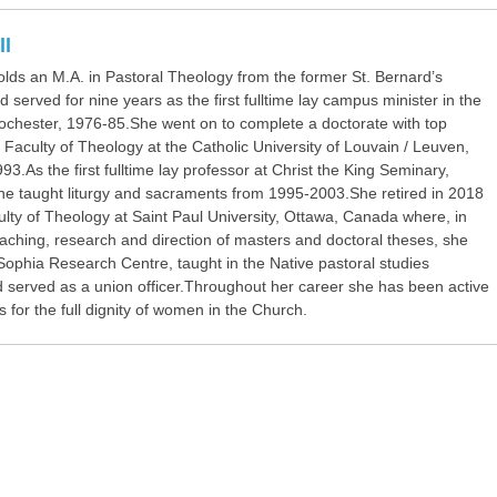
ll
olds an M.A. in Pastoral Theology from the former St. Bernard’s
 served for nine years as the first fulltime lay campus minister in the
ochester, 1976-85.She went on to complete a doctorate with top
 Faculty of Theology at the Catholic University of Louvain / Leuven,
93.As the first fulltime lay professor at Christ the King Seminary,
she taught liturgy and sacraments from 1995-2003.She retired in 2018
lty of Theology at Saint Paul University, Ottawa, Canada where, in
eaching, research and direction of masters and doctoral theses, she
Sophia Research Centre, taught in the Native pastoral studies
 served as a union officer.Throughout her career she has been active
for the full dignity of women in the Church.