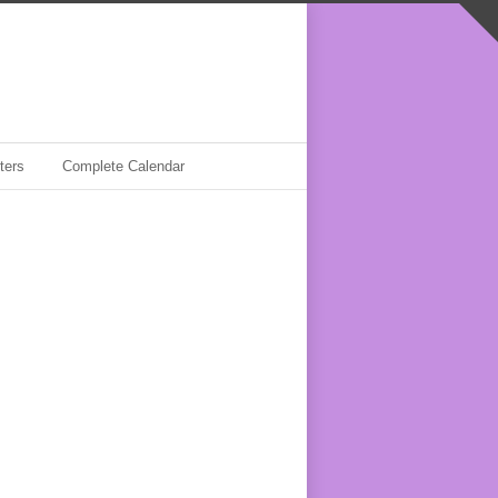
ters
Complete Calendar