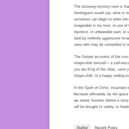
The stunning mystery here is that
theologians would say, what is no
ourselves can begin to enter int
imaginable in his time, or one o
injustice, or unbearable pain, o
land by violently aggressive inva
ones who may be compelled to wa
The Gospel accounts of the crucif
shape-shift himself— a self-rescu
you are King of the Jews, save yo
shape-shift, or a happy ending to
In the Spirit of Christ, incarnate i
because ultimately, by the grace
we stand, hushed, before a story 
will be brought to safety, to heali
Author
Recent Posts