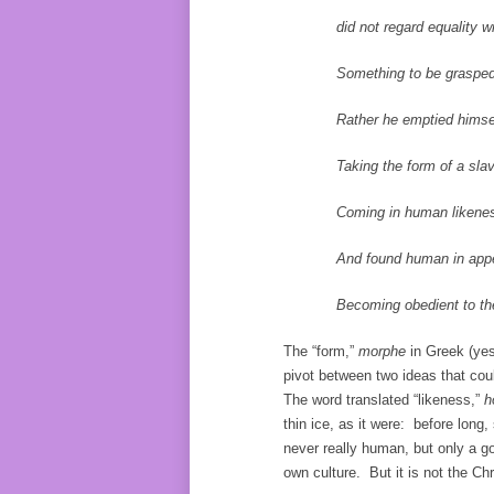
did not regard equality wi
Something to be grasped
Rather he emptied himsel
Taking the form of a slav
Coming in human likenes
And found human in appeara
Becoming obedient to the poi
The “form,”
morphe
in Greek (yes
pivot between two ideas that cou
The word translated “likeness,”
h
thin ice, as it were: before long
never really human, but only a 
own culture. But it is not the Ch