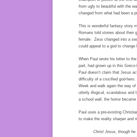
from ugly to beautiful with the w
changed from what had been a p
This is wonderful fantasy story mat
Romans told stories about their 
female. Zeus changed into a sw
could appeal to a god to change 
When Paul wrote his letter to th
part, had grown up in this Greco-
Paul doesn’t claim that Jesus act
difficulty of a crucified god-her
Week and walk again the way of 
utterly illogical, scandalous and 
a school wall, the horror became p
Paul uses a pre-existing Christia
to make the reality sharper and 
Christ Jesus, though he 