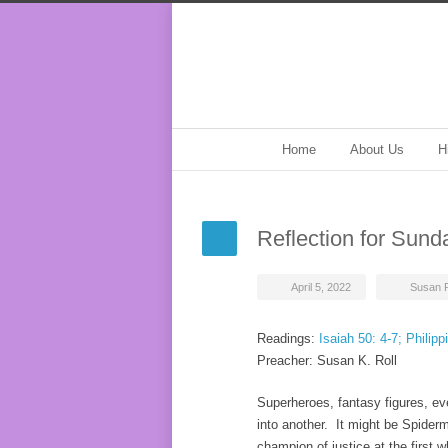
Home
About Us
H
Reflection for Sund
April 5, 2022
Susan R
Readings:
Isaiah 50: 4-7; Philipp
Preacher: Susan K. Roll
Superheroes, fantasy figures, ev
into another. It might be Spider
champion of justice at the first w