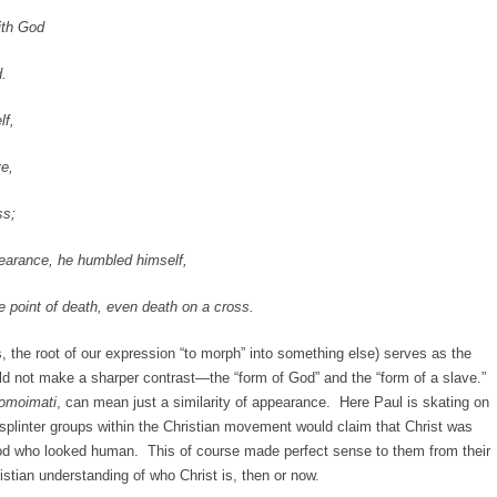
th God
.
f,
e,
s;
nce, he humbled himself,
nt of death, even death on a cross.
, the root of our expression “to morph” into something else) serves as the
ld not make a sharper contrast—the “form of God” and the “form of a slave.”
omoimati
, can mean just a similarity of appearance. Here Paul is skating on
, splinter groups within the Christian movement would claim that Christ was
god who looked human. This of course made perfect sense to them from their
ristian understanding of who Christ is, then or now.