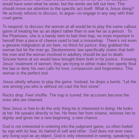
would have seen what he wrote, but the words are left out here. This
should move our attention to the specific act itself. What is Jesus
doing?
He
actively refuses
to discuss, to argue—to engage in any way with their
cruel game.
To respond, to discuss the woman at all would be to play the same callous
game of treating her as an object rather than to see her as a person. To
the Pharisees, she is a handy item to bait their trap, no more important in
herself than a piece of cheese used to bait a mousetrap. There’s not even
a genuine indignation at sin here, no thirst for justice: they grabbed the
woman but let the man go. Deuteronomic law specifically states that both
the man and the woman involved in adultery should be put to death.
Sincere horror at sin would have brought them both in for justice. Knowing
Jesus’ treatment of women, they are trying to either make him openly flout
the law or deny his own calls for love, compassion and forgiveness. This
woman is the perfect tool.
Jesus utterly refuses to play the game. Instead, he drops a bomb. “Let the
one among you who is without sin cast the first stone”.
Rocks drop. Feet shuffle. The trap is turned: the accusers become the
ones who are shamed.
Now Jesus is free to do the only thing he is interested in doing: He looks
at her. He speaks directly to her. He frees her from shame, restores her to
dignity and gives her a new beginning, a new chance.
God is not interested in entering into the judgment game, so often fueled
by ego with its fear, its hatred of self and other. God does not ever view
any living soul as an object. God is only interested in seeing, speaking to