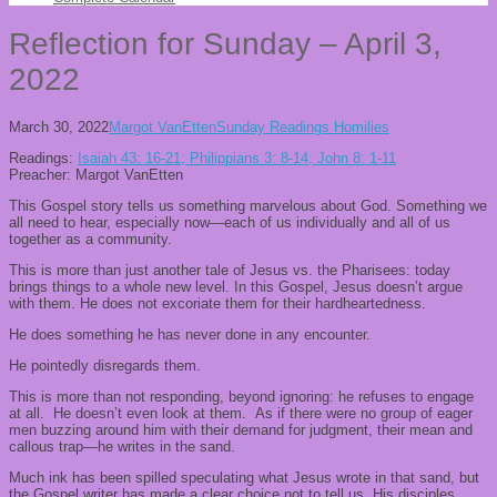
Reflection for Sunday – April 3,
2022
March 30, 2022
Margot VanEtten
Sunday Readings Homilies
Readings:
Isaiah 43: 16-21; Philippians 3: 8-14; John 8: 1-11
Preacher: Margot VanEtten
This Gospel story tells us something marvelous about God. Something we
all need to hear, especially now—each of us individually and all of us
together as a community.
This is more than just another tale of Jesus vs. the Pharisees: today
brings things to a whole new level. In this Gospel, Jesus doesn’t argue
with them. He does not excoriate them for their hardheartedness.
He does something he has never done in any encounter.
He pointedly disregards them.
This is more than not responding, beyond ignoring: he refuses to engage
at all. He doesn’t even look at them. As if there were no group of eager
men buzzing around him with their demand for judgment, their mean and
callous trap—he writes in the sand.
Much ink has been spilled speculating what Jesus wrote in that sand, but
the Gospel writer has made a clear choice not to tell us. His disciples