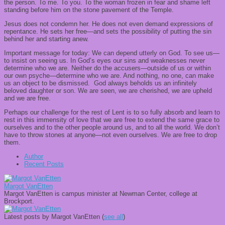
the person. To me. To you. To the woman frozen in fear and shame left
standing before him on the stone pavement of the Temple.
Jesus does not condemn her. He does not even demand expressions of
repentance. He sets her free—and sets the possibility of putting the sin
behind her and starting anew.
Important message for today: We can depend utterly on God. To see us—
to insist on seeing us. In God’s eyes our sins and weaknesses never
determine who we are. Neither do the accusers—outside of us or within
our own psyche—determine who we are. And nothing, no one, can make
us an object to be dismissed. God always beholds us an infinitely
beloved daughter or son. We are seen, we are cherished, we are upheld
and we are free.
Perhaps our challenge for the rest of Lent is to so fully absorb and learn to
rest in this immensity of love that we are free to extend the same grace to
ourselves and to the other people around us, and to all the world. We don’t
have to throw stones at anyone—not even ourselves. We are free to drop
them.
Author
Recent Posts
Margot VanEtten
Margot VanEtten is campus minister at Newman Center, college at
Brockport.
Latest posts by Margot VanEtten
(
see all
)