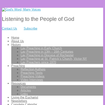
Listening to the People of God
Contact Us
Subscribe
Home
About Us
History
Lay Preaching in Early Church
Lay Preaching in 13th – 16th Centuries
Lay Preaching in Diocese of Rochester
Lay Preaching at St. Patrick’s Church, Victor NY
Lay Preachers since 1970
Preaching
Reflection Authors
Preaching Texts
Preaching Videos
Video Interviews
Resources
Documents
Articles
Links
Living the Eucharist
Newsletters
Complete Calendar