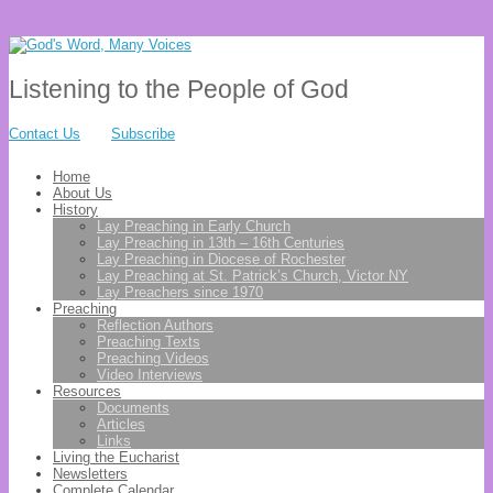
Listening to the People of God
Contact Us
Subscribe
Home
About Us
History
Lay Preaching in Early Church
Lay Preaching in 13th – 16th Centuries
Lay Preaching in Diocese of Rochester
Lay Preaching at St. Patrick’s Church, Victor NY
Lay Preachers since 1970
Preaching
Reflection Authors
Preaching Texts
Preaching Videos
Video Interviews
Resources
Documents
Articles
Links
Living the Eucharist
Newsletters
Complete Calendar