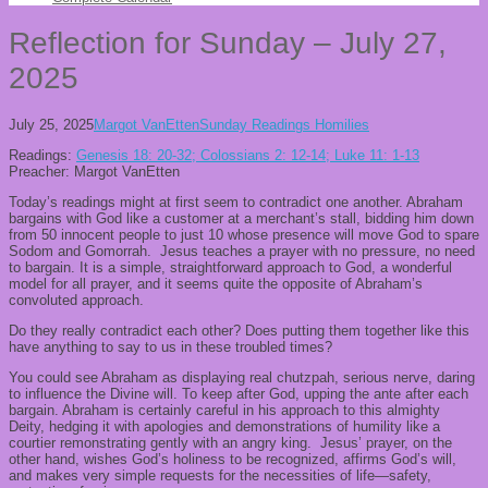
Reflection for Sunday – July 27,
2025
July 25, 2025
Margot VanEtten
Sunday Readings Homilies
Readings:
Genesis 18: 20-32; Colossians 2: 12-14; Luke 11: 1-13
Preacher: Margot VanEtten
Today’s readings might at first seem to contradict one another. Abraham
bargains with God like a customer at a merchant’s stall, bidding him down
from 50 innocent people to just 10 whose presence will move God to spare
Sodom and Gomorrah. Jesus teaches a prayer with no pressure, no need
to bargain. It is a simple, straightforward approach to God, a wonderful
model for all prayer, and it seems quite the opposite of Abraham’s
convoluted approach.
Do they really contradict each other? Does putting them together like this
have anything to say to us in these troubled times?
You could see Abraham as displaying real chutzpah, serious nerve, daring
to influence the Divine will. To keep after God, upping the ante after each
bargain. Abraham is certainly careful in his approach to this almighty
Deity, hedging it with apologies and demonstrations of humility like a
courtier remonstrating gently with an angry king. Jesus’ prayer, on the
other hand, wishes God’s holiness to be recognized, affirms God’s will,
and makes very simple requests for the necessities of life—safety,