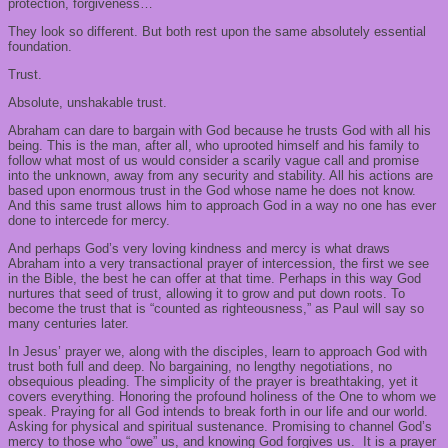
protection, forgiveness…
They look so different. But both rest upon the same absolutely essential
foundation.
Trust.
Absolute, unshakable trust.
Abraham can dare to bargain with God because he trusts God with all his
being. This is the man, after all, who uprooted himself and his family to
follow what most of us would consider a scarily vague call and promise
into the unknown, away from any security and stability. All his actions are
based upon enormous trust in the God whose name he does not know.
And this same trust allows him to approach God in a way no one has ever
done to intercede for mercy.
And perhaps God’s very loving kindness and mercy is what draws
Abraham into a very transactional prayer of intercession, the first we see
in the Bible, the best he can offer at that time. Perhaps in this way God
nurtures that seed of trust, allowing it to grow and put down roots. To
become the trust that is “counted as righteousness,” as Paul will say so
many centuries later.
In Jesus’ prayer we, along with the disciples, learn to approach God with
trust both full and deep. No bargaining, no lengthy negotiations, no
obsequious pleading. The simplicity of the prayer is breathtaking, yet it
covers everything. Honoring the profound holiness of the One to whom we
speak. Praying for all God intends to break forth in our life and our world.
Asking for physical and spiritual sustenance. Promising to channel God’s
mercy to those who “owe” us, and knowing God forgives us. It is a prayer