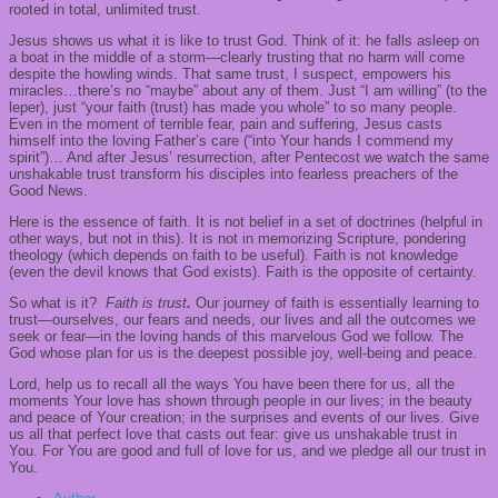
rooted in total, unlimited trust.
Jesus shows us what it is like to trust God. Think of it: he falls asleep on
a boat in the middle of a storm—clearly trusting that no harm will come
despite the howling winds. That same trust, I suspect, empowers his
miracles…there’s no “maybe” about any of them. Just “I am willing” (to the
leper), just “your faith (trust) has made you whole” to so many people.
Even in the moment of terrible fear, pain and suffering, Jesus casts
himself into the loving Father’s care (“into Your hands I commend my
spirit”)… And after Jesus’ resurrection, after Pentecost we watch the same
unshakable trust transform his disciples into fearless preachers of the
Good News.
Here is the essence of faith. It is not belief in a set of doctrines (helpful in
other ways, but not in this). It is not in memorizing Scripture, pondering
theology (which depends on faith to be useful). Faith is not knowledge
(even the devil knows that God exists). Faith is the opposite of certainty.
So what is it?
Faith is trust
.
Our journey of faith is essentially learning to
trust—ourselves, our fears and needs, our lives and all the outcomes we
seek or fear—in the loving hands of this marvelous God we follow. The
God whose plan for us is the deepest possible joy, well-being and peace.
Lord, help us to recall all the ways You have been there for us, all the
moments Your love has shown through people in our lives; in the beauty
and peace of Your creation; in the surprises and events of our lives. Give
us all that perfect love that casts out fear: give us unshakable trust in
You. For You are good and full of love for us, and we pledge all our trust in
You.