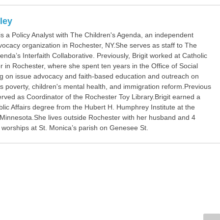
rley
 is a Policy Analyst with The Children's Agenda, an independent
vocacy organization in Rochester, NY.She serves as staff to The
enda’s Interfaith Collaborative. Previously, Brigit worked at Catholic
 in Rochester, where she spent ten years in the Office of Social
ng on issue advocacy and faith-based education and outreach on
s poverty, children's mental health, and immigration reform.Previous
erved as Coordinator of the Rochester Toy Library.Brigit earned a
lic Affairs degree from the Hubert H. Humphrey Institute at the
f Minnesota.She lives outside Rochester with her husband and 4
d worships at St. Monica’s parish on Genesee St.