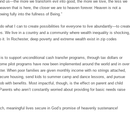
d us—the more we transform evil into good, the more we love, the less we
aven that is here, the closer we are to heaven forever. Heaven is not a
wing fully into the fullness of Being.”
o what I can to create possibilities for everyone to live abundantly—to creat
ves. We live in a country and a community where wealth inequality is shocking,
it. In Rochester, deep poverty and extreme wealth exist in zip codes
s to support unconditional cash transfer programs, through tax dollars or
ome pilot programs have now been implemented around the world and in over
ster. When poor families are given monthly income with no strings attached,
d secure housing, send kids to summer camp and dance lessons, and pursue
job with benefits. Most impactful, though, is the effect on parent and child
Parents who aren’t constantly worried about providing for basic needs raise
rich, meaningful lives secure in God’s promise of heavenly sustenance!