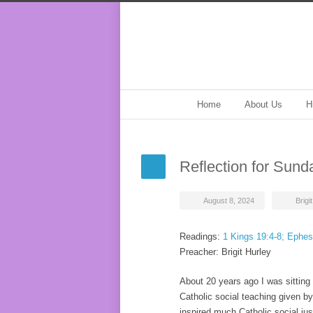
Home
About Us
H
Reflection for Sund
August 8, 2024
Brigi
Readings:
1 Kings 19:4-8; Ephes
Preacher: Brigit Hurley
About 20 years ago I was sitting
Catholic social teaching given b
inspired much Catholic social jus