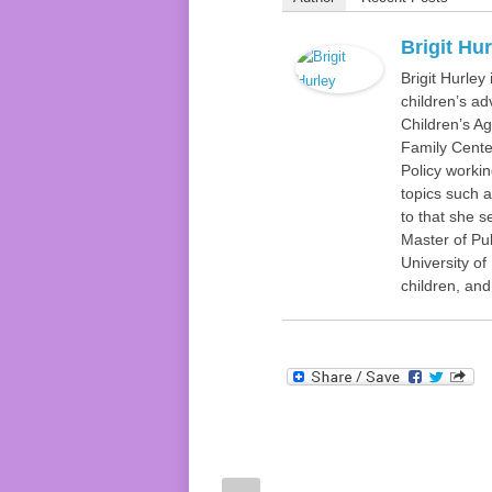
Brigit Hu
Brigit Hurley
children’s ad
Children’s Ag
Family Center
Policy worki
topics such a
to that she s
Master of Pub
University o
children, an