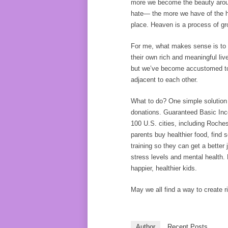
more we become the beauty aroun
hate— the more we have of the he
place. Heaven is a process of gro
For me, what makes sense is to d
their own rich and meaningful li
but we’ve become accustomed to 
adjacent to each other.
What to do? One simple solution i
donations. Guaranteed Basic Inc
100 U.S. cities, including Roche
parents buy healthier food, fin
training so they can get a better 
stress levels and mental health. 
happier, healthier kids.
May we all find a way to create 
Author
Recent Posts