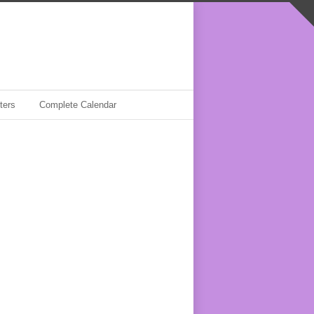
ters
Complete Calendar