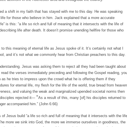
d a shift in my faith that has stayed with me to this day. He was speaking
life for those who believe in him. Jack explained that a more accurate
fe” is this: “a life so rich and full of meaning that it intersects with the life of
escribing life after death. It doesn’t promise unending hellfire for those who
 to this meaning of eternal life as Jesus spoke of it. It’s certainly not what I
ol, and it’s not what we commonly hear from Christian preachers to this day.
nderstanding. Jesus was asking them to reject all they had been taught about
read the verses immediately preceding and following the Gospel reading, yo
n as he tries to impress upon the crowd what he is offering them if they
res for eternal life, my flesh for the life of the world, true bread from heaven
iveness, and valuing the weak and marginalized upended societal norms then
“
disciples rejected it—
As a result of this, many [of] his disciples returned to
longer accompanied him.” (John 6:66)
of Jesus build “a life so rich and full of meaning that it intersects with the lif
 “The more we sink into God, the more we immerse ourselves in goodness, the