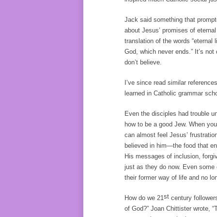
Jack said something that prompte
about Jesus’ promises of eternal 
translation of the words “eternal li
God, which never ends.” It’s not d
don’t believe.
I’ve since read similar references
learned in Catholic grammar scho
Even the disciples had trouble u
how to be a good Jew. When you 
can almost feel Jesus’ frustratio
believed in him—the food that endu
His messages of inclusion, forg
just as they do now. Even some 
their former way of life and no 
st
How do we 21
century followers 
of God?” Joan Chittister wrote,