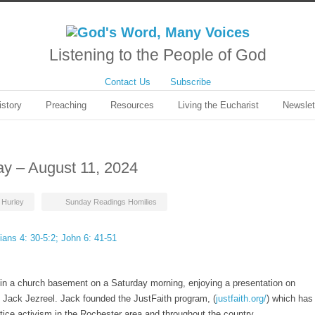
Listening to the People of God
Contact Us
Subscribe
istory
Preaching
Resources
Living the Eucharist
Newslet
ay – August 11, 2024
t Hurley
Sunday Readings Homilies
ians 4: 30-5:2; John 6: 41-51
 in a church basement on a Saturday morning, enjoying a presentation on
y Jack Jezreel. Jack founded the JustFaith program, (
justfaith.org/
) which has
tice activism in the Rochester area and throughout the country.