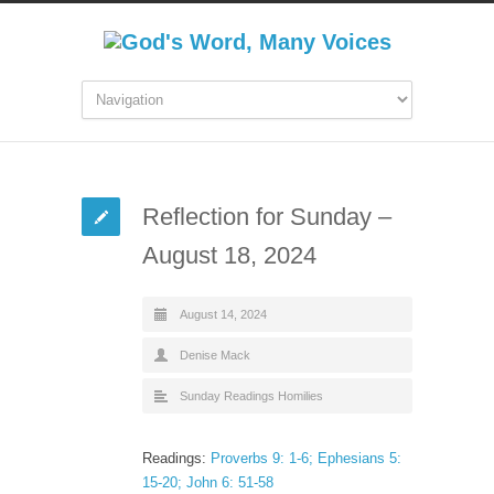
Reflection for Sunday –
August 18, 2024
August 14, 2024
Denise Mack
Sunday Readings Homilies
Readings:
Proverbs 9: 1-6; Ephesians 5:
15-20; John 6: 51-58