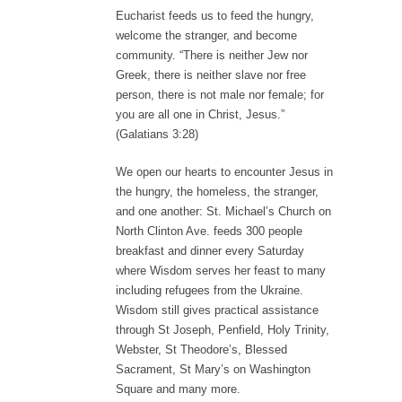
Eucharist feeds us to feed the hungry,
welcome the stranger, and become
community. “There is neither Jew nor
Greek, there is neither slave nor free
person, there is not male nor female; for
you are all one in Christ, Jesus.”
(Galatians 3:28)
We open our hearts to encounter Jesus in
the hungry, the homeless, the stranger,
and one another: St. Michael’s Church on
North Clinton Ave. feeds 300 people
breakfast and dinner every Saturday
where Wisdom serves her feast to many
including refugees from the Ukraine.
Wisdom still gives practical assistance
through St Joseph, Penfield, Holy Trinity,
Webster, St Theodore’s, Blessed
Sacrament, St Mary’s on Washington
Square and many more.