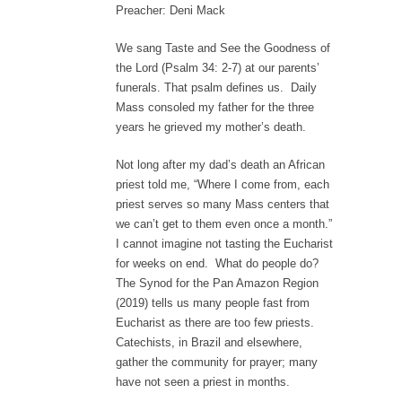
Preacher: Deni Mack
We sang Taste and See the Goodness of
the Lord (Psalm 34: 2-7) at our parents’
funerals. That psalm defines us. Daily
Mass consoled my father for the three
years he grieved my mother’s death.
Not long after my dad’s death an African
priest told me, “Where I come from, each
priest serves so many Mass centers that
we can’t get to them even once a month.”
I cannot imagine not tasting the Eucharist
for weeks on end. What do people do?
The Synod for the Pan Amazon Region
(2019) tells us many people fast from
Eucharist as there are too few priests.
Catechists, in Brazil and elsewhere,
gather the community for prayer; many
have not seen a priest in months.