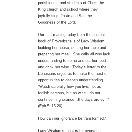
parishioners and students at Christ the
King church and school where they
joyfully sing, Taste and See the
Goodness of the Lord.
Our first reading today from the ancient
book of Proverbs tells of Lady Wisdom
building her house, setting her table and
preparing her meal. She calls all who lack
understanding to come and eat her food
and drink her wine. Today’s letter to the
Ephesians urges us to make the most of
opportunities to deepen understanding.
“Watch carefully how you live, not as
foolish persons, but as wise…do not
continue in ignorance…the days are evil.”
(Eph 5: 15-20)
How can our ignorance be transformed?
Lady Wisdom’s feast is for everyone.