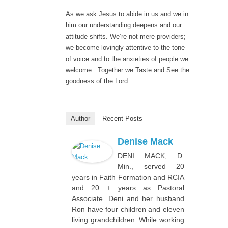
As we ask Jesus to abide in us and we in
him our understanding deepens and our
attitude shifts. We’re not mere providers;
we become lovingly attentive to the tone
of voice and to the anxieties of people we
welcome. Together we Taste and See the
goodness of the Lord.
Author
Recent Posts
Denise Mack
DENI MACK, D.
Min., served 20
years in Faith Formation and RCIA
and 20 + years as Pastoral
Associate. Deni and her husband
Ron have four children and eleven
living grandchildren. While working