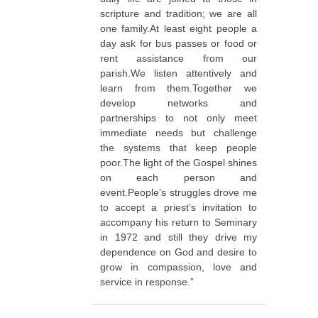
scripture and tradition; we are all
one family.At least eight people a
day ask for bus passes or food or
rent assistance from our
parish.We listen attentively and
learn from them.Together we
develop networks and
partnerships to not only meet
immediate needs but challenge
the systems that keep people
poor.The light of the Gospel shines
on each person and
event.People’s struggles drove me
to accept a priest’s invitation to
accompany his return to Seminary
in 1972 and still they drive my
dependence on God and desire to
grow in compassion, love and
service in response.”