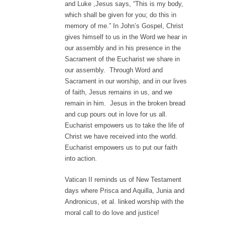
and Luke ,Jesus says, “This is my body,
which shall be given for you; do this in
memory of me.” In John’s Gospel, Christ
gives himself to us in the Word we hear in
our assembly and in his presence in the
Sacrament of the Eucharist we share in
our assembly. Through Word and
Sacrament in our worship, and in our lives
of faith, Jesus remains in us, and we
remain in him. Jesus in the broken bread
and cup pours out in love for us all.
Eucharist empowers us to take the life of
Christ we have received into the world.
Eucharist empowers us to put our faith
into action.
Vatican II reminds us of New Testament
days where Prisca and Aquilla, Junia and
Andronicus, et al. linked worship with the
moral call to do love and justice!