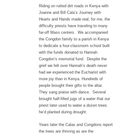
Riding on rutted dirt roads in Kenya with
Joanne and Bill Cala’s Journey with
Hearts and Hands made real, for me, the
difficulty priests have traveling to many
far-off Mass centers. We accompanied
the Congdon family to a parish in Kenya
to dedicate a four-classroom school built
with the funds donated to Hannah
Congdon’s memorial fund. Despite the
grief we felt over Hannah’s death never
had we experienced the Eucharist with
more joy than in Kenya. Hundreds of
people brought their gifts to the altar.
They sang praise with dance. Several
brought half-filled jugs of a water that our
priest later used to water a dozen trees
he’d planted during drought.
Years later the Calas and Congdons report
the trees are thriving as are the