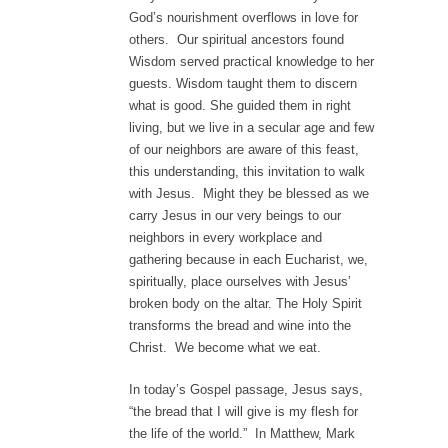
God’s nourishment overflows in love for
others. Our spiritual ancestors found
Wisdom served practical knowledge to her
guests. Wisdom taught them to discern
what is good. She guided them in right
living, but we live in a secular age and few
of our neighbors are aware of this feast,
this understanding, this invitation to walk
with Jesus. Might they be blessed as we
carry Jesus in our very beings to our
neighbors in every workplace and
gathering because in each Eucharist, we,
spiritually, place ourselves with Jesus’
broken body on the altar. The Holy Spirit
transforms the bread and wine into the
Christ. We become what we eat.
In today’s Gospel passage, Jesus says,
“the bread that I will give is my flesh for
the life of the world.” In Matthew, Mark