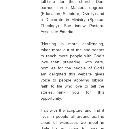
full-time for the church Deni
earned three Masters degrees
(Education, Scripture, Divinity) and
a Doctorate in Ministry (Spiritual
Theology). She isnow Pastoral
Associate Emerita.
“Nothing is more challenging,
takes more out of me and seems
to reach more people with God’s
love than preparing, with care,
homilies for the people of God.I
am delighted this website gives
voice to people applying biblical
faith to life who love to tell the
stories.Thank you for this
opportunity.
I sit with the scripture and find it
lives in people all around us.The
cloud of witnesses we meet in
daily life are joined to those in