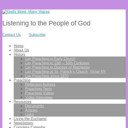
Listening to the People of God
Contact Us
Subscribe
Home
About Us
History
Lay Preaching in Early Church
Lay Preaching in 13th – 16th Centuries
Lay Preaching in Diocese of Rochester
Lay Preaching at St. Patrick’s Church, Victor NY
Lay Preachers since 1970
Preaching
Reflection Authors
Preaching Texts
Preaching Videos
Video Interviews
Resources
Documents
Articles
Links
Living the Eucharist
Newsletters
Complete Calendar