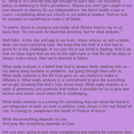
is, ‘What is It?’) and we only got enough for each day—no insurance
policy on believing in God’s providence. Maybe you and I get caught in our
own deserts or slavery (to our independence, the latest health scare or
craze, complaining about our church or our political leaders. And we look
for answers or something to make it all better.
“It seems Jesus is saying to you today what Moses tried to say to us
back then: ‘Do not work for food that perishes, but for what endures.’”
Well folks, in this day and age in our lives, Jesus entices us with a better
deal—far more satisfying food. We know that the thrill of a free loaf or
quick fix to the challenges of our own life or our world is fleeting. And if we
look for clear signs that we are on the right track or that life will be easy or
always make sense, then we’re doomed to failure.
What really endures is a belief that God is always there, walking with us—
not taking away burdens or problems, but going through them with us.
What really endures is the life God gave us, our chance to make a
difference. What really endures is a commitment to give life everything
we’ve got, knowing that that’s how Jesus lived. What really endures is a
spirit of generosity and gratitude that makes it possible for us to give and
receive and share—even when life is challenging.
What really endures is a craving for something that can never be found in
our refrigerator or bank account or politics—only Jesus in the real Bread of
Life. A craving to, paraphrase the words of Francis of Assisi:
Work like everything depends on you
And pray like everything depends on God.
Are you and I going to just keep complaining and waiting for someone else