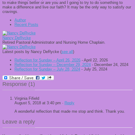
to make things better or are you and I going to try to do something to
make a difference and live our faith? It may be the only way to satisfy our
cravings.
Author
Recent Posts
Nancy DeRycke
Retired Pastoral Administrator and Nursing Home Chaplain.
Latest posts by Nancy DeRycke
(
see all
)
Reflection for Sunday – April 26, 2026
- April 22, 2026
Reflection for Sunday – December 29, 2024
- December 24, 2024
Reflection for Sunday – July 28, 2024
- July 25, 2024
Response (1)
Virginia Fifield
August 5, 2018 at 3:40 pm ·
Reply
A wonderful reflection that made me stop and think. Thank you.
Leave a reply