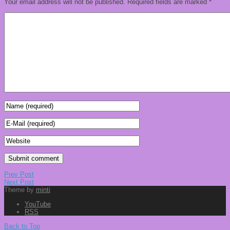
Your email address will not be published.
Required fields are marked
*
Prev Post
Next Post
Theme by
minti
YouTube
RSS
Back to Top