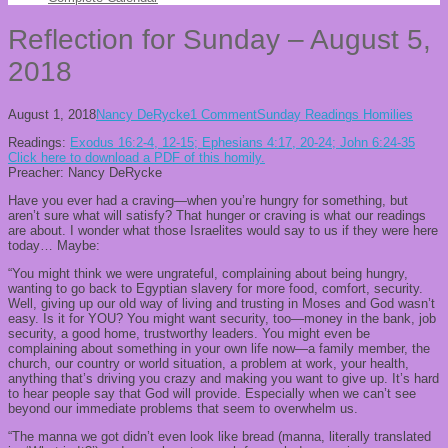
Reflection for Sunday – August 5,
2018
August 1, 2018
Nancy DeRycke
1 Comment
Sunday Readings Homilies
Readings:
Exodus 16:2-4, 12-15; Ephesians 4:17, 20-24; John 6:24-35
Click here to download a PDF of this homily.
Preacher: Nancy DeRycke
Have you ever had a craving—when you’re hungry for something, but
aren’t sure what will satisfy? That hunger or craving is what our readings
are about. I wonder what those Israelites would say to us if they were here
today… Maybe:
“You might think we were ungrateful, complaining about being hungry,
wanting to go back to Egyptian slavery for more food, comfort, security.
Well, giving up our old way of living and trusting in Moses and God wasn’t
easy. Is it for YOU? You might want security, too—money in the bank, job
security, a good home, trustworthy leaders. You might even be
complaining about something in your own life now—a family member, the
church, our country or world situation, a problem at work, your health,
anything that’s driving you crazy and making you want to give up. It’s hard
to hear people say that God will provide. Especially when we can’t see
beyond our immediate problems that seem to overwhelm us.
“The manna we got didn’t even look like bread (manna, literally translated