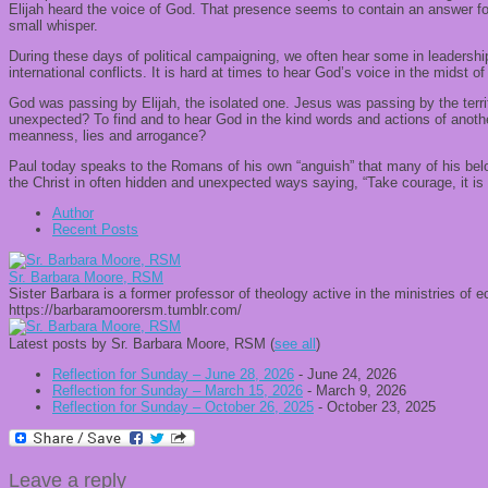
Elijah heard the voice of God. That presence seems to contain an answer for
small whisper.
During these days of political campaigning, we often hear some in leadership
international conflicts. It is hard at times to hear God’s voice in the midst o
God was passing by Elijah, the isolated one. Jesus was passing by the terrif
unexpected? To find and to hear God in the kind words and actions of anothe
meanness, lies and arrogance?
Paul today speaks to the Romans of his own “anguish” that many of his belove
the Christ in often hidden and unexpected ways saying, “Take courage, it is I
Author
Recent Posts
Sr. Barbara Moore, RSM
Sister Barbara is a former professor of theology active in the ministries of
https://barbaramoorersm.tumblr.com/
Latest posts by Sr. Barbara Moore, RSM
(
see all
)
Reflection for Sunday – June 28, 2026
- June 24, 2026
Reflection for Sunday – March 15, 2026
- March 9, 2026
Reflection for Sunday – October 26, 2025
- October 23, 2025
Leave a reply