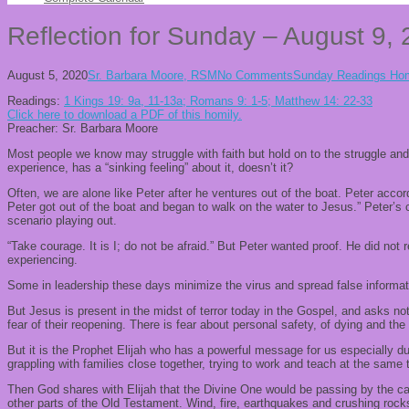
Reflection for Sunday – August 9,
August 5, 2020
Sr. Barbara Moore, RSM
No Comments
Sunday Readings Hom
Readings:
1 Kings 19: 9a, 11-13a; Romans 9: 1-5; Matthew 14: 22-33
Click here to download a PDF of this homily.
Preacher: Sr. Barbara Moore
Most people we know may struggle with faith but hold on to the struggle and t
experience, has a “sinking feeling” about it, doesn’t it?
Often, we are alone like Peter after he ventures out of the boat. Peter acco
Peter got out of the boat and began to walk on the water to Jesus.” Peter’
scenario playing out.
“Take courage. It is I; do not be afraid.” But Peter wanted proof. He did not r
experiencing.
Some in leadership these days minimize the virus and spread false informatio
But Jesus is present in the midst of terror today in the Gospel, and asks not
fear of their reopening. There is fear about personal safety, of dying and the
But it is the Prophet Elijah who has a powerful message for us especially dur
grappling with families close together, trying to work and teach at the same
Then God shares with Elijah that the Divine One would be passing by the ca
other parts of the Old Testament. Wind, fire, earthquakes and crushing rocks 