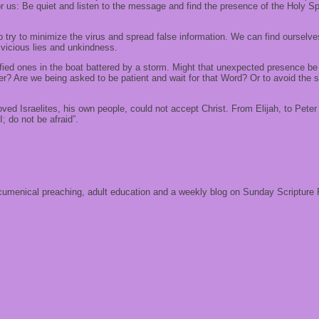
 us: Be quiet and listen to the message and find the presence of the Holy Spi
 try to minimize the virus and spread false information. We can find ourselves
f vicious lies and unkindness.
ied ones in the boat battered by a storm. Might that unexpected presence be ca
r? Are we being asked to be patient and wait for that Word? Or to avoid the st
d Israelites, his own people, could not accept Christ. From Elijah, to Peter a
; do not be afraid”.
 ecumenical preaching, adult education and a weekly blog on Sunday Scripture 