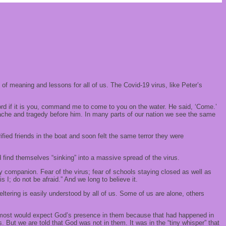
 of meaning and lessons for all of us. The Covid-19 virus, like Peter’s
Lord if it is you, command me to come to you on the water. He said, ‘Come.’
tache and tragedy before him. In many parts of our nation we see the same
rified friends in the boat and soon felt the same terror they were
 find themselves “sinking” into a massive spread of the virus.
ily companion. Fear of the virus; fear of schools staying closed as well as
 I; do not be afraid.” And we long to believe it.
eltering is easily understood by all of us. Some of us are alone, others
nd most would expect God’s presence in them because that had happened in
. But we are told that God was not in them. It was in the “tiny whisper” that