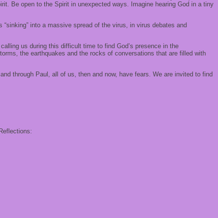
rit. Be open to the Spirit in unexpected ways. Imagine hearing God in a tiny
 “sinking” into a massive spread of the virus, in virus debates and
lling us during this difficult time to find God’s presence in the
orms, the earthquakes and the rocks of conversations that are filled with
nd through Paul, all of us, then and now, have fears. We are invited to find
Reflections: