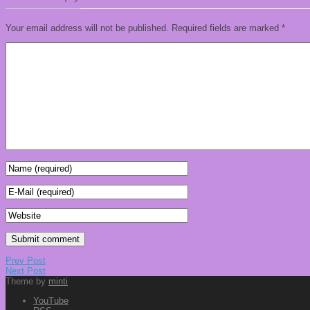
Your email address will not be published.
Required fields are marked
*
Prev Post
Next Post
Theme by
minti
YouTube