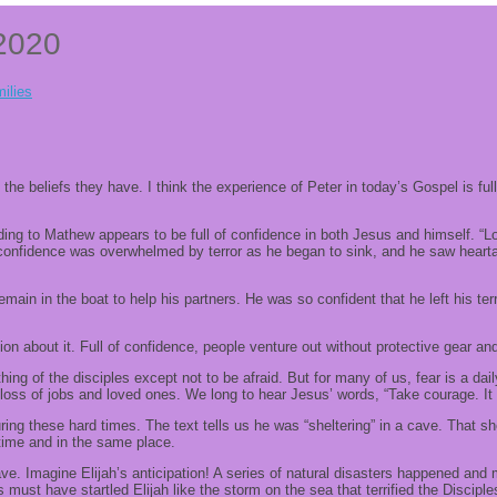
 2020
ilies
he beliefs they have. I think the experience of Peter in today’s Gospel is full
rding to Mathew appears to be full of confidence in both Jesus and himself. “
s confidence was overwhelmed by terror as he began to sink, and he saw hear
emain in the boat to help his partners. He was so confident that he left his ter
n about it. Full of confidence, people venture out without protective gear and
hing of the disciples except not to be afraid. But for many of us, fear is a da
 loss of jobs and loved ones. We long to hear Jesus’ words, “Take courage. It is
ing these hard times. The text tells us he was “sheltering” in a cave. That sh
 time and in the same place.
ve. Imagine Elijah’s anticipation! A series of natural disasters happened a
must have startled Elijah like the storm on the sea that terrified the Disciples