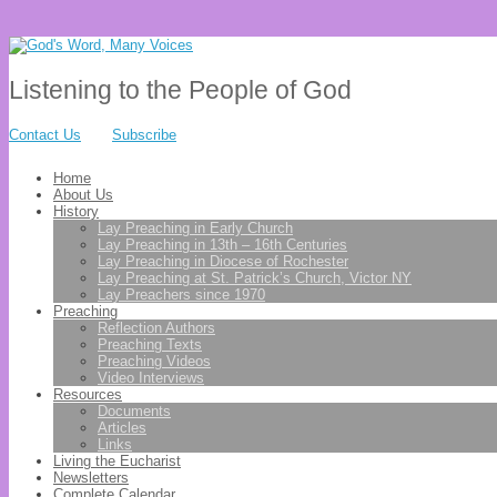
Listening to the People of God
Contact Us
Subscribe
Home
About Us
History
Lay Preaching in Early Church
Lay Preaching in 13th – 16th Centuries
Lay Preaching in Diocese of Rochester
Lay Preaching at St. Patrick’s Church, Victor NY
Lay Preachers since 1970
Preaching
Reflection Authors
Preaching Texts
Preaching Videos
Video Interviews
Resources
Documents
Articles
Links
Living the Eucharist
Newsletters
Complete Calendar