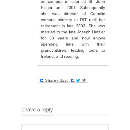
as campus minister at St. John
Fisher until 2001. Subsequently
she was director of Catholic
campus ministry at RIT until her
retirement in late 2003. She was
married to the late Joseph Hetzler
for 53 years and now enjoys
spending time with their
grandchildren, leading tours to
Ireland, and reading.
Leave a reply