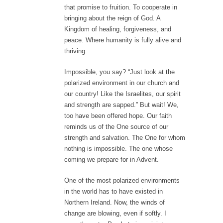
that promise to fruition. To cooperate in
bringing about the reign of God. A
Kingdom of healing, forgiveness, and
peace. Where humanity is fully alive and
thriving.
Impossible, you say? “Just look at the
polarized environment in our church and
our country! Like the Israelites, our spirit
and strength are sapped.” But wait! We,
too have been offered hope. Our faith
reminds us of the One source of our
strength and salvation. The One for whom
nothing is impossible. The one whose
coming we prepare for in Advent.
One of the most polarized environments
in the world has to have existed in
Northern Ireland. Now, the winds of
change are blowing, even if softly. I