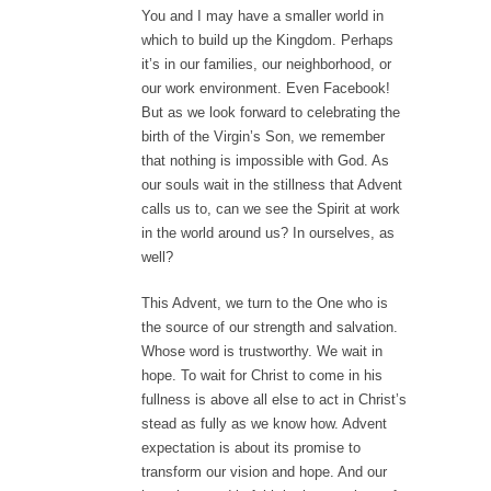
You and I may have a smaller world in
which to build up the Kingdom. Perhaps
it’s in our families, our neighborhood, or
our work environment. Even Facebook!
But as we look forward to celebrating the
birth of the Virgin’s Son, we remember
that nothing is impossible with God. As
our souls wait in the stillness that Advent
calls us to, can we see the Spirit at work
in the world around us? In ourselves, as
well?
This Advent, we turn to the One who is
the source of our strength and salvation.
Whose word is trustworthy. We wait in
hope. To wait for Christ to come in his
fullness is above all else to act in Christ’s
stead as fully as we know how. Advent
expectation is about its promise to
transform our vision and hope. And our