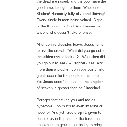
the dead are raised, and the poor have the
good news brought to them. Wholeness.
Shalom! Humanity fully alive and thriving!
Every single human being valued. Signs
of the Kingdom of God. And blessed is
anyone who doesn’t take offense.
After John’s disciples leave, Jesus turns
to ask the crowd : “What did you go out to
the wilderness to look at?…What then did
you go out to see?” A Prophet? Yes. And
more than a prophet. John obviously held
great appeal for the people of his time.
Yet Jesus adds “the least in the kingdom
of heaven is greater than he.” Imagine!
Perhaps that strikes you and me as
hyperbole. Too much to even imagine or
hope for. And yet, God’s Spirit, given to
each of us in Baptism, is the force that
enables us to grow in our ability to bring