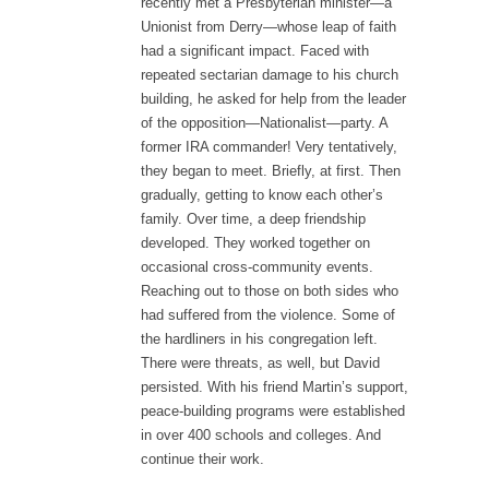
recently met a Presbyterian minister—a
Unionist from Derry—whose leap of faith
had a significant impact. Faced with
repeated sectarian damage to his church
building, he asked for help from the leader
of the opposition—Nationalist—party. A
former IRA commander! Very tentatively,
they began to meet. Briefly, at first. Then
gradually, getting to know each other’s
family. Over time, a deep friendship
developed. They worked together on
occasional cross-community events.
Reaching out to those on both sides who
had suffered from the violence. Some of
the hardliners in his congregation left.
There were threats, as well, but David
persisted. With his friend Martin’s support,
peace-building programs were established
in over 400 schools and colleges. And
continue their work.