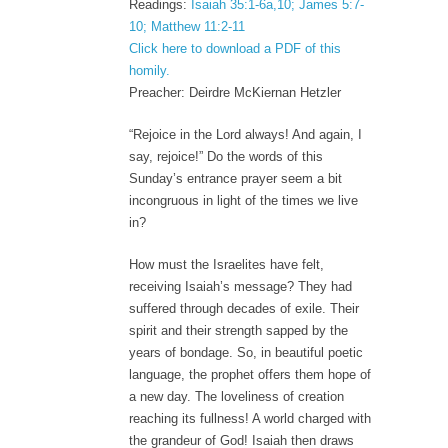
Readings:
Isaiah 35:1-6a,10; James 5:7-
10; Matthew 11:2-11
Click here to download a PDF of this
homily.
Preacher: Deirdre McKiernan Hetzler
“Rejoice in the Lord always! And again, I
say, rejoice!” Do the words of this
Sunday’s entrance prayer seem a bit
incongruous in light of the times we live
in?
How must the Israelites have felt,
receiving Isaiah’s message? They had
suffered through decades of exile. Their
spirit and their strength sapped by the
years of bondage. So, in beautiful poetic
language, the prophet offers them hope of
a new day. The loveliness of creation
reaching its fullness! A world charged with
the grandeur of God! Isaiah then draws