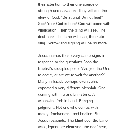
their attention to their one source of
strength and salvation. They will see the
glory of God. “Be strong! Do not fear!”
See! Your God is here! God will come with
vindication! Then the blind will see. The
deaf hear. The lame will leap, the mute
sing. Sorrow and sighing will be no more.
Jesus names these very same signs in
response to the questions John the
Baptist’s disciples pose. “Are you the One
to come, or are we to wait for another?”
Many in Israel, perhaps even John,
expected a very different Messiah. One
coming with fire and brimstone. A
winnowing fork in hand. Bringing
judgment. Not one who comes with
mercy, forgiveness, and healing. But
Jesus responds: The blind see, the lame
walk, lepers are cleansed, the deaf hear,