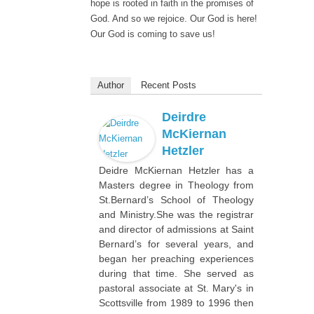
hope is rooted in faith in the promises of
God. And so we rejoice. Our God is here!
Our God is coming to save us!
Author
Recent Posts
Deirdre
McKiernan
Hetzler
Deidre McKiernan Hetzler has a
Masters degree in Theology from
St.Bernard’s School of Theology
and Ministry.She was the registrar
and director of admissions at Saint
Bernard’s for several years, and
began her preaching experiences
during that time. She served as
pastoral associate at St. Mary's in
Scottsville from 1989 to 1996 then