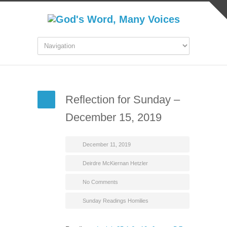
Reflection for Sunday –
December 15, 2019
December 11, 2019
Deirdre McKiernan Hetzler
No Comments
Sunday Readings Homilies