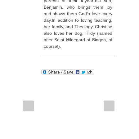
parents of their 4-year-old son,
Benjamin, who brings them joy
and shows them God's love every
day.In addition to loving teaching,
her family, and Theology, Christine
also loves her dog, Hildy (named
after Saint Hildegard of Bingen, of
course!).