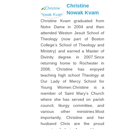
Christine
Nowak Kvam
Christine Kvam graduated from
Notre Dame in 2004 and then
attended Weston Jesuit School of
Theology (now part of Boston
College’s School of Theology and
Ministry) and earned a Master of
Divinity degree in 2007.Since
returning home to Rochester in
2008, Christine has enjoyed
teaching high school Theology at
Our Lady of Mercy School for
Young Women.Christine is a
member of Saint Mary’s Church
where she has served on parish
council, liturgy committee, and
various other ministries.Most
importantly, Christine and her
husband Chris are the proud