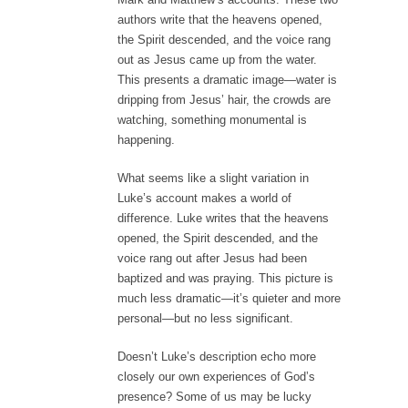
authors write that the heavens opened,
the Spirit descended, and the voice rang
out as Jesus came up from the water.
This presents a dramatic image—water is
dripping from Jesus’ hair, the crowds are
watching, something monumental is
happening.
What seems like a slight variation in
Luke’s account makes a world of
difference. Luke writes that the heavens
opened, the Spirit descended, and the
voice rang out after Jesus had been
baptized and was praying. This picture is
much less dramatic—it’s quieter and more
personal—but no less significant.
Doesn’t Luke’s description echo more
closely our own experiences of God’s
presence? Some of us may be lucky