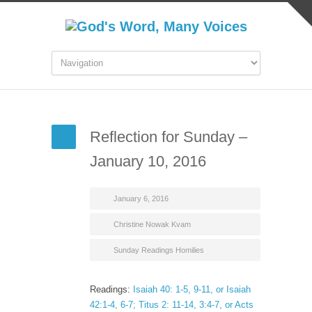
Reflection for Sunday –
January 10, 2016
January 6, 2016
Christine Nowak Kvam
Sunday Readings Homilies
Readings:
Isaiah 40: 1-5, 9-11, or Isaiah
42:1-4, 6-7; Titus 2: 11-14, 3:4-7, or Acts