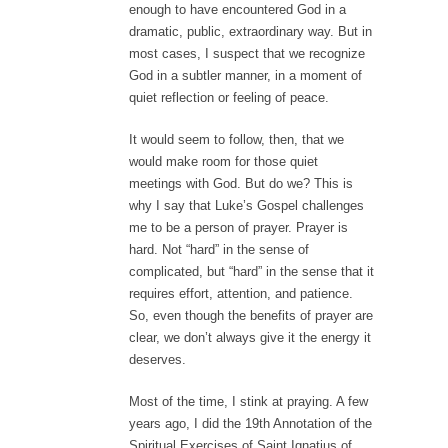
enough to have encountered God in a
dramatic, public, extraordinary way. But in
most cases, I suspect that we recognize
God in a subtler manner, in a moment of
quiet reflection or feeling of peace.
It would seem to follow, then, that we
would make room for those quiet
meetings with God. But do we? This is
why I say that Luke’s Gospel challenges
me to be a person of prayer. Prayer is
hard. Not “hard” in the sense of
complicated, but “hard” in the sense that it
requires effort, attention, and patience.
So, even though the benefits of prayer are
clear, we don’t always give it the energy it
deserves.
Most of the time, I stink at praying. A few
years ago, I did the 19th Annotation of the
Spiritual Exercises of Saint Ignatius of