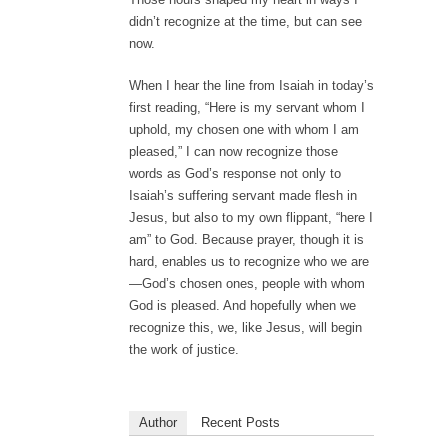
didn’t recognize at the time, but can see
now.
When I hear the line from Isaiah in today’s
first reading, “Here is my servant whom I
uphold, my chosen one with whom I am
pleased,” I can now recognize those
words as God’s response not only to
Isaiah’s suffering servant made flesh in
Jesus, but also to my own flippant, “here I
am” to God. Because prayer, though it is
hard, enables us to recognize who we are
—God’s chosen ones, people with whom
God is pleased. And hopefully when we
recognize this, we, like Jesus, will begin
the work of justice.
Author
Recent Posts