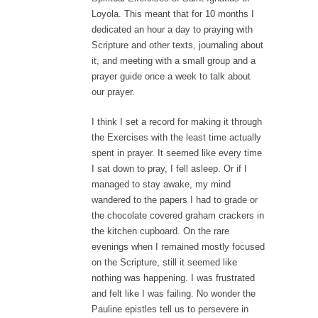
Loyola. This meant that for 10 months I
dedicated an hour a day to praying with
Scripture and other texts, journaling about
it, and meeting with a small group and a
prayer guide once a week to talk about
our prayer.
I think I set a record for making it through
the Exercises with the least time actually
spent in prayer. It seemed like every time
I sat down to pray, I fell asleep. Or if I
managed to stay awake, my mind
wandered to the papers I had to grade or
the chocolate covered graham crackers in
the kitchen cupboard. On the rare
evenings when I remained mostly focused
on the Scripture, still it seemed like
nothing was happening. I was frustrated
and felt like I was failing. No wonder the
Pauline epistles tell us to persevere in