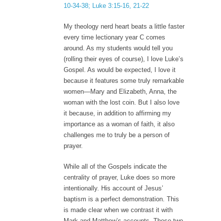
10-34-38; Luke 3:15-16, 21-22
My theology nerd heart beats a little faster
every time lectionary year C comes
around. As my students would tell you
(rolling their eyes of course), I love Luke’s
Gospel. As would be expected, I love it
because it features some truly remarkable
women—Mary and Elizabeth, Anna, the
woman with the lost coin. But I also love
it because, in addition to affirming my
importance as a woman of faith, it also
challenges me to truly be a person of
prayer.
While all of the Gospels indicate the
centrality of prayer, Luke does so more
intentionally. His account of Jesus’
baptism is a perfect demonstration. This
is made clear when we contrast it with
Mark and Matthew’s accounts. These two