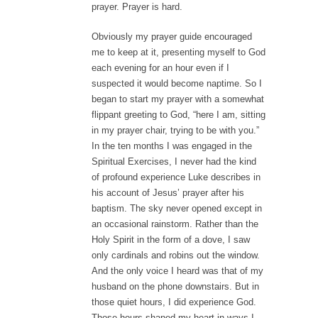
prayer. Prayer is hard.
Obviously my prayer guide encouraged
me to keep at it, presenting myself to God
each evening for an hour even if I
suspected it would become naptime. So I
began to start my prayer with a somewhat
flippant greeting to God, “here I am, sitting
in my prayer chair, trying to be with you.”
In the ten months I was engaged in the
Spiritual Exercises, I never had the kind
of profound experience Luke describes in
his account of Jesus’ prayer after his
baptism. The sky never opened except in
an occasional rainstorm. Rather than the
Holy Spirit in the form of a dove, I saw
only cardinals and robins out the window.
And the only voice I heard was that of my
husband on the phone downstairs. But in
those quiet hours, I did experience God.
Those hours shaped my heart in ways I