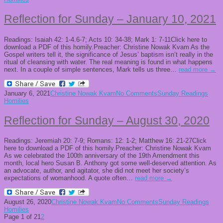
Reflection for Sunday – January 10, 2021
Readings: Isaiah 42: 1-4.6-7; Acts 10: 34-38; Mark 1: 7-11Click here to
download a PDF of this homily.Preacher: Christine Nowak Kvam As the
Gospel writers tell it, the significance of Jesus’ baptism isn’t really in the
ritual of cleansing with water. The real meaning is found in what happens
next. In a couple of simple sentences, Mark tells us three…
read more →
January 6, 2021
Christine Nowak Kvam
No Comments
Sunday Readings
Homilies
Reflection for Sunday – August 30, 2020
Readings: Jeremiah 20: 7-9; Romans: 12: 1-2; Matthew 16: 21-27Click
here to download a PDF of this homily.Preacher: Christine Nowak Kvam
As we celebrated the 100th anniversary of the 19th Amendment this
month, local hero Susan B. Anthony got some well-deserved attention. As
an advocate, author, and agitator, she did not meet her society’s
expectations of womanhood. A quote often…
read more →
August 26, 2020
Christine Nowak Kvam
No Comments
Sunday Readings
Homilies
Page 1 of 2
1
2