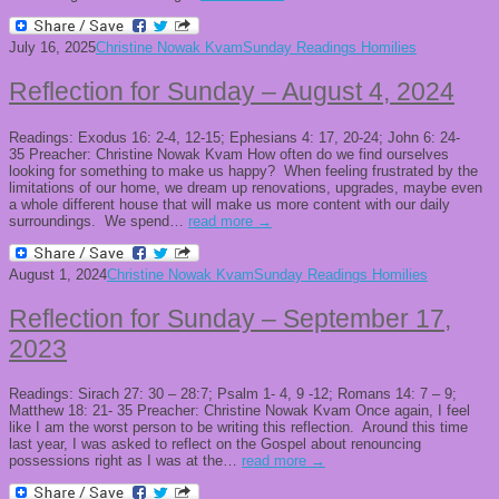
July 16, 2025
Christine Nowak Kvam
Sunday Readings Homilies
Reflection for Sunday – August 4, 2024
Readings: Exodus 16: 2-4, 12-15; Ephesians 4: 17, 20-24; John 6: 24-
35 Preacher: Christine Nowak Kvam How often do we find ourselves
looking for something to make us happy? When feeling frustrated by the
limitations of our home, we dream up renovations, upgrades, maybe even
a whole different house that will make us more content with our daily
surroundings. We spend…
read more →
August 1, 2024
Christine Nowak Kvam
Sunday Readings Homilies
Reflection for Sunday – September 17,
2023
Readings: Sirach 27: 30 – 28:7; Psalm 1- 4, 9 -12; Romans 14: 7 – 9;
Matthew 18: 21- 35 Preacher: Christine Nowak Kvam Once again, I feel
like I am the worst person to be writing this reflection. Around this time
last year, I was asked to reflect on the Gospel about renouncing
possessions right as I was at the…
read more →