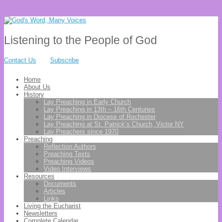
Listening to the People of God
Contact Us
Subscribe
Home
About Us
History
Lay Preaching in Early Church
Lay Preaching in 13th – 16th Centuries
Lay Preaching in Diocese of Rochester
Lay Preaching at St. Patrick’s Church, Victor NY
Lay Preachers since 1970
Preaching
Reflection Authors
Preaching Texts
Preaching Videos
Video Interviews
Resources
Documents
Articles
Links
Living the Eucharist
Newsletters
Complete Calendar