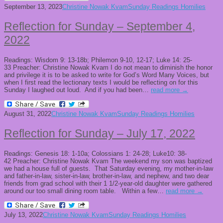
September 13, 2023
Christine Nowak Kvam
Sunday Readings Homilies
Reflection for Sunday – September 4,
2022
Readings: Wisdom 9: 13-18b; Philemon 9-10, 12-17; Luke 14: 25-
33 Preacher: Christine Nowak Kvam I do not mean to diminish the honor
and privilege it is to be asked to write for God’s Word Many Voices, but
when I first read the lectionary texts I would be reflecting on for this
Sunday I laughed out loud. And if you had been…
read more →
August 31, 2022
Christine Nowak Kvam
Sunday Readings Homilies
Reflection for Sunday – July 17, 2022
Readings: Genesis 18: 1-10a; Colossians 1: 24-28; Luke10: 38-
42 Preacher: Christine Nowak Kvam The weekend my son was baptized
we had a house full of guests. That Saturday evening, my mother-in-law
and father-in-law, sister-in-law, brother-in-law, and nephew, and two dear
friends from grad school with their 1 1/2-year-old daughter were gathered
around our too small dining room table. Within a few…
read more →
July 13, 2022
Christine Nowak Kvam
Sunday Readings Homilies