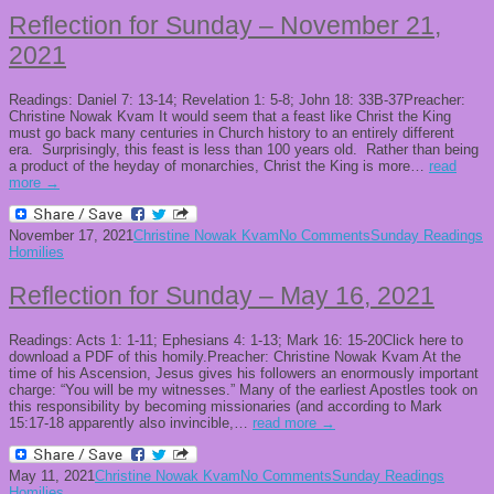
Reflection for Sunday – November 21,
2021
Readings: Daniel 7: 13-14; Revelation 1: 5-8; John 18: 33B-37Preacher:
Christine Nowak Kvam It would seem that a feast like Christ the King
must go back many centuries in Church history to an entirely different
era. Surprisingly, this feast is less than 100 years old. Rather than being
a product of the heyday of monarchies, Christ the King is more…
read
more →
November 17, 2021
Christine Nowak Kvam
No Comments
Sunday Readings
Homilies
Reflection for Sunday – May 16, 2021
Readings: Acts 1: 1-11; Ephesians 4: 1-13; Mark 16: 15-20Click here to
download a PDF of this homily.Preacher: Christine Nowak Kvam At the
time of his Ascension, Jesus gives his followers an enormously important
charge: “You will be my witnesses.” Many of the earliest Apostles took on
this responsibility by becoming missionaries (and according to Mark
15:17-18 apparently also invincible,…
read more →
May 11, 2021
Christine Nowak Kvam
No Comments
Sunday Readings
Homilies