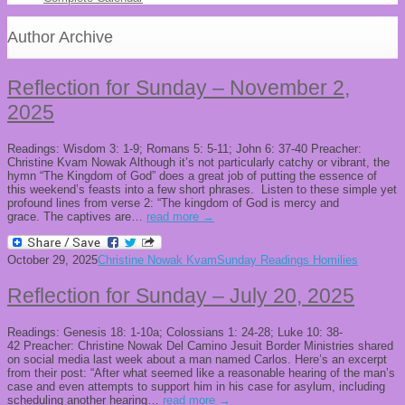
Author Archive
Reflection for Sunday – November 2,
2025
Readings: Wisdom 3: 1-9; Romans 5: 5-11; John 6: 37-40 Preacher:
Christine Kvam Nowak Although it’s not particularly catchy or vibrant, the
hymn “The Kingdom of God” does a great job of putting the essence of
this weekend’s feasts into a few short phrases. Listen to these simple yet
profound lines from verse 2: “The kingdom of God is mercy and
grace. The captives are…
read more →
October 29, 2025
Christine Nowak Kvam
Sunday Readings Homilies
Reflection for Sunday – July 20, 2025
Readings: Genesis 18: 1-10a; Colossians 1: 24-28; Luke 10: 38-
42 Preacher: Christine Nowak Del Camino Jesuit Border Ministries shared
on social media last week about a man named Carlos. Here’s an excerpt
from their post: “After what seemed like a reasonable hearing of the man’s
case and even attempts to support him in his case for asylum, including
scheduling another hearing…
read more →