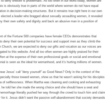
to deny oneself is problematic. All too often in our world today, women are
s is obviously true in parts of the world where women do not have equal
tion in decision-making structures. But it remains true right here in our own
s elected a leader who bragged about sexually assaulting women, it revealed
 their own safety and dignity and back an abusive man in a position of
cent of the Fortune 500 companies have female CEOs demonstrates that
o deny their own potential for success and support men as they climb the
n Church, we are expected to deny our gifts and vocation as our voices are
gated to this website. And all too often women are highly praised for their
often at the expense of their own professional goals or social and emotional
nial is seen as the ideal for womanhood, and it’s hurting millions of women.
ear Jesus’ call “deny yourself” as Good News? Only in the context of the
especially those toward women, show us that he wasn’t asking for his disciples
dea of selflessness. When Martha was cleaning and cooking and exhausting
s, he told her she made the wrong choice and she should have a seat and
hemorrhage literally pushed her way through the crowd to touch him and clai
er for it. Jesus didn’t want the passive self-abandonment that society demands