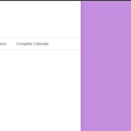
ters
Complete Calendar