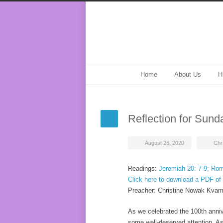
Home
About Us
H
Reflection for Sund
August 26, 2020
Chr
Readings:
Jeremiah 20: 7-9; Rom
Click here to download a PDF of 
Preacher: Christine Nowak Kva
As we celebrated the 100th anni
some well-deserved attention. As