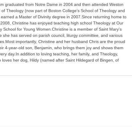
am graduated from Notre Dame in 2004 and then attended Weston
l of Theology (now part of Boston College’s School of Theology and
d earned a Master of Divinity degree in 2007.Since returning home to
 2008, Christine has enjoyed teaching high school Theology at Our
y School for Young Women.Christine is a member of Saint Mary’s
 she has served on parish council, liturgy committee, and various
ies.Most importantly, Christine and her husband Chris are the proud
heir 4-year-old son, Benjamin, who brings them joy and shows them
ery day.In addition to loving teaching, her family, and Theology,
o loves her dog, Hildy (named after Saint Hildegard of Bingen, of