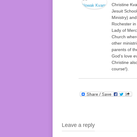
Christine Kv
Jesuit Schoo
Ministry) an
Rochester in
Lady of Merc
Church where
other ministr
parents of t
God's love ev
Christine als
course!).
Leave a reply