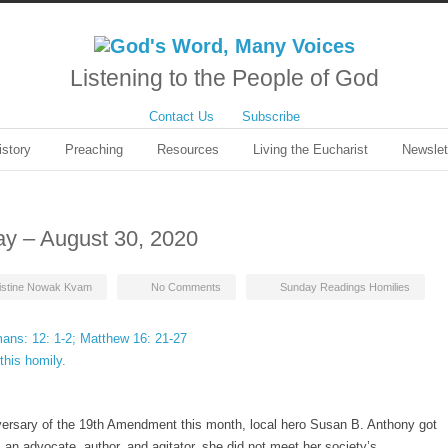
Listening to the People of God
Contact Us
Subscribe
istory
Preaching
Resources
Living the Eucharist
Newslet
ay – August 30, 2020
istine Nowak Kvam
No Comments
Sunday Readings Homilies
ans: 12: 1-2; Matthew 16: 21-27
this homily.
m
versary of the 19th Amendment this month, local hero Susan B. Anthony got
 an advocate, author, and agitator, she did not meet her society’s