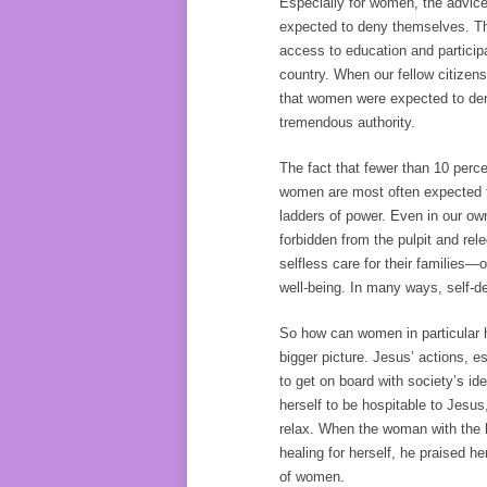
Especially for women, the advice 
expected to deny themselves. Thi
access to education and participa
country. When our fellow citizen
that women were expected to deny
tremendous authority.
The fact that fewer than 10 per
women are most often expected t
ladders of power. Even in our ow
forbidden from the pulpit and rele
selfless care for their families—
well-being. In many ways, self-de
So how can women in particular h
bigger picture. Jesus’ actions, 
to get on board with society’s i
herself to be hospitable to Jesu
relax. When the woman with the 
healing for herself, he praised h
of women.