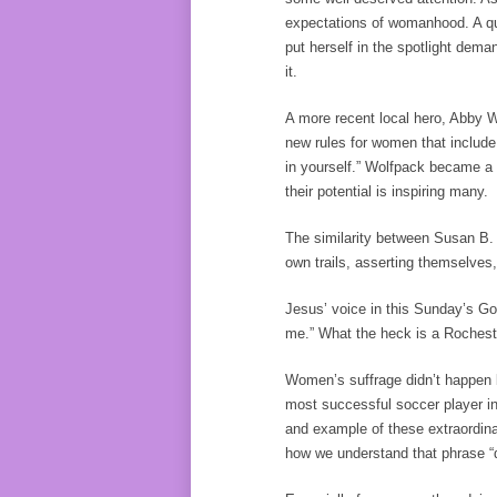
expectations of womanhood. A quo
put herself in the spotlight dem
it.
A more recent local hero, Abby 
new rules for women that includ
in yourself.” Wolfpack became a 
their potential is inspiring many.
The similarity between Susan B.
own trails, asserting themselves,
Jesus’ voice in this Sunday’s G
me.” What the heck is a Rocheste
Women’s suffrage didn’t happen
most successful soccer player in
and example of these extraordina
how we understand that phrase “d