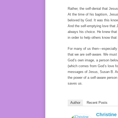
Rather, the self-denial that Jesu
At the time of his baptism, Jesu
beloved by God. It was this know
And the self-emptying love that 
always his choice. He knew that 
in order to help others know that
For many of us then—especially 
that we are self-aware. We must 
God’s own image, a person belov
(which comes from God’s love for 
messages of Jesus, Susan B. A
the power of a self-aware person 
saves us.
Author
Recent Posts
Christin