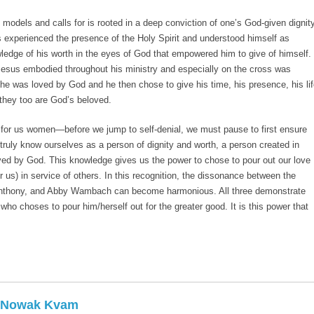
s models and calls for is rooted in a deep conviction of one’s God-given dignity
s experienced the presence of the Holy Spirit and understood himself as
ledge of his worth in the eyes of God that empowered him to give of himself.
Jesus embodied throughout his ministry and especially on the cross was
he was loved by God and he then chose to give his time, his presence, his li
 they too are God’s beloved.
for us women—before we jump to self-denial, we must pause to first ensure
truly know ourselves as a person of dignity and worth, a person created in
ed by God. This knowledge gives us the power to chose to pour out our love
us) in service of others. In this recognition, the dissonance between the
nthony, and Abby Wambach can become harmonious. All three demonstrate
who choses to pour him/herself out for the greater good. It is this power that
e Nowak Kvam