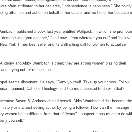
te often attributed to her declares, “Independence is happiness.” She boldly
anding attention and action on behalf of her cause, and we honor her because o
Wambach, published a book last year entitled Wolfpack, in which she promote
e “demand what you deserve,” “lead now—from wherever you are” and “believe
New York Times best seller and its unflinching call for women to actualize
 Anthony and Abby Wambach is clear; they are strong women blazing their
 and crying out for recognition.
ospel seems dissonant. He says, “Deny yourself. Take up your cross. Follow
rian, feminist, Catholic Theology nerd like me supposed to do with that?
 because Susan B. Anthony denied herself. Abby Wambach didn’t become the
 history and a best selling author by being a follower. How can the message
ry women be so different from that of Jesus? I suspect it has much to do wit
eny yourself.”