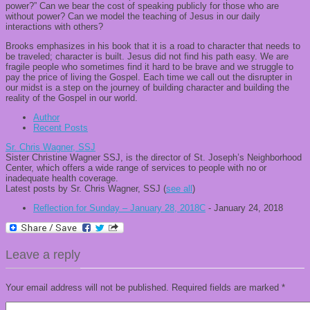
power?” Can we bear the cost of speaking publicly for those who are
without power? Can we model the teaching of Jesus in our daily
interactions with others?
Brooks emphasizes in his book that it is a road to character that needs to
be traveled; character is built. Jesus did not find his path easy. We are
fragile people who sometimes find it hard to be brave and we struggle to
pay the price of living the Gospel. Each time we call out the disrupter in
our midst is a step on the journey of building character and building the
reality of
the Gospel in our world.
Author
Recent Posts
Sr. Chris Wagner, SSJ
Sister Christine Wagner SSJ, is the director of St. Joseph’s Neighborhood
Center, which offers a wide range of services to people with no or
inadequate health coverage.
Latest posts by Sr. Chris Wagner, SSJ
(
see all
)
Reflection for Sunday – January 28, 2018C
- January 24, 2018
Leave a reply
Your email address will not be published.
Required fields are marked
*