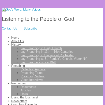
Listening to the People of God
Contact Us
Subscribe
Home
About Us
History
Lay Preaching in Early Church
Lay Preaching in 13th – 16th Centuries
Lay Preaching in Diocese of Rochester
Lay Preaching at St. Patrick’s Church, Victor NY
Lay Preachers since 1970
Preaching
Reflection Authors
Preaching Texts
Preaching Videos
Video Interviews
Resources
Documents
Articles
Links
Living the Eucharist
Newsletters
Complete Calendar