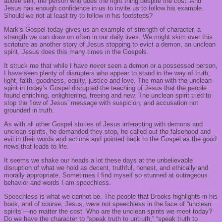
above
self
;
the person who does
the right thing despite the cost.
And
Jesus has enough confidence in us to invite us to follow his example
.
S
hould we not at least try to follow in his footsteps?
Mark’s Gospel today
gives us an example of strength of character,
a
strength
we can draw on often in our daily lives. We might skim over this
scripture as another story of Jesus stopping
to
evict a demon, an unclean
spirit. Jesus does this many times in the Gospels.
It struck me that while I have never seen a demon or a possessed person,
I have seen plenty of disrupters who appear to stand in the way of truth,
light, faith, goodness, equity, justice and love.
The man with the unclean
spirit in today’s Gospel disrupted the teaching of Jesus that the people
found enriching, enlightening, freeing and new. The unclean spirit tried to
stop the flow of Jesus’ message with suspicion, and accusation not
grounded in truth.
As with all
other Gospel stories of Jesus interacting with demons and
unclean spirits, he demanded they stop, he called out the falsehood and
evil in their words and actions and
pointed back to the Gospel as the good
news that leads to life.
I
t seems we
shake our heads a lot these days at the unbelievable
disruption of what we hold as decent, truthful, honest, and ethically and
morally appropriate. Sometimes I find myself so stunned at outrageous
behavior and words I am speechless.
S
peechless is what we cannot be. The people that Brooks highlights in his
book, and of course, Jesus, were not speechless in the face of “unclean
spirits”
—
n
o matter the cost
. Who are the unclean spirits we meet today?
Do we have the character to “speak truth to untruth,” “speak truth to