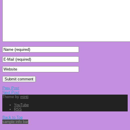
Prev Post
Next Post
Theme by
minti
YouTube
RSS
Back to Top
sample info bar