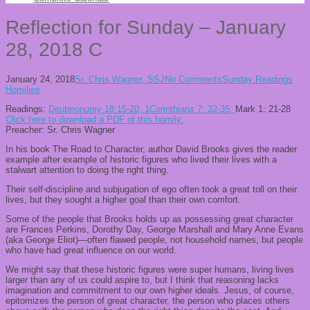
Reflection for Sunday – January
28, 2018 C
January 24, 2018
Sr. Chris Wagner, SSJ
No Comments
Sunday Readings
Homilies
Readings:
Deut
eronomy 18:15-20
; 1Corinthians
7: 32-35;
Mark 1: 21-28
Click here to download a PDF of this homily.
Preacher: Sr. Chris Wagner
In his book
The Road to Character
,
author David Brooks gives the reader
example after example of historic figures
who
lived their lives with a
stalwart attention to doing the right thing.
Their self-discipline and subjugation of ego often took a great toll on
their
lives
, but they sought a higher goal than their own comfort.
Some of the people that Brooks holds up
as possessing
great character
are Frances Perkins, Dorothy Day, George Marshall
and Mary Anne Evans
(aka George Eliot)
—
often flawed people, not household names, but people
who have had great influence on our world.
We might say that
these historic figures were super humans, living lives
larger than any of us could aspire to, but I think that reasoning lacks
imagination and commitment to our own higher ideals.
Jesus, of course,
epitomizes the person of great character, the per
son who places others