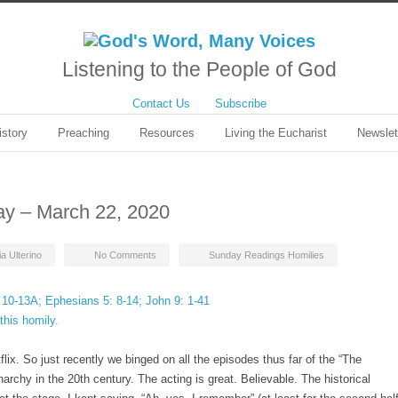
Listening to the People of God
Contact Us
Subscribe
istory
Preaching
Resources
Living the Eucharist
Newslet
ay – March 22, 2020
ia Ulterino
No Comments
Sunday Readings Homilies
 10-13A; Ephesians 5: 8-14; John 9: 1-41
this homily.
ix. So just recently we binged on all the episodes thus far of the “The
narchy in the 20th century. The acting is great. Believable. The historical