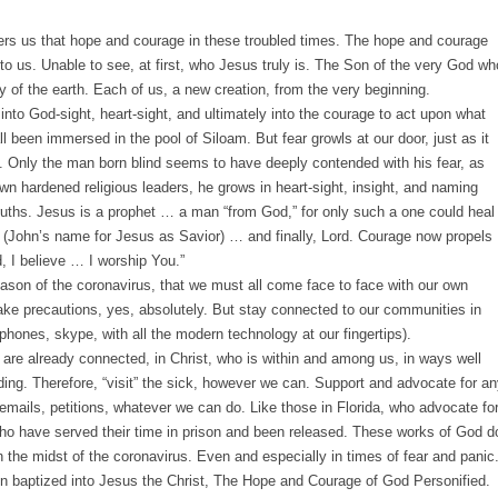
 offers us that hope and courage in these troubled times. The hope and courage
to us. Unable to see, at first, who Jesus truly is. The Son of the very God wh
 of the earth. Each of us, a new creation, from the very beginning.
nto God-sight, heart-sight, and ultimately into the courage to act upon what
l been immersed in the pool of Siloam. But fear growls at our door, just as it
. Only the man born blind seems to have deeply contended with his fear, as
wn hardened religious leaders, he grows in heart-sight, insight, and naming
truths. Jesus is a prophet … a man “from God,” for only such a one could heal
(John’s name for Jesus as Savior) … and finally, Lord. Courage now propels
d, I believe … I worship You.”
eason of the coronavirus, that we must all come face to face with our own
ake precautions, yes, absolutely. But stay connected to our communities in
hones, skype, with all the modern technology at our fingertips).
e are already connected, in Christ, who is within and among us, in ways well
ing. Therefore, “visit” the sick, however we can. Support and advocate for a
 emails, petitions, whatever we can do. Like those in Florida, who advocate fo
l who have served their time in prison and been released. These works of God d
 the midst of the coronavirus. Even and especially in times of fear and panic
n baptized into Jesus the Christ, The Hope and Courage of God Personified.