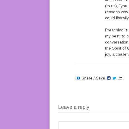
(to us), “you 
reasons why 
could literall
Preaching is 
my best: to p
conversation
the Spirit of
joy, a challe
Leave a reply