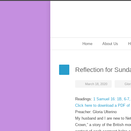
Home
About Us
H
Reflection for Sund
March 18, 2020
Glor
Readings:
1 Samuel 16: 1B, 6-7,
Click here to download a PDF of 
Preacher: Gloria Ulterino
My husband and I are new to Netfl
Crown,” a story of the British mo