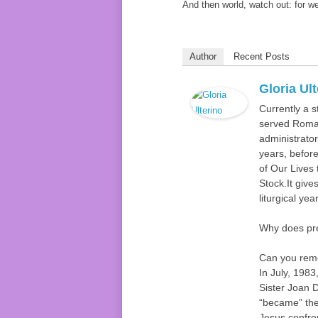
And then world, watch out: for we
Author
Recent Posts
Gloria Ul
Currently a s
served Roman
administrator
years, befor
of Our Lives 
Stock.It gives
liturgical ye
Why does pr
Can you reme
In July, 1983
Sister Joan 
“became” the 
Jesus confro