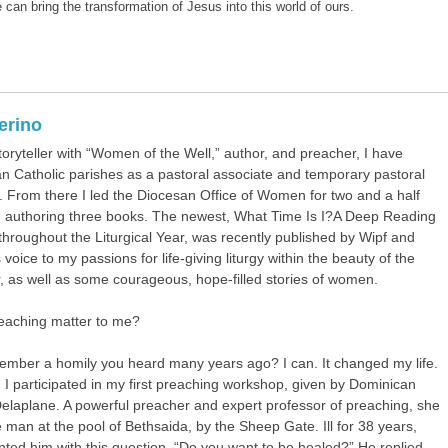
 can bring the transformation of Jesus into this world of ours.
terino
toryteller with “Women of the Well,” author, and preacher, I have
 Catholic parishes as a pastoral associate and temporary pastoral
. From there I led the Diocesan Office of Women for two and a half
e authoring three books. The newest,
What Time Is I?A Deep Reading
throughout the Liturgical Year
, was recently published by Wipf and
 voice to my passions for life-giving liturgy within the beauty of the
ar, as well as some courageous, hope-filled stories of women.
eaching matter to me?
mber a homily you heard many years ago? I can. It changed my life.
, I participated in my first preaching workshop, given by Dominican
Delaplane. A powerful preacher and expert professor of preaching, she
man at the pool of Bethsaida, by the Sheep Gate. Ill for 38 years,
nted him with this question, “Do you want to be healed?” He replied