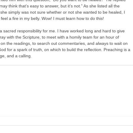
may think that’s easy to answer, but it’s not.” As she listed all the
she simply was not sure whether or not she wanted to be healed, I
y feel a fire in my belly. Wow! I must learn how to do this!
a sacred responsibility for me. I have worked long and hard to give
ray with the Scripture, to meet with a homily team for an hour of
 on the readings, to search out commentaries, and always to wait on
 God for a spark of truth, on which to build the reflection. Preaching is a
nge, and a calling.