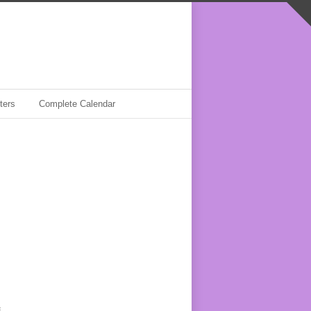
ters
Complete Calendar