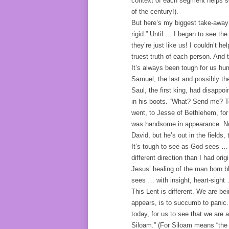
context of each segment helps set
of the century!).
But here’s my biggest take-away:
rigid.” Until … I began to see th
they’re just like us! I couldn’t h
truest truth of each person. And
It’s always been tough for us h
Samuel, the last and possibly t
Saul, the first king, had disapp
in his boots. “What? Send me? T
went, to Jesse of Bethlehem, for
was handsome in appearance. Nor 
David, but he’s out in the fields,
It’s tough to see as God sees … a
different direction than I had ori
Jesus’ healing of the man born bl
sees … with insight, heart-sight … 
This Lent is different. We are be
appears, is to succumb to panic. B
today, for us to see that we are a
Siloam.” (For Siloam means “the