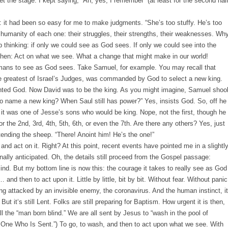
 the stage. I kept saying, “Ah, yes, I remember” (at least for the second hal
 it had been so easy for me to make judgments. “She’s too stuffy. He’s too
e humanity of each one: their struggles, their strengths, their weaknesses. Why
elp thinking: if only we could see as God sees. If only we could see into the
 then: Act on what we see. What a change that might make in our world!
umans to see as God sees. Take Samuel, for example. You may recall that
he greatest of Israel’s Judges, was commanded by God to select a new king.
ointed God. Now David was to be the king. As you might imagine, Samuel shoo
o name a new king? When Saul still has power?” Yes, insists God. So, off he
 it was one of Jesse’s sons who would be king. Nope, not the first, though he
the 2nd, 3rd, 4th, 5th, 6th, or even the 7th. Are there any others? Yes, just
 tending the sheep. “There! Anoint him! He’s the one!”
nd act on it. Right? At this point, recent events have pointed me in a slightl
ginally anticipated. Oh, the details still proceed from the Gospel passage:
ind. But my bottom line is now this: the courage it takes to really see as God
and then to act upon it. Little by little, bit by bit. Without fear. Without panic
ing attacked by an invisible enemy, the coronavirus. And the human instinct, it
ut it‘s still Lent. Folks are still preparing for Baptism. How urgent it is then,
ll the “man born blind.” We are all sent by Jesus to “wash in the pool of
 One Who Is Sent.”) To go, to wash, and then to act upon what we see. With