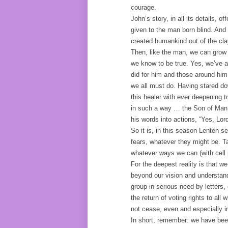
courage.
John’s story, in all its details,
given to the man born blind. And 
created humankind out of the clay
Then, like the man, we can grow i
we know to be true. Yes, we’ve al
did for him and those around him
we all must do. Having stared do
this healer with ever deepening 
in such a way … the Son of Man 
his words into actions, “Yes, Lor
So it is, in this season Lenten s
fears, whatever they might be. T
whatever ways we can (with cell p
For the deepest reality is that w
beyond our vision and understand
group in serious need by letters,
the return of voting rights to al
not cease, even and especially in
In short, remember: we have bee