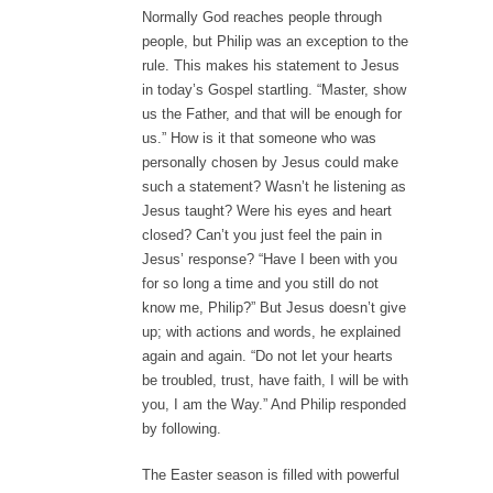
Normally God reaches people through
people, but Philip was an exception to the
rule. This makes his statement to Jesus
in today’s Gospel startling. “Master, show
us the Father, and that will be enough for
us.” How is it that someone who was
personally chosen by Jesus could make
such a statement? Wasn’t he listening as
Jesus taught? Were his eyes and heart
closed? Can’t you just feel the pain in
Jesus’ response? “Have I been with you
for so long a time and you still do not
know me, Philip?” But Jesus doesn’t give
up; with actions and words, he explained
again and again. “Do not let your hearts
be troubled, trust, have faith, I will be with
you, I am the Way.” And Philip responded
by following.
The Easter season is filled with powerful