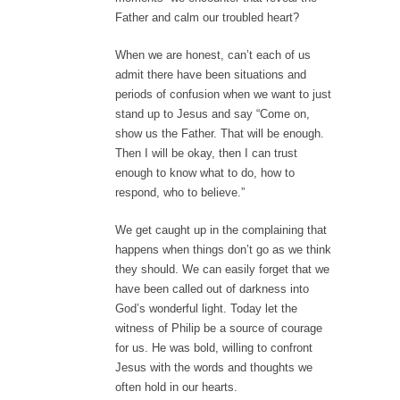
Father and calm our troubled heart?
When we are honest, can’t each of us
admit there have been situations and
periods of confusion when we want to just
stand up to Jesus and say “Come on,
show us the Father. That will be enough.
Then I will be okay, then I can trust
enough to know what to do, how to
respond, who to believe.”
We get caught up in the complaining that
happens when things don’t go as we think
they should. We can easily forget that we
have been called out of darkness into
God’s wonderful light. Today let the
witness of Philip be a source of courage
for us. He was bold, willing to confront
Jesus with the words and thoughts we
often hold in our hearts.