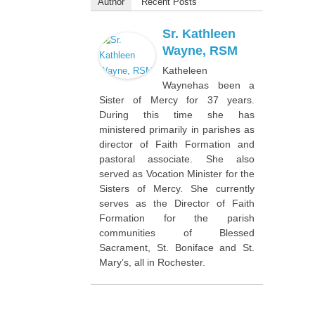
Author
Recent Posts
Sr. Kathleen
Wayne, RSM
Katheleen
Waynehas been a
Sister of Mercy for 37 years.
During this time she has
ministered primarily in parishes as
director of Faith Formation and
pastoral associate. She also
served as Vocation Minister for the
Sisters of Mercy. She currently
serves as the Director of Faith
Formation for the parish
communities of Blessed
Sacrament, St. Boniface and St.
Mary’s, all in Rochester.