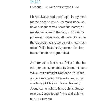
14:1-12
Preacher: Sr. Kathleen Wayne RSM
I have always had a soft spot in my heart
for the Apostle Philip—perhaps because I
have a nephew who bears the name; or
maybe because of the few, but thought-
provoking statements attributed to him in
the Gospels. While we do not know much
about Philip historically, upon reflection,
he can teach us a great deal.
An interesting fact about Philip is that he
was personally reached by Jesus himself.
While Philip brought Nathanael to Jesus,
and Andrew brought Peter to Jesus, no
one brought Philip to Jesus. Instead,
Jesus came right to him. John’s Gospel
tells us, Jesus found Philip and said to
him, “Follow Me.”