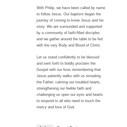
With Philip, we have been called by name
to follow Jesus. Our baptism began the
journey of coming to know Jesus and his
story. We are surrounded and supported
by a community of faith-filled disciples
and we gather around the table to be fed
with the very Body and Blood of Christ.
Let us stand confidently to be blessed
and sent forth to boldly proclaim the
Gospel with our lives remembering that
Jesus patiently walks with us revealing
the Father, calming our troubled hearts,
strengthening our feeble faith and
challenging us open our eyes and hearts
to respond to all who need to touch the
mercy and love of God.