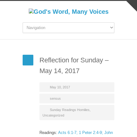
Reflection for Sunday –
May 14, 2017
May 10, 2017
sensus
Sunday Readings Homilies
,
Uncategorized
Readings:
Acts 6:1-7; 1 Peter 2:4-9; John