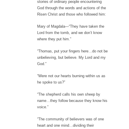
stories of ordinary people encountering
God through the words and actions of the
Risen Christ and those who followed him:
Mary of Magdala—“They have taken the
Lord from the tomb, and we don’t know
where they put him.”
“Thomas, put your fingers here…do not be
unbelieving, but believe. My Lord and my
God.”
“Were not our hearts burning within us as
he spoke to us?”
“The shepherd calls his own sheep by
name…they follow because they know his
voice.”
“The community of believers was of one
heart and one mind…dividing their