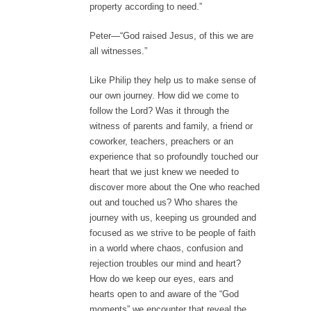
property according to need.”
Peter—“God raised Jesus, of this we are
all witnesses.”
Like Philip they help us to make sense of
our own journey. How did we come to
follow the Lord? Was it through the
witness of parents and family, a friend or
coworker, teachers, preachers or an
experience that so profoundly touched our
heart that we just knew we needed to
discover more about the One who reached
out and touched us? Who shares the
journey with us, keeping us grounded and
focused as we strive to be people of faith
in a world where chaos, confusion and
rejection troubles our mind and heart?
How do we keep our eyes, ears and
hearts open to and aware of the “God
moments” we encounter that reveal the