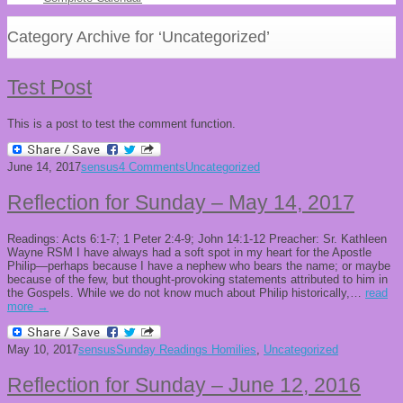
Category Archive for ‘Uncategorized’
Test Post
This is a post to test the comment function.
June 14, 2017
sensus
4 Comments
Uncategorized
Reflection for Sunday – May 14, 2017
Readings: Acts 6:1-7; 1 Peter 2:4-9; John 14:1-12 Preacher: Sr. Kathleen
Wayne RSM I have always had a soft spot in my heart for the Apostle
Philip—perhaps because I have a nephew who bears the name; or maybe
because of the few, but thought-provoking statements attributed to him in
the Gospels. While we do not know much about Philip historically,…
read
more →
May 10, 2017
sensus
Sunday Readings Homilies
,
Uncategorized
Reflection for Sunday – June 12, 2016