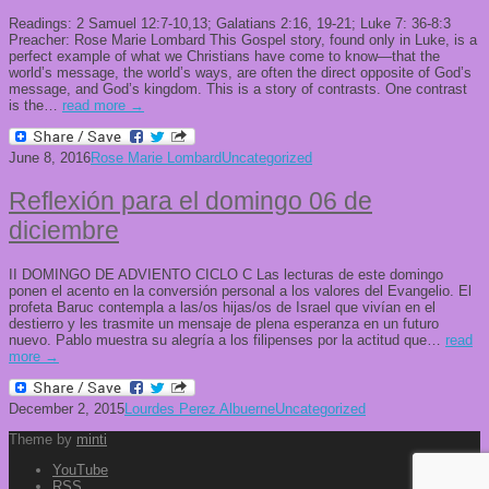
Readings: 2 Samuel 12:7-10,13; Galatians 2:16, 19-21; Luke 7: 36-8:3
Preacher: Rose Marie Lombard This Gospel story, found only in Luke, is a
perfect example of what we Christians have come to know—that the
world’s message, the world’s ways, are often the direct opposite of God’s
message, and God’s kingdom. This is a story of contrasts. One contrast
is the…
read more →
June 8, 2016
Rose Marie Lombard
Uncategorized
Reflexión para el domingo 06 de
diciembre
II DOMINGO DE ADVIENTO CICLO C Las lecturas de este domingo
ponen el acento en la conversión personal a los valores del Evangelio. El
profeta Baruc contempla a las/os hijas/os de Israel que vivían en el
destierro y les trasmite un mensaje de plena esperanza en un futuro
nuevo. Pablo muestra su alegría a los filipenses por la actitud que…
read
more →
December 2, 2015
Lourdes Perez Albuerne
Uncategorized
Theme by
minti
YouTube
RSS