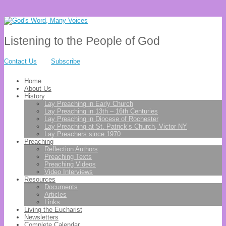
Listening to the People of God
Contact Us
Subscribe
Home
About Us
History
Lay Preaching in Early Church
Lay Preaching in 13th – 16th Centuries
Lay Preaching in Diocese of Rochester
Lay Preaching at St. Patrick’s Church, Victor NY
Lay Preachers since 1970
Preaching
Reflection Authors
Preaching Texts
Preaching Videos
Video Interviews
Resources
Documents
Articles
Links
Living the Eucharist
Newsletters
Complete Calendar