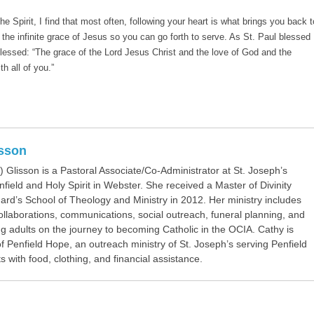
e Spirit, I find that most often, following your heart is what brings you back t
h the infinite grace of Jesus so you can go forth to serve. As St. Paul blessed
lessed: “The grace of the Lord Jesus Christ and the love of God and the
th all of you.”
isson
 Glisson is a Pastoral Associate/Co-Administrator at St. Joseph’s
field and Holy Spirit in Webster. She received a Master of Divinity
ard’s School of Theology and Ministry in 2012. Her ministry includes
collaborations, communications, social outreach, funeral planning, and
 adults on the journey to becoming Catholic in the OCIA. Cathy is
f Penfield Hope, an outreach ministry of St. Joseph’s serving Penfield
s with food, clothing, and financial assistance.