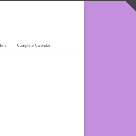
ters
Complete Calendar
y