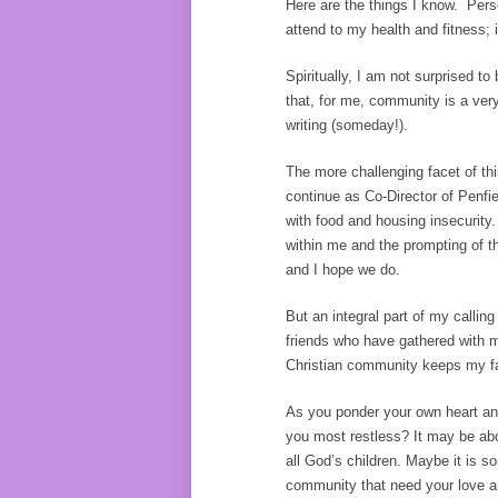
Here are the things I know. Perso
attend to my health and fitness; 
Spiritually, I am not surprised to
that, for me, community is a very 
writing (someday!).
The more challenging facet of thi
continue as Co-Director of Penfie
with food and housing insecurity.
within me and the prompting of th
and I hope we do.
But an integral part of my calling
friends who have gathered with m
Christian community keeps my fai
As you ponder your own heart and
you most restless? It may be abo
all God’s children. Maybe it is s
community that need your love a