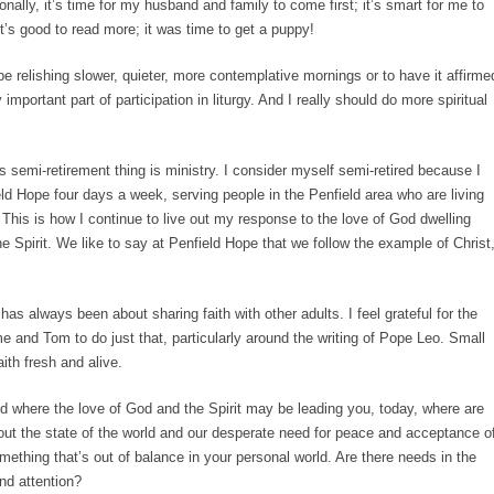
nally, it’s time for my husband and family to come first; it’s smart for me to
it’s good to read more; it was time to get a puppy!
 be relishing slower, quieter, more contemplative mornings or to have it affirme
important part of participation in liturgy. And I really should do more spiritual
s semi-retirement thing is ministry. I consider myself semi-retired because I
ld Hope four days a week, serving people in the Penfield area who are living
 This is how I continue to live out my response to the love of God dwelling
e Spirit. We like to say at Penfield Hope that we follow the example of Christ
 has always been about sharing faith with other adults. I feel grateful for the
e and Tom to do just that, particularly around the writing of Pope Leo. Small
th fresh and alive.
 where the love of God and the Spirit may be leading you, today, where are
ut the state of the world and our desperate need for peace and acceptance o
omething that’s out of balance in your personal world. Are there needs in the
nd attention?