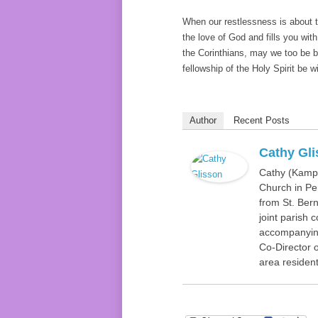
When our restlessness is about th
the love of God and fills you wit
the Corinthians, may we too be b
fellowship of the Holy Spirit be wi
Author
Recent Posts
Cathy Gl
Cathy (Kamp)
Church in Pen
from St. Bern
joint parish 
accompanying
Co-Director o
area resident