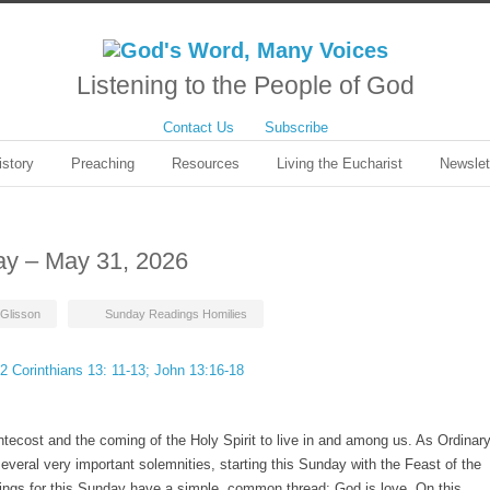
Listening to the People of God
Contact Us
Subscribe
istory
Preaching
Resources
Living the Eucharist
Newslet
day – May 31, 2026
Glisson
Sunday Readings Homilies
 2 Corinthians 13: 11-13; John 13:16-18
tecost and the coming of the Holy Spirit to live in and among us. As Ordinar
several very important solemnities, starting this Sunday with the Feast of the
dings for this Sunday have a simple, common thread: God is love. On this