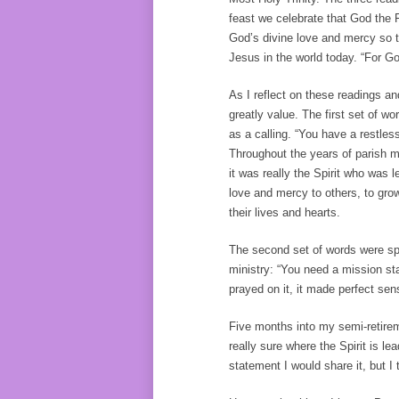
feast we celebrate that God the F
God’s divine love and mercy so th
Jesus in the world today. “For G
As I reflect on these readings a
greatly value. The first set of 
as a calling. “You have a restless
Throughout the years of parish min
it was really the Spirit who was
love and mercy to others, to gr
their lives and hearts.
The second set of words were spo
ministry: “You need a mission sta
prayed on it, it made perfect sen
Five months into my semi-retireme
really sure where the Spirit is le
statement I would share it, but I t