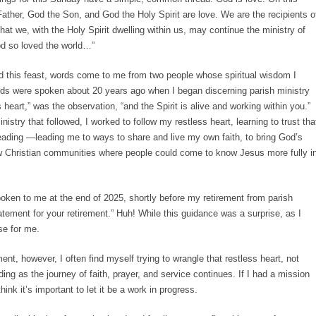
ather, God the Son, and God the Holy Spirit are love. We are the recipients o
at we, with the Holy Spirit dwelling within us, may continue the ministry of
od so loved the world…”
nd this feast, words come to me from two people whose spiritual wisdom I
words were spoken about 20 years ago when I began discerning parish ministry
 heart,” was the observation, “and the Spirit is alive and working within you.”
istry that followed, I worked to follow my restless heart, learning to trust tha
 leading —leading me to ways to share and live my own faith, to bring God’s
ow Christian communities where people could come to know Jesus more fully i
ken to me at the end of 2025, shortly before my retirement from parish
tement for your retirement.” Huh! While this guidance was a surprise, as I
se for me.
nt, however, I often find myself trying to wrangle that restless heart, not
ading as the journey of faith, prayer, and service continues. If I had a mission
hink it’s important to let it be a work in progress.