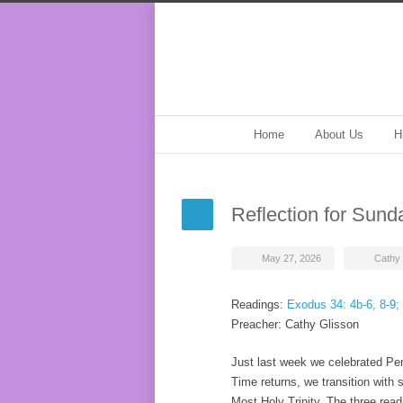
Home
About Us
H
Reflection for Sun
May 27, 2026
Cathy 
Readings:
Exodus 34: 4b-6, 8-9;
Preacher: Cathy Glisson
Just last week we celebrated Pen
Time returns, we transition with 
Most Holy Trinity. The three rea