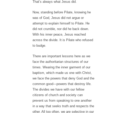
That’s always what Jesus did.
Now, standing before Pilate, knowing he
was of God, Jesus did not argue or
attempt to explain himself to Pilate. He
did not crumble, nor did he back down.
With his inner peace, Jesus reached
across the divide. It is Pilate who refused
to budge.
There are important lessons here as we
face the authoritarian structures of our
times. Wearing the inner garment of our
baptism, which made us one with Christ,
we face the powers that deny God and the
common good—powers that destroy life.
The divides we have with our fellow
citizens of church and society can
prevent us from speaking to one another
in a way that seeks truth and respects the
other. All too often, we are selective in our