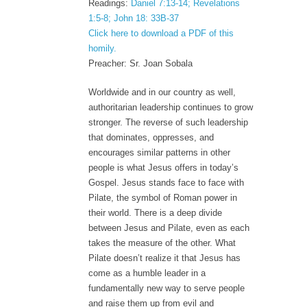
Readings:
Daniel 7:13-14; Revelations
1:5-8; John 18: 33B-37
Click here to download a PDF of this
homily.
Preacher: Sr. Joan Sobala
Worldwide and in our country as well,
authoritarian leadership continues to grow
stronger. The reverse of such leadership
that dominates, oppresses, and
encourages similar patterns in other
people is what Jesus offers in today’s
Gospel. Jesus stands face to face with
Pilate, the symbol of Roman power in
their world. There is a deep divide
between Jesus and Pilate, even as each
takes the measure of the other. What
Pilate doesn’t realize it that Jesus has
come as a humble leader in a
fundamentally new way to serve people
and raise them up from evil and