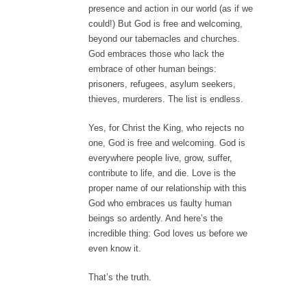
presence and action in our world (as if we
could!) But God is free and welcoming,
beyond our tabernacles and churches.
God embraces those who lack the
embrace of other human beings:
prisoners, refugees, asylum seekers,
thieves, murderers. The list is endless.
Yes, for Christ the King, who rejects no
one, God is free and welcoming. God is
everywhere people live, grow, suffer,
contribute to life, and die. Love is the
proper name of our relationship with this
God who embraces us faulty human
beings so ardently. And here’s the
incredible thing: God loves us before we
even know it.
That’s the truth.