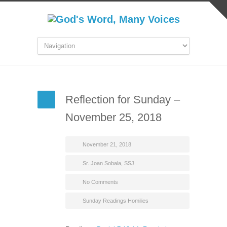
Reflection for Sunday –
November 25, 2018
November 21, 2018
Sr. Joan Sobala, SSJ
No Comments
Sunday Readings Homilies