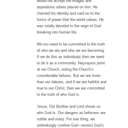
would not accept the images and
aspirations others placed on him. He
claimed his identity and said no to the
forms of power that the world values. He
was totally devoted to the reign of God
breaking into human life.
We too need to be committed to the truth
of who we are and who we are becoming.
If we do this as individuals then we need
to do it as a community. Naysayers point
at our Church, noting the Church’s
considerable failures. But we are more
than our failures, and if we are faithful and
true to our Christ, then we are committed
to the truth of who God is.
Jesus, Our Brother and Lord shows us
who God is. Our dangers as believers are
subtle and many. For one thing, we
unthinkingly confine God—restrict God’s