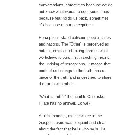
conversations, sometimes because we do
not know what words to use, sometimes
because fear holds us back, sometimes
it’s because of our perceptions.
Perceptions stand between people, races
and nations. The “Other” is perceived as
hateful, desirous of taking from us what
we believe is ours. Truth-seeking means
the undoing of perceptions. It means that
each of us belongs to the truth, has a
piece of the truth and is destined to share
that truth with others.
“What is truth?” the humble One asks.
Pilate has no answer. Do we?
At this moment, as elsewhere in the
Gospel, Jesus was eloquent and clear
about the fact that he is who he is. He