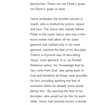
destruction. These are not Pilate’s goals,
nor Rome’s goals or style.
Jesus embodies the humble servant in
Isaiah, who is marked by justice, peace
and love. The Jesus who stands before
Pilate is the same Jesus who only a few
hours earlier had taken off his outer
garment and clothed only in his inner
garment, washed the feet of his disciples.
There’s a mystical way of describing
Jesus’ inner garment. It is, as Ronald
Rolheiser writes, his “knowledge that he
has come from God, was going back to
God and therefore all things were possible
for him, including washing the feet of
someone whom he already knew would
betray him.” By washing the feet of his
disciples, who would not do this for each
other, Jesus had reached across a divide.