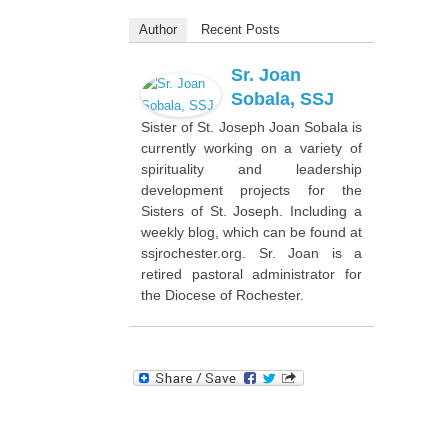
Author
Recent Posts
Sr. Joan
Sobala, SSJ
Sister of St. Joseph Joan Sobala is
currently working on a variety of
spirituality and leadership
development projects for the
Sisters of St. Joseph. Including a
weekly blog, which can be found at
ssjrochester.org. Sr. Joan is a
retired pastoral administrator for
the Diocese of Rochester.