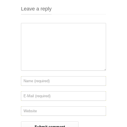
Leave a reply