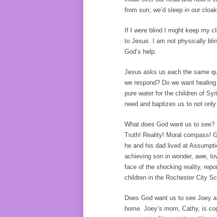
from sun; we’d sleep in our cloak
If I were blind I might keep my 
to Jesus. I am not physically bl
God’s help.
Jesus asks us each the same qu
we respond? Do we want healing 
pure water for the children of S
need and baptizes us to not only 
What does God want us to see? Pe
Truth! Reality! Moral compass! 
he and his dad lived at Assumpt
achieving son in wonder, awe, lo
face of the shocking reality, re
children in the Rochester City Sc
Does God want us to see Joey and
home. Joey’s mom, Cathy, is cogn