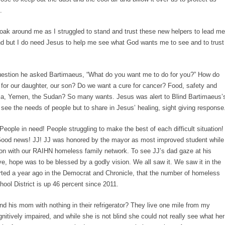
.
cloak around me as I struggled to stand and trust these new helpers to lead me
ind but I do need Jesus to help me see what God wants me to see and to trust
estion he asked Bartimaeus, “What do you want me to do for you?” How do
for our daughter, our son? Do we want a cure for cancer? Food, safety and
yria, Yemen, the Sudan? So many wants. Jesus was alert to Blind Bartimaeus’
see the needs of people but to share in Jesus’ healing, sight giving response
ople in need! People struggling to make the best of each difficult situation!
Good news! JJ! JJ was honored by the mayor as most improved student while
ion with our RAIHN homeless family network. To see JJ’s dad gaze at his
ve, hope was to be blessed by a godly vision. We all saw it. We saw it in the
ported a year ago in the Democrat and Chronicle, that the number of homeless
hool District is up 46 percent since 2011.
 his mom with nothing in their refrigerator? They live one mile from my
itively impaired, and while she is not blind she could not really see what her