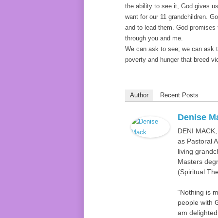
the ability to see it, God gives u
want for our 11 grandchildren. G
and to lead them. God promises to
through you and me.
We can ask to see; we can ask to 
poverty and hunger that breed v
Author
Recent Posts
Denise M
DENI MACK, D
as Pastoral 
living grandc
Masters degre
(Spiritual Th
“Nothing is 
people with G
am delighted 