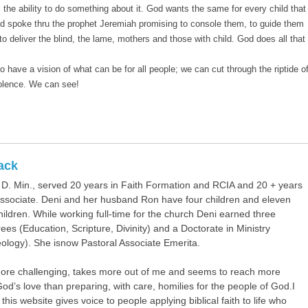
s the ability to do something about it. God wants the same for every child that 
od spoke thru the prophet Jeremiah promising to console them, to guide them
 deliver the blind, the lame, mothers and those with child. God does all that
have a vision of what can be for all people; we can cut through the riptide o
iolence. We can see!
ack
. Min., served 20 years in Faith Formation and RCIA and 20 + years
Associate. Deni and her husband Ron have four children and eleven
hildren. While working full-time for the church Deni earned three
es (Education, Scripture, Divinity) and a Doctorate in Ministry
eology). She isnow Pastoral Associate Emerita.
more challenging, takes more out of me and seems to reach more
od’s love than preparing, with care, homilies for the people of God.I
this website gives voice to people applying biblical faith to life who