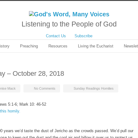
Listening to the People of God
Contact Us
Subscribe
istory
Preaching
Resources
Living the Eucharist
Newslet
ay – October 28, 2018
nise Mack
No Comments
Sunday Readings Homilies
ews 5:1-6; Mark 10: 46-52
this homily.
00 years we’d taste the dust of Jericho as the crowds passed. We’d pull our
ose to keep out the dust and the cool air and billow it over us to protect us