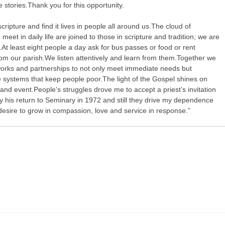
he stories.Thank you for this opportunity.
 scripture and find it lives in people all around us.The cloud of
meet in daily life are joined to those in scripture and tradition; we are
y.At least eight people a day ask for bus passes or food or rent
rom our parish.We listen attentively and learn from them.Together we
orks and partnerships to not only meet immediate needs but
e systems that keep people poor.The light of the Gospel shines on
nd event.People’s struggles drove me to accept a priest’s invitation
 his return to Seminary in 1972 and still they drive my dependence
esire to grow in compassion, love and service in response.”