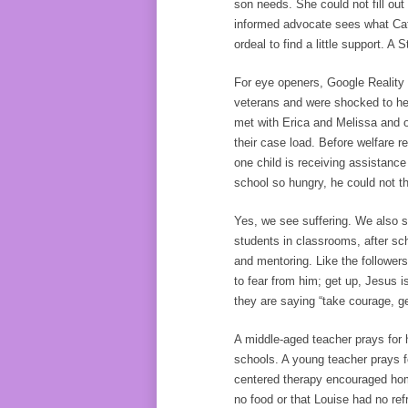
son needs. She could not fill ou
informed advocate sees what Cat
ordeal to find a little support. A
For eye openers, Google Reality 
veterans and were shocked to he
met with Erica and Melissa and o
their case load. Before welfare r
one child is receiving assistanc
school so hungry, he could not th
Yes, we see suffering. We also s
students in classrooms, after sc
and mentoring. Like the follower
to fear from him; get up, Jesus i
they are saying “take courage, g
A middle-aged teacher prays for 
schools. A young teacher prays f
centered therapy encouraged hom
no food or that Louise had no refr