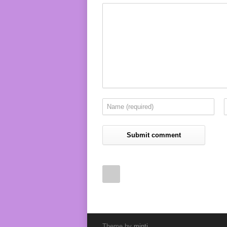
Theme by
minti