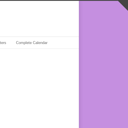
ters
Complete Calendar