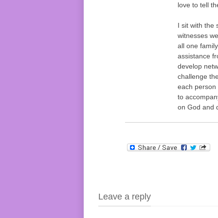
love to tell t
I sit with the
witnesses we 
all one famil
assistance f
develop netw
challenge th
each person a
to accompany
on God and d
Leave a reply