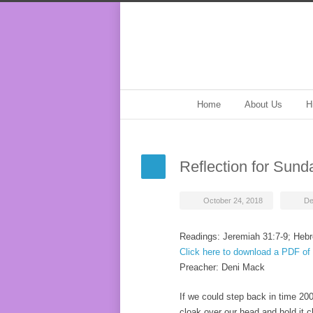
Home
About Us
H
Reflection for Sund
October 24, 2018
De
Readings: Jeremiah 31:7-9; Hebr
Click here to download a PDF of 
Preacher: Deni Mack
If we could step back in time 20
cloak over our head and hold it cl