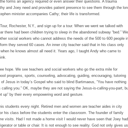
t the forms an agency required or even answer their questions. A trauma
hy and Joey need and provides patient presence to see them through the lon
 Stephen minister accompanies Cathy; their life is transformed.
Tour, Rochester, N.Y., and sign up for a tour. When we went we talked with
ar there had been children trying to sleep in the abandoned subway “bed.” We
ther social workers who cannot address the needs of the 500 to 600 people i
eform they served 60 cases. An inner city teacher said that in his class only
e when he knows almost all need it. Years ago, I taught Andy who came to
ink.
ee hope. We see teachers and social workers who go the extra mile for
hool programs, sports, counseling, advocating, guiding, encouraging, tutoring
s of Jesus in today’s Gospel who said to blind Bartimaeus, “You have nothing
s calling you.” OK, maybe they are not saying the Jesus-is-calling-you-part, b
et up” by their every empowering word and gesture.
his students every night. Retired men and women are teacher aides in city
or his class before the students enter the classroom. The founder of family
e visits. Had I not made a home visit I would never have seen that Joey had
igerator or table or chair. It is not enough to see reality. God not only gives us