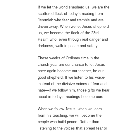
If we let the world shepherd us, we are the
scattered flock of today’s reading from
Jeremiah who fear and tremble and are
driven away. When we let Jesus shepherd
us, we become the flock of the 23rd
Psalm who, even through real danger and
darkness, walk in peace and safety.
These weeks of Ordinary time in the
church year are our chance to let Jesus
once again become our teacher, be our
good shepherd. If we listen to his voice-
instead of the divisive voices of fear and
hate—if we follow him, those gifts we hear
about in today’s readings become ours.
When we follow Jesus, when we learn
from his teaching, we will become the
people who build peace. Rather than
listening to the voices that spread fear or