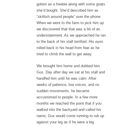
gotten as a freebie along with some goats
she’d bought. She’d described him as
“skittish around people” over the phone.
When we went to the farm to pick him up
we discovered that that was a bit of an
understatement. As we approached he ran
to the back of his stall terrified. His eyes
rolled back in his head from fear as he
tried to climb the wall to get away.
We brought him home and dubbed him
Gus. Day after day we sat at his stall and
handfed him until he was calm. After
weeks of patience, low voices, and no
sudden movements, he became
accustomed to people. In a few more
months we reached the point that if you
walked into the backyard and called his
name, Gus would come running to rub up
against your leg as if he were a big