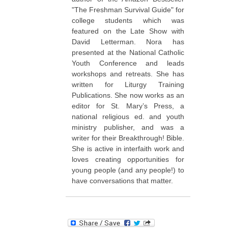
"The Freshman Survival Guide" for
college students which was
featured on the Late Show with
David Letterman. Nora has
presented at the National Catholic
Youth Conference and leads
workshops and retreats. She has
written for Liturgy Training
Publications. She now works as an
editor for St. Mary’s Press, a
national religious ed. and youth
ministry publisher, and was a
writer for their Breakthrough! Bible.
She is active in interfaith work and
loves creating opportunities for
young people (and any people!) to
have conversations that matter.