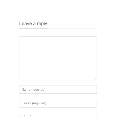
Leave a reply