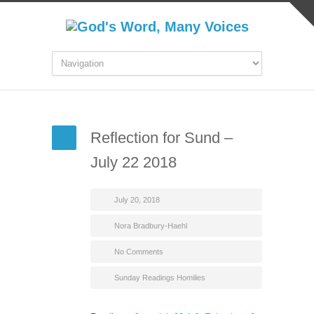
Reflection for Sund –
July 22 2018
July 20, 2018
Nora Bradbury-Haehl
No Comments
Sunday Readings Homilies