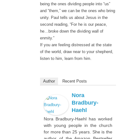
being the ones dividing people into “us”
and “them,” we can be the ones who bring
unity. Paul tells us about Jesus in the
second reading, “For he is our peace,
he…broke down the dividing wall of
enmity.”
If you are feeling distressed at the state
of the world, draw near to your shepherd,
listen to him, learn from him.
Author
Recent Posts
Nora
Bradbury-
Haehl
Nora Bradbury-Haehl has worked
with young people in the church
for more than 25 years. She is the
author of the Amazon Bestseller