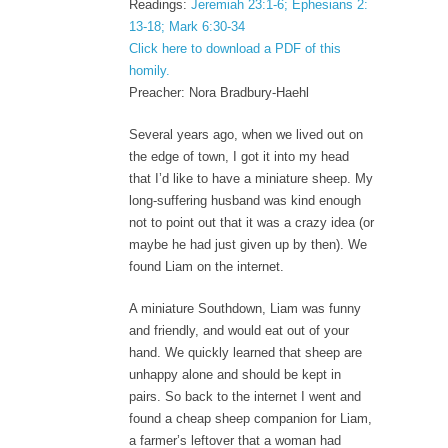
Readings:
Jeremiah 23:1-6; Ephesians 2:
13-18; Mark 6:30-34
Click here to download a PDF of this
homily.
Preacher: Nora Bradbury-Haehl
Several years ago, when we lived out on
the edge of town, I got it into my head
that I’d like to have a miniature sheep. My
long-suffering husband was kind enough
not to point out that it was a crazy idea (or
maybe he had just given up by then). We
found Liam on the internet.
A miniature Southdown, Liam was funny
and friendly, and would eat out of your
hand. We quickly learned that sheep are
unhappy alone and should be kept in
pairs. So back to the internet I went and
found a cheap sheep companion for Liam,
a farmer’s leftover that a woman had