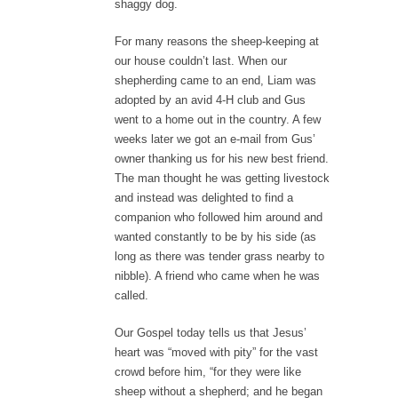
shaggy dog.
For many reasons the sheep-keeping at
our house couldn’t last. When our
shepherding came to an end, Liam was
adopted by an avid 4-H club and Gus
went to a home out in the country. A few
weeks later we got an e-mail from Gus’
owner thanking us for his new best friend.
The man thought he was getting livestock
and instead was delighted to find a
companion who followed him around and
wanted constantly to be by his side (as
long as there was tender grass nearby to
nibble). A friend who came when he was
called.
Our Gospel today tells us that Jesus’
heart was “moved with pity” for the vast
crowd before him, “for they were like
sheep without a shepherd; and he began