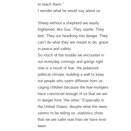
to teach them.”
I wonder what he would say about us.
Sheep without a shepherd are easily
frightened, like Gus. They startle. They
bolt. They run headlong into danger. They
can’t do what they are meant to do, graze
in peace and safety.
So much of the trouble we encounter in
our everyday comings and goings right
now is a result of fear: the polarized
political climate, building a wall to keep
out people who seem different from us,
caging children because the fear-mongers
have convinced enough of us that we are
in danger from “the other.” Especially in
the United States, despite what the news
seems to be telling us, statistics show
that we are safer now than we have ever
been.