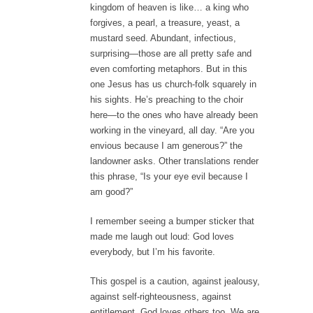
kingdom of heaven is like… a king who
forgives, a pearl, a treasure, yeast, a
mustard seed. Abundant, infectious,
surprising—those are all pretty safe and
even comforting metaphors. But in this
one Jesus has us church-folk squarely in
his sights. He’s preaching to the choir
here—to the ones who have already been
working in the vineyard, all day. “Are you
envious because I am generous?” the
landowner asks. Other translations render
this phrase, “Is your eye evil because I
am good?”
I remember seeing a bumper sticker that
made me laugh out loud: God loves
everybody, but I’m his favorite.
This gospel is a caution, against jealousy,
against self-righteousness, against
entitlement. God loves others too. We are