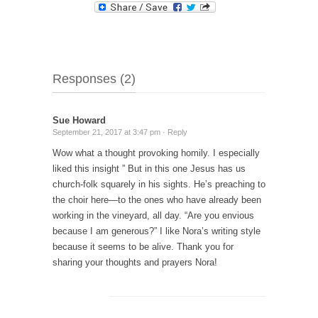
Responses (2)
Sue Howard
September 21, 2017 at 3:47 pm ·
Reply
Wow what a thought provoking homily. I especially
liked this insight ” But in this one Jesus has us
church-folk squarely in his sights. He’s preaching to
the choir here—to the ones who have already been
working in the vineyard, all day. “Are you envious
because I am generous?” I like Nora’s writing style
because it seems to be alive. Thank you for
sharing your thoughts and prayers Nora!