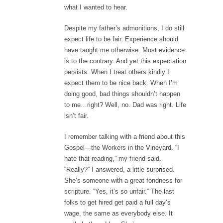
what I wanted to hear.
Despite my father’s admonitions, I do still
expect life to be fair. Experience should
have taught me otherwise. Most evidence
is to the contrary. And yet this expectation
persists. When I treat others kindly I
expect them to be nice back. When I’m
doing good, bad things shouldn’t happen
to me…right? Well, no. Dad was right. Life
isn’t fair.
I remember talking with a friend about this
Gospel—the Workers in the Vineyard. “I
hate that reading,” my friend said.
“Really?” I answered, a little surprised.
She’s someone with a great fondness for
scripture. “Yes, it’s so unfair.” The last
folks to get hired get paid a full day’s
wage, the same as everybody else. It