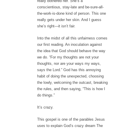
really bothered her. She’s a
conscientious, stay-late and be-sure-all-
the-work-is-done kind of person. This one
really gets under her skin. And I guess
she’s right—it isn’t fair.
Into the midst of all this unfairness comes
our first reading. An inoculation against
the idea that God should behave the way
we do. “For my thoughts are not your
thoughts, nor are your ways my ways,
says the Lord.” God has this annoying
habit of doing the unexpected, choosing
the lowly, welcoming the outcast, breaking
the rules, and then saying, “This is how I
do things.”
It’s crazy.
This gospel is one of the parables Jesus
uses to explain God’s crazy dream The