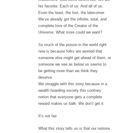
his favorite. Each of us. And all of us.
Even the least, the lost, the latecomer.
We’ve already got the infinite, total, and
complete love of the Creator of the
Universe. What more could we want?
So much of the poison in the world right
now is because folks are worried that
someone else might get ahead of them, or
someone we see as below us seems to
be getting more than we think they
deserve.
We struggle with this story because in a
wealth hoarding society this contrary
notion that everyone gets a complete
reward makes us balk. We don’t get it.
It’s not fair.
What this story tells us is that our notions