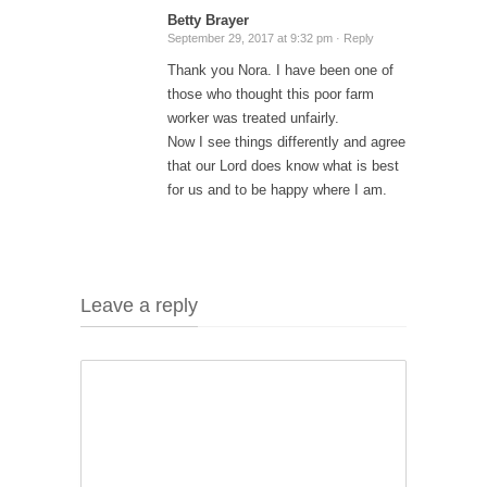
Betty Brayer
September 29, 2017 at 9:32 pm ·
Reply
Thank you Nora. I have been one of
those who thought this poor farm
worker was treated unfairly.
Now I see things differently and agree
that our Lord does know what is best
for us and to be happy where I am.
Leave a reply