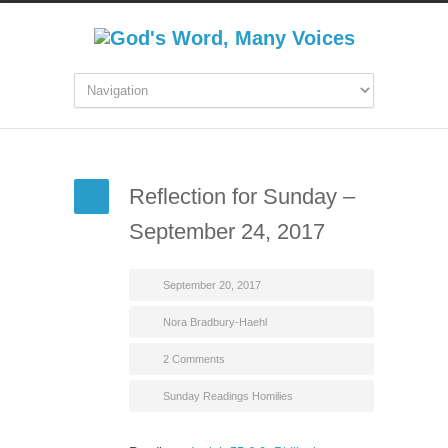
Reflection for Sunday –
September 24, 2017
September 20, 2017
Nora Bradbury-Haehl
2 Comments
Sunday Readings Homilies