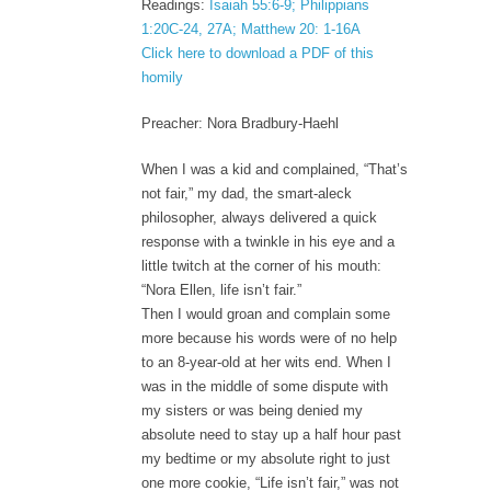
Readings:
Isaiah 55:6-9; Philippians
1:20C-24, 27A; Matthew 20: 1-16A
Click here to download a PDF of this
homily
Preacher: Nora Bradbury-Haehl
When I was a kid and complained, “That’s
not fair,” my dad, the smart-aleck
philosopher, always delivered a quick
response with a twinkle in his eye and a
little twitch at the corner of his mouth:
“Nora Ellen, life isn’t fair.”
Then I would groan and complain some
more because his words were of no help
to an 8-year-old at her wits end. When I
was in the middle of some dispute with
my sisters or was being denied my
absolute need to stay up a half hour past
my bedtime or my absolute right to just
one more cookie, “Life isn’t fair,” was not