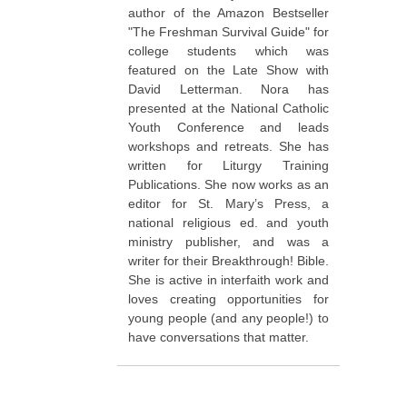
author of the Amazon Bestseller
"The Freshman Survival Guide" for
college students which was
featured on the Late Show with
David Letterman. Nora has
presented at the National Catholic
Youth Conference and leads
workshops and retreats. She has
written for Liturgy Training
Publications. She now works as an
editor for St. Mary’s Press, a
national religious ed. and youth
ministry publisher, and was a
writer for their Breakthrough! Bible.
She is active in interfaith work and
loves creating opportunities for
young people (and any people!) to
have conversations that matter.