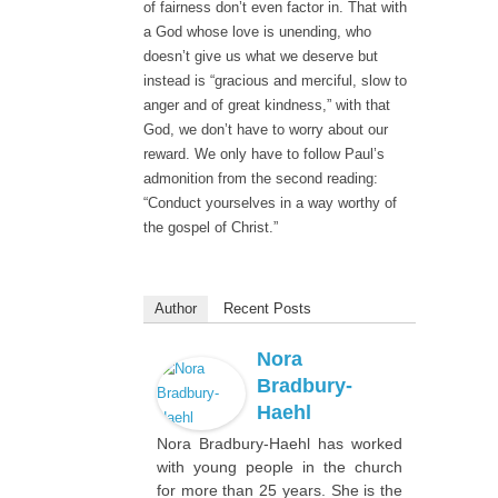
of fairness don’t even factor in. That with
a God whose love is unending, who
doesn’t give us what we deserve but
instead is “gracious and merciful, slow to
anger and of great kindness,” with that
God, we don’t have to worry about our
reward. We only have to follow Paul’s
admonition from the second reading:
“Conduct yourselves in a way worthy of
the gospel of Christ.”
Author
Recent Posts
Nora
Bradbury-
Haehl
Nora Bradbury-Haehl has worked
with young people in the church
for more than 25 years. She is the