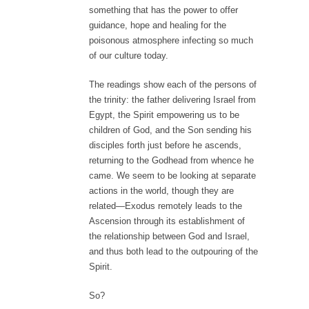
something that has the power to offer
guidance, hope and healing for the
poisonous atmosphere infecting so much
of our culture today.
The readings show each of the persons of
the trinity: the father delivering Israel from
Egypt, the Spirit empowering us to be
children of God, and the Son sending his
disciples forth just before he ascends,
returning to the Godhead from whence he
came. We seem to be looking at separate
actions in the world, though they are
related—Exodus remotely leads to the
Ascension through its establishment of
the relationship between God and Israel,
and thus both lead to the outpouring of the
Spirit.
So?