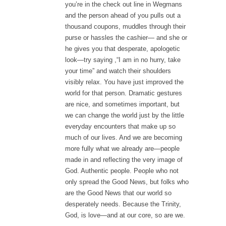
you’re in the check out line in Wegmans
and the person ahead of you pulls out a
thousand coupons, muddles through their
purse or hassles the cashier— and she or
he gives you that desperate, apologetic
look—try saying ,“I am in no hurry, take
your time” and watch their shoulders
visibly relax. You have just improved the
world for that person. Dramatic gestures
are nice, and sometimes important, but
we can change the world just by the little
everyday encounters that make up so
much of our lives. And we are becoming
more fully what we already are—people
made in and reflecting the very image of
God. Authentic people. People who not
only spread the Good News, but folks who
are the Good News that our world so
desperately needs. Because the Trinity,
God, is love—and at our core, so are we.