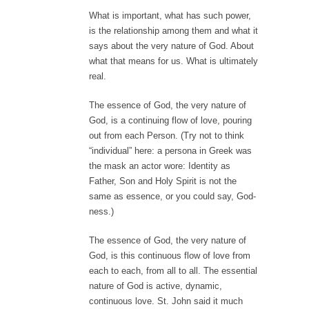
What is important, what has such power,
is the relationship among them and what it
says about the very nature of God. About
what that means for us. What is ultimately
real.
The essence of God, the very nature of
God, is a continuing flow of love, pouring
out from each Person. (Try not to think
“individual” here: a persona in Greek was
the mask an actor wore: Identity as
Father, Son and Holy Spirit is not the
same as essence, or you could say, God-
ness.)
The essence of God, the very nature of
God, is this continuous flow of love from
each to each, from all to all. The essential
nature of God is active, dynamic,
continuous love. St. John said it much