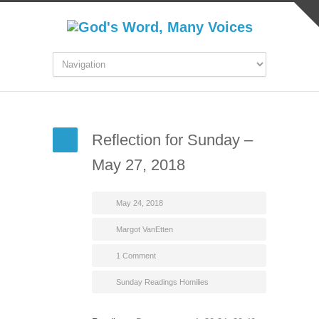
Reflection for Sunday –
May 27, 2018
May 24, 2018
Margot VanEtten
1 Comment
Sunday Readings Homilies