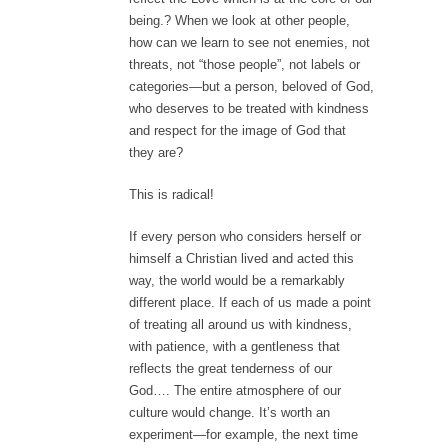
being.? When we look at other people,
how can we learn to see not enemies, not
threats, not “those people”, not labels or
categories—but a person, beloved of God,
who deserves to be treated with kindness
and respect for the image of God that
they are?
This is radical!
If every person who considers herself or
himself a Christian lived and acted this
way, the world would be a remarkably
different place. If each of us made a point
of treating all around us with kindness,
with patience, with a gentleness that
reflects the great tenderness of our
God…. The entire atmosphere of our
culture would change. It’s worth an
experiment—for example, the next time