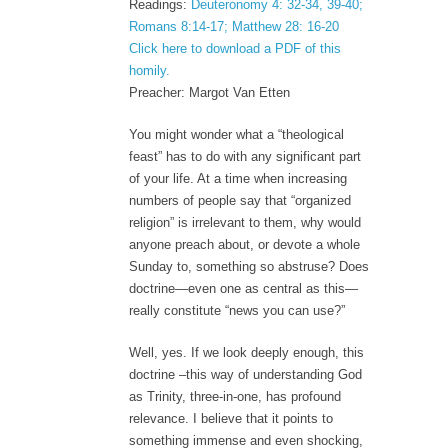
Readings:
Deuteronomy 4: 32-34, 39-40;
Romans 8:14-17; Matthew 28: 16-20
Click here to download a PDF of this
homily.
Preacher: Margot Van Etten
You might wonder what a “theological
feast” has to do with any significant part
of your life. At a time when increasing
numbers of people say that “organized
religion” is irrelevant to them, why would
anyone preach about, or devote a whole
Sunday to, something so abstruse? Does
doctrine—even one as central as this—
really constitute “news you can use?”
Well, yes. If we look deeply enough, this
doctrine –this way of understanding God
as Trinity, three-in-one, has profound
relevance. I believe that it points to
something immense and even shocking,