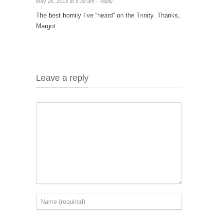
May 26, 2018 at 8:39 am ·
Reply
The best homily I’ve “heard” on the Trinity. Thanks,
Margot
Leave a reply