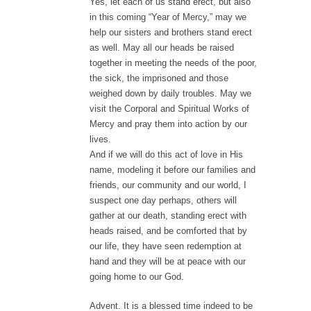
Yes, let each of us stand erect, but also
in this coming “Year of Mercy,” may we
help our sisters and brothers stand erect
as well. May all our heads be raised
together in meeting the needs of the poor,
the sick, the imprisoned and those
weighed down by daily troubles. May we
visit the Corporal and Spiritual Works of
Mercy and pray them into action by our
lives.
And if we will do this act of love in His
name, modeling it before our families and
friends, our community and our world, I
suspect one day perhaps, others will
gather at our death, standing erect with
heads raised, and be comforted that by
our life, they have seen redemption at
hand and they will be at peace with our
going home to our God.
Advent. It is a blessed time indeed to be