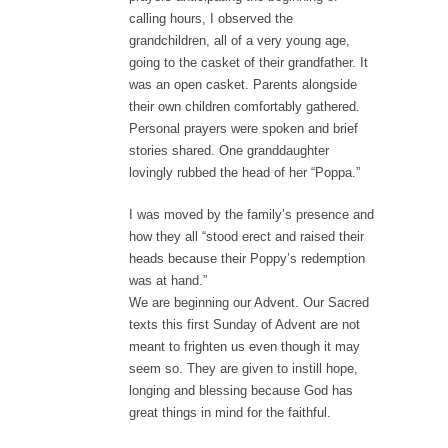
calling hours, I observed the
grandchildren, all of a very young age,
going to the casket of their grandfather. It
was an open casket. Parents alongside
their own children comfortably gathered.
Personal prayers were spoken and brief
stories shared. One granddaughter
lovingly rubbed the head of her “Poppa.”
I was moved by the family’s presence and
how they all “stood erect and raised their
heads because their Poppy’s redemption
was at hand.”
We are beginning our Advent. Our Sacred
texts this first Sunday of Advent are not
meant to frighten us even though it may
seem so. They are given to instill hope,
longing and blessing because God has
great things in mind for the faithful.