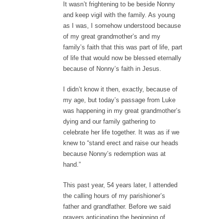
It wasn’t frightening to be beside Nonny
and keep vigil with the family. As young
as I was, I somehow understood because
of my great grandmother’s and my
family’s faith that this was part of life, part
of life that would now be blessed eternally
because of Nonny’s faith in Jesus.
I didn’t know it then, exactly, because of
my age, but today’s passage from Luke
was happening in my great grandmother’s
dying and our family gathering to
celebrate her life together. It was as if we
knew to “stand erect and raise our heads
because Nonny’s redemption was at
hand.”
This past year, 54 years later, I attended
the calling hours of my parishioner’s
father and grandfather. Before we said
prayers anticipating the beginning of