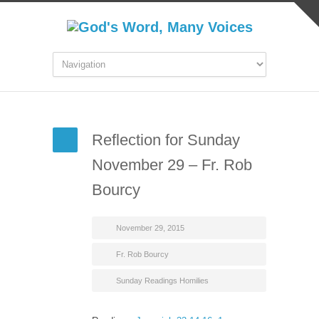
Reflection for Sunday
November 29 – Fr. Rob
Bourcy
November 29, 2015
Fr. Rob Bourcy
Sunday Readings Homilies