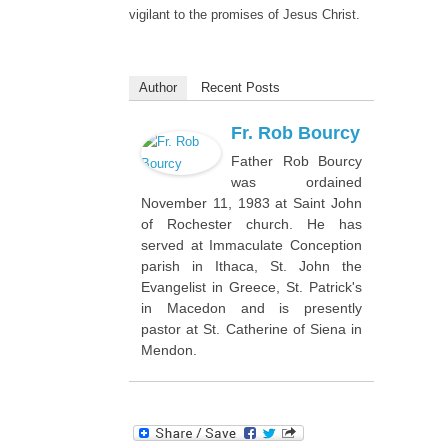
vigilant to the promises of Jesus Christ.
Author
Recent Posts
Fr. Rob Bourcy
Father Rob Bourcy
was ordained
November 11, 1983 at Saint John
of Rochester church. He has
served at Immaculate Conception
parish in Ithaca, St. John the
Evangelist in Greece, St. Patrick's
in Macedon and is presently
pastor at St. Catherine of Siena in
Mendon.