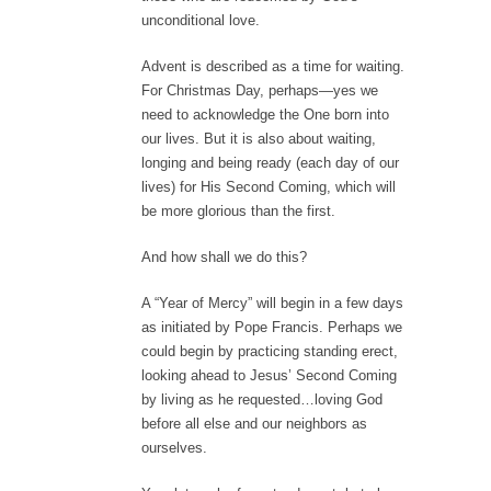
unconditional love.
Advent is described as a time for waiting.
For Christmas Day, perhaps—yes we
need to acknowledge the One born into
our lives. But it is also about waiting,
longing and being ready (each day of our
lives) for His Second Coming, which will
be more glorious than the first.
And how shall we do this?
A “Year of Mercy” will begin in a few days
as initiated by Pope Francis. Perhaps we
could begin by practicing standing erect,
looking ahead to Jesus’ Second Coming
by living as he requested…loving God
before all else and our neighbors as
ourselves.