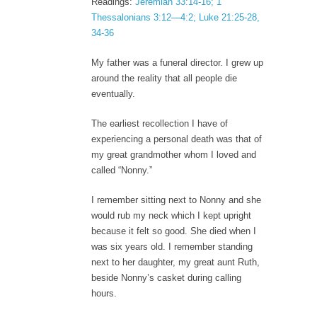
Readings:
Jeremiah 33:14-16; 1
Thessalonians 3:12—4:2; Luke 21:25-28,
34-36
My father was a funeral director. I grew up
around the reality that all people die
eventually.
The earliest recollection I have of
experiencing a personal death was that of
my great grandmother whom I loved and
called “Nonny.”
I remember sitting next to Nonny and she
would rub my neck which I kept upright
because it felt so good. She died when I
was six years old. I remember standing
next to her daughter, my great aunt Ruth,
beside Nonny’s casket during calling
hours.