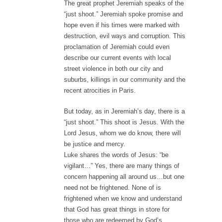
The great prophet Jeremiah speaks of the
“just shoot.” Jeremiah spoke promise and
hope even if his times were marked with
destruction, evil ways and corruption. This
proclamation of Jeremiah could even
describe our current events with local
street violence in both our city and
suburbs, killings in our community and the
recent atrocities in Paris.
But today, as in Jeremiah’s day, there is a
“just shoot.” This shoot is Jesus. With the
Lord Jesus, whom we do know, there will
be justice and mercy.
Luke shares the words of Jesus: “be
vigilant…” Yes, there are many things of
concern happening all around us…but one
need not be frightened. None of is
frightened when we know and understand
that God has great things in store for
those who are redeemed by God’s