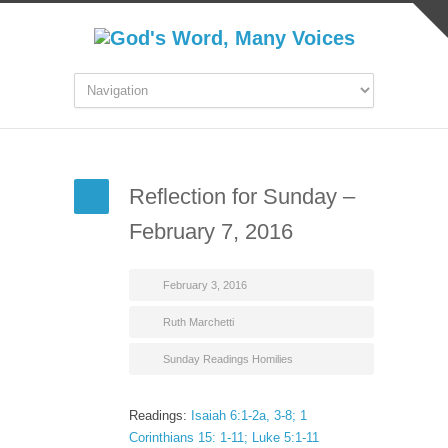
Reflection for Sunday –
February 7, 2016
February 3, 2016
Ruth Marchetti
Sunday Readings Homilies
Readings:
Isaiah 6:1-2a, 3-8; 1
Corinthians 15: 1-11; Luke 5:1-11