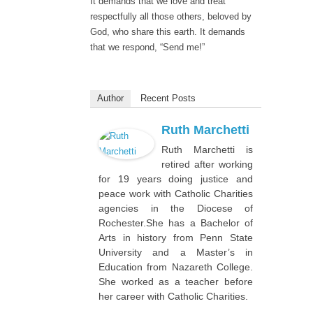
It demands that we love and treat
respectfully all those others, beloved by
God, who share this earth. It demands
that we respond, “Send me!”
Author
Recent Posts
Ruth Marchetti
Ruth Marchetti is
retired after working
for 19 years doing justice and
peace work with Catholic Charities
agencies in the Diocese of
Rochester.She has a Bachelor of
Arts in history from Penn State
University and a Master’s in
Education from Nazareth College.
She worked as a teacher before
her career with Catholic Charities.