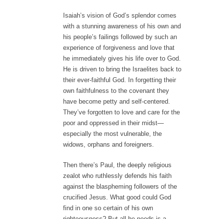
Isaiah’s vision of God’s splendor comes
with a stunning awareness of his own and
his people’s failings followed by such an
experience of forgiveness and love that
he immediately gives his life over to God.
He is driven to bring the Israelites back to
their ever-faithful God. In forgetting their
own faithfulness to the covenant they
have become petty and self-centered.
They’ve forgotten to love and care for the
poor and oppressed in their midst—
especially the most vulnerable, the
widows, orphans and foreigners.
Then there’s Paul, the deeply religious
zealot who ruthlessly defends his faith
against the blaspheming followers of the
crucified Jesus. What good could God
find in one so certain of his own
righteousness? But all he needs is a