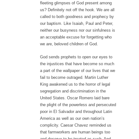
fleeting glimpses of God present among
us? Definitely not off the hook. We are all
called to both goodness and prophecy by
our baptism. Like Isaiah, Paul and Peter,
neither our busyness nor our sinfulness is
an acceptable excuse for forgetting who
we are, beloved children of God.
God sends prophets to open our eyes to
the injustices that have become so much
a part of the wallpaper of our lives that we
fail to become outraged. Martin Luther
King awakened us to the horror of legal
segregation and discrimination in the
United States. Oscar Romero laid bare
the plight of the powerless and persecuted
poor in El Salvador and throughout Latin
America as well as our own nation’s
complicity. Caesar Chavez reminded us
that farmworkers are human beings too
and deserve to be treated as such. And