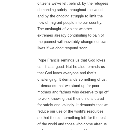
citizens we’ve left behind, by the refugees
demanding safety throughout the world
and by the ongoing struggle to limit the
flow of migrant people into our country.
The onslaught of violent weather
extremes already contributing to pain of
the poorest will inevitably change our own
lives if we don’t respond soon.
Pope Francis reminds us that God loves
us—that’s good. But he also reminds us
that God loves everyone and that’s
challenging. It demands something of us.
It demands that we stand up for poor
mothers and fathers who deserve to go off
to work knowing that their child is cared
for safely and lovingly. It demands that we
reduce our use of the world’s resources
so that there’s something left for the rest
of the world and those who come after us.