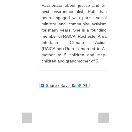
Passionate about justice and an
avid environmentalist, Ruth has
been engaged with parish social
ministry and community activism
for many years. She is a founding
member of RAICA, Rochester Area
Interfaith Climate Action
(RAICA.net).Ruth is married to Al,
mother to 5 children and step-
children and grandmother of 5.