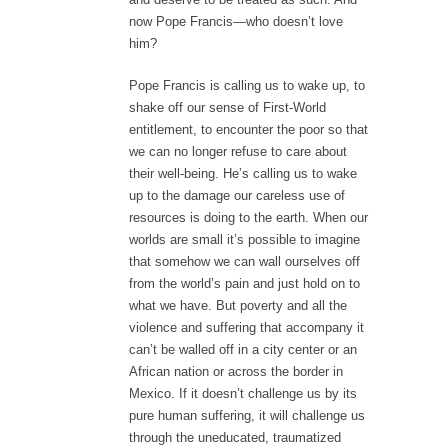
now Pope Francis—who doesn’t love
him?
Pope Francis is calling us to wake up, to
shake off our sense of First-World
entitlement, to encounter the poor so that
we can no longer refuse to care about
their well-being. He’s calling us to wake
up to the damage our careless use of
resources is doing to the earth. When our
worlds are small it’s possible to imagine
that somehow we can wall ourselves off
from the world’s pain and just hold on to
what we have. But poverty and all the
violence and suffering that accompany it
can’t be walled off in a city center or an
African nation or across the border in
Mexico. If it doesn’t challenge us by its
pure human suffering, it will challenge us
through the uneducated, traumatized