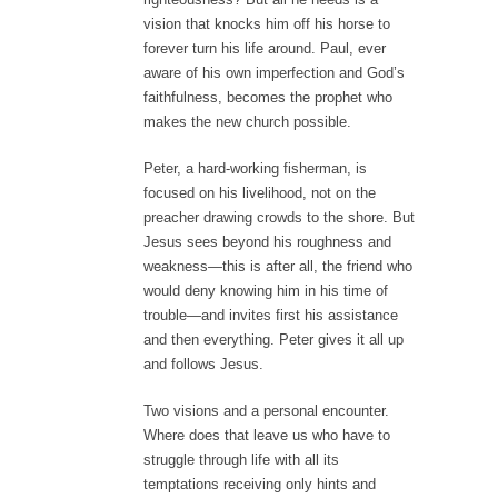
vision that knocks him off his horse to
forever turn his life around. Paul, ever
aware of his own imperfection and God’s
faithfulness, becomes the prophet who
makes the new church possible.
Peter, a hard-working fisherman, is
focused on his livelihood, not on the
preacher drawing crowds to the shore. But
Jesus sees beyond his roughness and
weakness—this is after all, the friend who
would deny knowing him in his time of
trouble—and invites first his assistance
and then everything. Peter gives it all up
and follows Jesus.
Two visions and a personal encounter.
Where does that leave us who have to
struggle through life with all its
temptations receiving only hints and