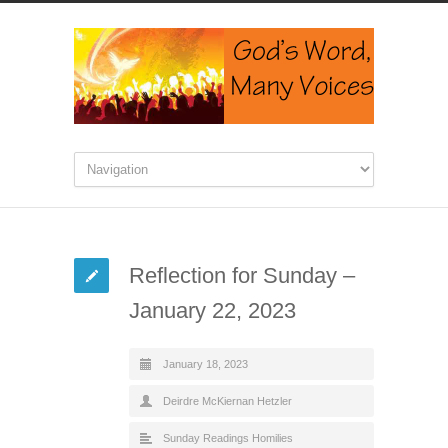
Reflection for Sunday –
January 22, 2023
January 18, 2023
Deirdre McKiernan Hetzler
Sunday Readings Homilies