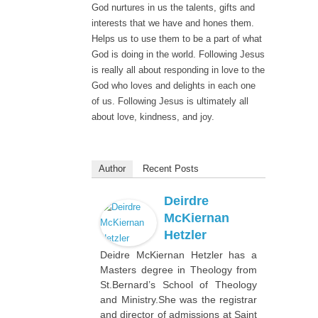
God nurtures in us the talents, gifts and
interests that we have and hones them.
Helps us to use them to be a part of what
God is doing in the world. Following Jesus
is really all about responding in love to the
God who loves and delights in each one
of us. Following Jesus is ultimately all
about love, kindness, and joy.
Author
Recent Posts
Deirdre
McKiernan
Hetzler
Deidre McKiernan Hetzler has a
Masters degree in Theology from
St.Bernard’s School of Theology
and Ministry.She was the registrar
and director of admissions at Saint