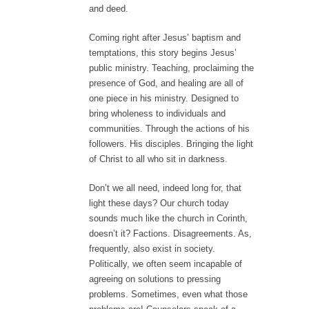
and deed.
Coming right after Jesus’ baptism and
temptations, this story begins Jesus’
public ministry. Teaching, proclaiming the
presence of God, and healing are all of
one piece in his ministry. Designed to
bring wholeness to individuals and
communities. Through the actions of his
followers. His disciples. Bringing the light
of Christ to all who sit in darkness.
Don’t we all need, indeed long for, that
light these days? Our church today
sounds much like the church in Corinth,
doesn’t it? Factions. Disagreements. As,
frequently, also exist in society.
Politically, we often seem incapable of
agreeing on solutions to pressing
problems. Sometimes, even what those