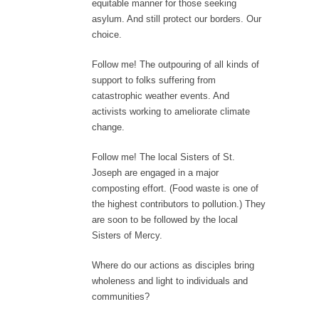
equitable manner for those seeking
asylum. And still protect our borders. Our
choice.
Follow me! The outpouring of all kinds of
support to folks suffering from
catastrophic weather events. And
activists working to ameliorate climate
change.
Follow me! The local Sisters of St.
Joseph are engaged in a major
composting effort. (Food waste is one of
the highest contributors to pollution.) They
are soon to be followed by the local
Sisters of Mercy.
Where do our actions as disciples bring
wholeness and light to individuals and
communities?