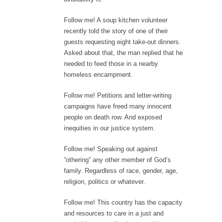
Follow me! A soup kitchen volunteer
recently told the story of one of their
guests requesting eight take-out dinners.
Asked about that, the man replied that he
needed to feed those in a nearby
homeless encampment.
Follow me! Petitions and letter-writing
campaigns have freed many innocent
people on death row. And exposed
inequities in our justice system.
Follow me! Speaking out against
“othering” any other member of God’s
family. Regardless of race, gender, age,
religion, politics or whatever.
Follow me! This country has the capacity
and resources to care in a just and