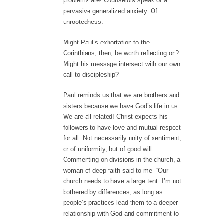
problems are! Counselors speak of a
pervasive generalized anxiety. Of
unrootedness.
Might Paul’s exhortation to the
Corinthians, then, be worth reflecting on?
Might his message intersect with our own
call to discipleship?
Paul reminds us that we are brothers and
sisters because we have God’s life in us.
We are all related! Christ expects his
followers to have love and mutual respect
for all. Not necessarily unity of sentiment,
or of uniformity, but of good will.
Commenting on divisions in the church, a
woman of deep faith said to me, “Our
church needs to have a large tent. I’m not
bothered by differences, as long as
people’s practices lead them to a deeper
relationship with God and commitment to