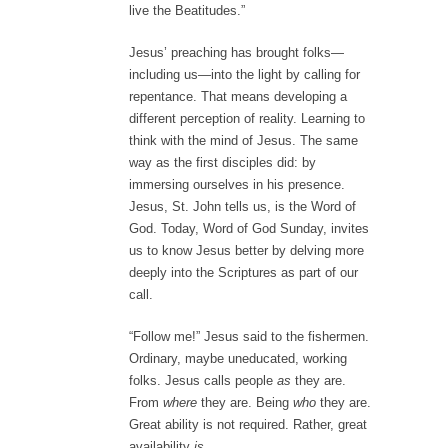
live the Beatitudes.”
Jesus’ preaching has brought folks—
including us—into the light by calling for
repentance. That means developing a
different perception of reality. Learning to
think with the mind of Jesus. The same
way as the first disciples did: by
immersing ourselves in his presence.
Jesus, St. John tells us, is the Word of
God. Today, Word of God Sunday, invites
us to know Jesus better by delving more
deeply into the Scriptures as part of our
call.
“Follow me!” Jesus said to the fishermen.
Ordinary, maybe uneducated, working
folks. Jesus calls people
as
they are.
From
where
they are. Being
who
they are.
Great ability is not required. Rather, great
availability
is.