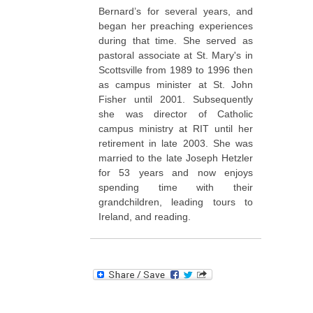
Bernard’s for several years, and
began her preaching experiences
during that time. She served as
pastoral associate at St. Mary's in
Scottsville from 1989 to 1996 then
as campus minister at St. John
Fisher until 2001. Subsequently
she was director of Catholic
campus ministry at RIT until her
retirement in late 2003. She was
married to the late Joseph Hetzler
for 53 years and now enjoys
spending time with their
grandchildren, leading tours to
Ireland, and reading.