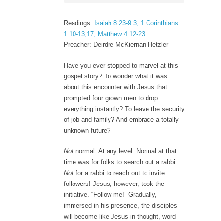
Readings:
Isaiah 8:23-9:3; 1 Corinthians
1:10-13,17; Matthew 4:12-23
Preacher: Deirdre McKiernan Hetzler
Have you ever stopped to marvel at this
gospel story? To wonder what it was
about this encounter with Jesus that
prompted four grown men to drop
everything instantly? To leave the security
of job and family? And embrace a totally
unknown future?
Not
normal. At any level. Normal at that
time was for folks to search out a rabbi.
Not
for a rabbi to reach out to invite
followers! Jesus, however, took the
initiative. “Follow me!” Gradually,
immersed in his presence, the disciples
will become like Jesus in thought, word