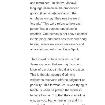
and restrained. In Native Mohawk
language (Kanien’ke’:ha pronounced
gonion (like onion)-gay-ha with the
emphasis on gay) they use the word
“orenda.” This word refers to how each
person has a purpose and place in
creation. One person is not above another
in this place and each has their own song
to sing, where we are all necessary and
all are infused with the Divine Spirit.
The Gospel of John reminds us that
Jesus came so that we might come to
know of our place in this divine creation.
This is the big, cosmic God, who
welcomes everyone with no judgment or
partiality. This is what Jesus was trying to
teach us when he prayed the words in
today’s Gospel, “So that they may all be
one, as you, Father, are in me and I in