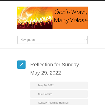
Reflection for Sunday –
May 29, 2022
May 26, 2022
Sue Howard
Sunday Readings Homilies