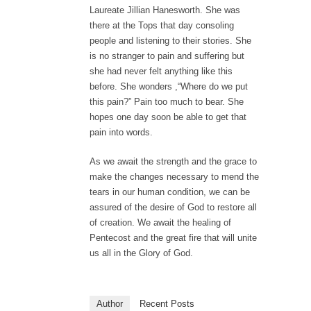
Laureate Jillian Hanesworth. She was
there at the Tops that day consoling
people and listening to their stories. She
is no stranger to pain and suffering but
she had never felt anything like this
before. She wonders ,“Where do we put
this pain?” Pain too much to bear. She
hopes one day soon be able to get that
pain into words.
As we await the strength and the grace to
make the changes necessary to mend the
tears in our human condition, we can be
assured of the desire of God to restore all
of creation. We await the healing of
Pentecost and the great fire that will unite
us all in the Glory of God.
Author
Recent Posts