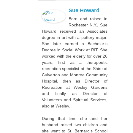
Sue Howard
Born and raised in
Rochester N.Y., Sue
Howard received an Associates
degree in art with a pottery major.
She later earned a Bachelor’s
Degree in Social Work at RIT. She
worked with the elderly for over 26
years, first as a therapeutic
recreation specialist at the Shire at
Culverton and Monroe Community
Hospital, then as Director of
Recreation at Wesley Gardens
and finally as Director of
Volunteers and Spiritual Services,
also at Wesley.
During that time she and her
husband raised two children and
she went to St. Bernard's School