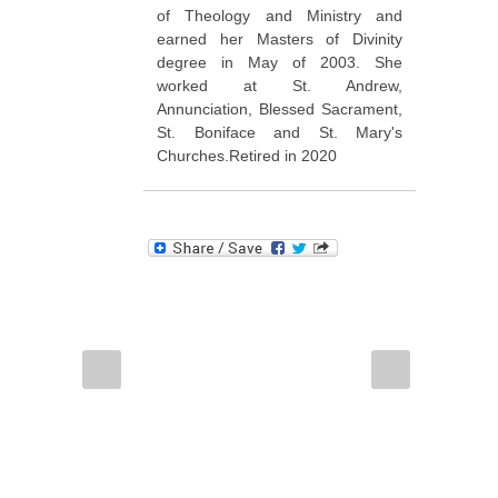
of Theology and Ministry and
earned her Masters of Divinity
degree in May of 2003. She
worked at St. Andrew,
Annunciation, Blessed Sacrament,
St. Boniface and St. Mary's
Churches.Retired in 2020