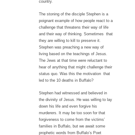
country.
The stoning of the disciple Stephen is a
poignant example of how people react to a
challenge that threatens their way of life
and their way of thinking. Sometimes that
they are willing to kill to preserve it.
Stephen was preaching a new way of
living based on the teachings of Jesus.
The Jews at that time were reluctant to
hear of anything that might challenge their
status quo. Was this the motivation that
led to the 10 deaths in Buffalo?
Stephen had witnessed and believed in
the divinity of Jesus. He was willing to lay
down his life and even forgive his
murderers. It may be too soon for that
forgiveness to come from the victims’
families in Buffalo, but we await some
prophetic words from Buffalo’s Poet