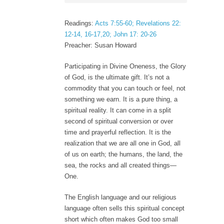
Readings:
Acts 7:55-60; Revelations 22:
12-14, 16-17,20; John 17: 20-26
Preacher: Susan Howard
Participating in Divine Oneness, the Glory
of God, is the ultimate gift. It’s not a
commodity that you can touch or feel, not
something we earn. It is a pure thing, a
spiritual reality. It can come in a split
second of spiritual conversion or over
time and prayerful reflection. It is the
realization that we are all one in God, all
of us on earth; the humans, the land, the
sea, the rocks and all created things—
One.
The English language and our religious
language often sells this spiritual concept
short which often makes God too small