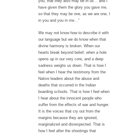
you, that they also may be in us… and I
have given them the glory you gave me,
so that they may be one, as we are one, I
in you and you in me…”
We may not know how to describe it with
our language but we do know when that
divine harmony is broken. When our
hearts break beyond belief, when a hole
opens up in our very core, and a deep
sadness weighs us down. That is how I
feel when I hear the testimony from the
Native leaders about the abuse and
deaths that occurred in the Indian
boarding schools. That is how I feel when
I hear about the innocent people who
suffer from the effects of war and hunger.
It is the voices that cry out from the
margins because they are ignored,
marginalized and disrespected. That is
how I feel after the shootings that