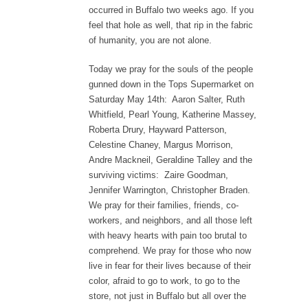
occurred in Buffalo two weeks ago. If you
feel that hole as well, that rip in the fabric
of humanity, you are not alone.
Today we pray for the souls of the people
gunned down in the Tops Supermarket on
Saturday May 14th: Aaron Salter, Ruth
Whitfield, Pearl Young, Katherine Massey,
Roberta Drury, Hayward Patterson,
Celestine Chaney, Margus Morrison,
Andre Mackneil, Geraldine Talley and the
surviving victims: Zaire Goodman,
Jennifer Warrington, Christopher Braden.
We pray for their families, friends, co-
workers, and neighbors, and all those left
with heavy hearts with pain too brutal to
comprehend. We pray for those who now
live in fear for their lives because of their
color, afraid to go to work, to go to the
store, not just in Buffalo but all over the