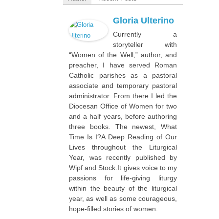
Gloria Ulterino
Currently a
storyteller with
“Women of the Well,” author, and
preacher, I have served Roman
Catholic parishes as a pastoral
associate and temporary pastoral
administrator. From there I led the
Diocesan Office of Women for two
and a half years, before authoring
three books. The newest,
What
Time Is I?A Deep Reading of Our
Lives throughout the Liturgical
Year
, was recently published by
Wipf and Stock.It gives voice to my
passions for life-giving liturgy
within the beauty of the liturgical
year, as well as some courageous,
hope-filled stories of women.