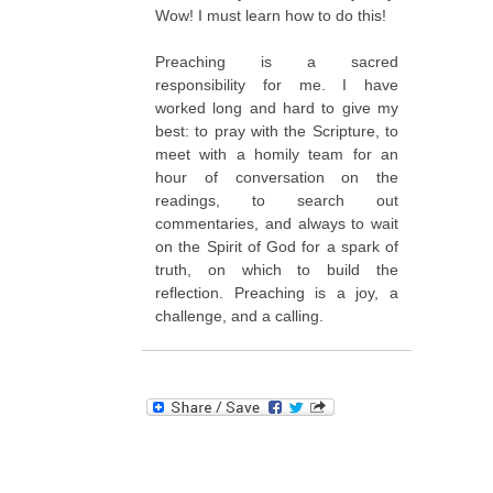
Wow! I must learn how to do this!
Preaching is a sacred
responsibility for me. I have
worked long and hard to give my
best: to pray with the Scripture, to
meet with a homily team for an
hour of conversation on the
readings, to search out
commentaries, and always to wait
on the Spirit of God for a spark of
truth, on which to build the
reflection. Preaching is a joy, a
challenge, and a calling.