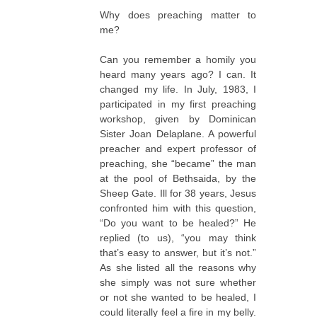
Why does preaching matter to
me?
Can you remember a homily you
heard many years ago? I can. It
changed my life. In July, 1983, I
participated in my first preaching
workshop, given by Dominican
Sister Joan Delaplane. A powerful
preacher and expert professor of
preaching, she “became” the man
at the pool of Bethsaida, by the
Sheep Gate. Ill for 38 years, Jesus
confronted him with this question,
“Do you want to be healed?” He
replied (to us), “you may think
that’s easy to answer, but it’s not.”
As she listed all the reasons why
she simply was not sure whether
or not she wanted to be healed, I
could literally feel a fire in my belly.