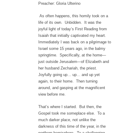
Preacher: Gloria Ulterino
As often happens, this homily took on a
life of its own. Unbidden. It was the
joyful light of today’s First Reading from
Isaiah that initially captivated my heart.
Immediately I was back on a pilgrimage to
Israel some 15 years ago, in the balmy
springtime. Specifically, at the home—
just outside Jerusalem—of Elizabeth and
her husband Zechariah, the priest.
Joyfully going up… up… and up yet
again, to their home. Then turning
around, and gasping at the magnificent
view before me.
That’s where I started. But then, the
Gospel took me someplace else. To a
much darker place, not unlike the
darkness of this time of the year, in the
northern hemisphere. To a challenging