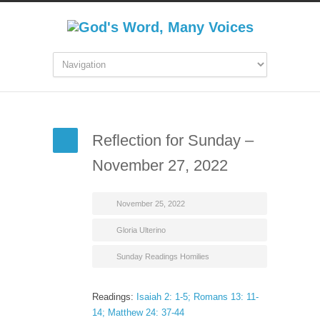
Reflection for Sunday –
November 27, 2022
November 25, 2022
Gloria Ulterino
Sunday Readings Homilies
Readings:
Isaiah 2: 1-5; Romans 13: 11-
14; Matthew 24: 37-44