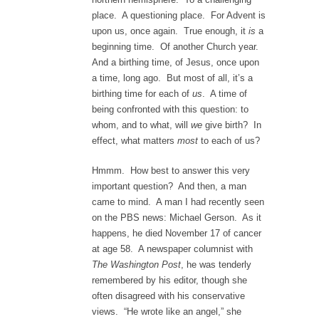
place. A questioning place. For Advent is
upon us, once again. True enough, it
is
a
beginning time. Of another Church year.
And a birthing time, of Jesus, once upon
a time, long ago. But most of all, it’s a
birthing time for each of
us
. A time of
being confronted with this question: to
whom, and to what, will
we
give birth? In
effect, what matters
most
to each of us?
Hmmm. How best to answer this very
important question? And then, a man
came to mind. A man I had recently seen
on the PBS news: Michael Gerson. As it
happens, he died November 17 of cancer
at age 58. A newspaper columnist with
The Washington Post
, he was tenderly
remembered by his editor, though she
often disagreed with his conservative
views. “He wrote like an angel,” she