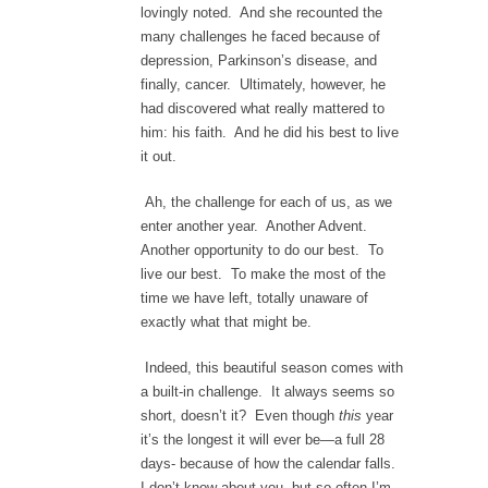
lovingly noted. And she recounted the
many challenges he faced because of
depression, Parkinson’s disease, and
finally, cancer. Ultimately, however, he
had discovered what really mattered to
him: his faith. And he did his best to live
it out.
Ah, the challenge for each of us, as we
enter another year. Another Advent.
Another opportunity to do our best. To
live our best. To make the most of the
time we have left, totally unaware of
exactly what that might be.
Indeed, this beautiful season comes with
a built-in challenge. It always seems so
short, doesn’t it? Even though
this
year
it’s the longest it will ever be—a full 28
days- because of how the calendar falls.
I don’t know about you, but so often I’m