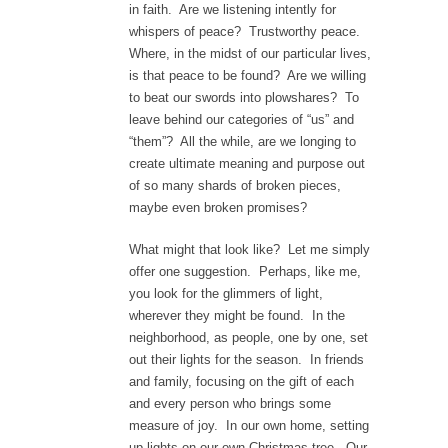
in faith. Are we listening intently for
whispers of peace? Trustworthy peace.
Where, in the midst of our particular lives,
is that peace to be found? Are we willing
to beat our swords into plowshares? To
leave behind our categories of “us” and
“them”? All the while, are we longing to
create ultimate meaning and purpose out
of so many shards of broken pieces,
maybe even broken promises?
What might that look like? Let me simply
offer one suggestion. Perhaps, like me,
you look for the glimmers of light,
wherever they might be found. In the
neighborhood, as people, one by one, set
out their lights for the season. In friends
and family, focusing on the gift of each
and every person who brings some
measure of joy. In our own home, setting
up lights on our own Christmas tree. Our