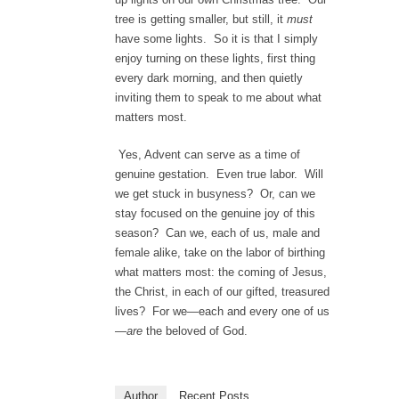
tree is getting smaller, but still, it
must
have some lights. So it is that I simply
enjoy turning on these lights, first thing
every dark morning, and then quietly
inviting them to speak to me about what
matters most.
Yes, Advent can serve as a time of
genuine gestation. Even true labor. Will
we get stuck in busyness? Or, can we
stay focused on the genuine joy of this
season? Can we, each of us, male and
female alike, take on the labor of birthing
what matters most: the coming of Jesus,
the Christ, in each of our gifted, treasured
lives? For we—each and every one of us
—
are
the beloved of God.
Author
Recent Posts