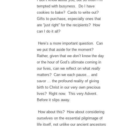
tempted with busyness. Do I have
cookies to bake? Cards to write out?
Gifts to purchase, especially ones that
are “just right” for the recipients? How
can I do it all?
Here’s a more important question. Can
we put that aside for the moment?
Rather, given that we
don’t
know the day
or the hour of God’s ultimate coming in
our lives, can we reflect on what
really
matters? Can we each pause… and
savor … the profound reality of giving
birth to Christ in our very own precious
lives? Right now. This very Advent.
Before it slips away.
How about this? How about considering
ourselves on the essential pilgrimage of
life itself, not unlike our ancient ancestors