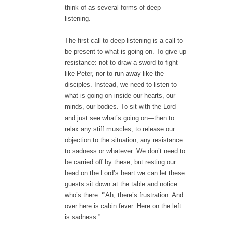
think of as several forms of deep
listening.
The first call to deep listening is a call to
be present to what is going on. To give up
resistance: not to draw a sword to fight
like Peter, nor to run away like the
disciples. Instead, we need to listen to
what is going on inside our hearts, our
minds, our bodies. To sit with the Lord
and just see what’s going on—then to
relax any stiff muscles, to release our
objection to the situation, any resistance
to sadness or whatever. We don’t need to
be carried off by these, but resting our
head on the Lord’s heart we can let these
guests sit down at the table and notice
who’s there. ‘”Ah, there’s frustration. And
over here is cabin fever. Here on the left
is sadness.”