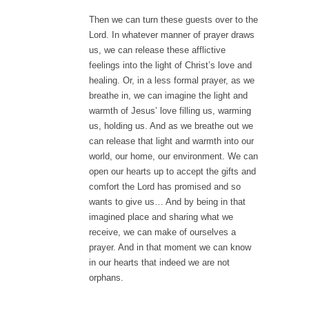
Then we can turn these guests over to the
Lord. In whatever manner of prayer draws
us, we can release these afflictive
feelings into the light of Christ’s love and
healing. Or, in a less formal prayer, as we
breathe in, we can imagine the light and
warmth of Jesus’ love filling us, warming
us, holding us. And as we breathe out we
can release that light and warmth into our
world, our home, our environment. We can
open our hearts up to accept the gifts and
comfort the Lord has promised and so
wants to give us… And by being in that
imagined place and sharing what we
receive, we can make of ourselves a
prayer. And in that moment we can know
in our hearts that indeed we are not
orphans.