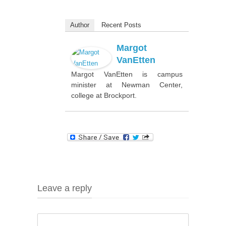
Author
Recent Posts
Margot
VanEtten
Margot VanEtten is campus
minister at Newman Center,
college at Brockport.
Leave a reply