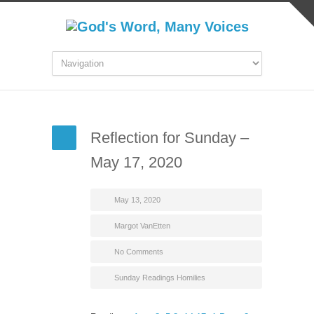
Reflection for Sunday –
May 17, 2020
May 13, 2020
Margot VanEtten
No Comments
Sunday Readings Homilies