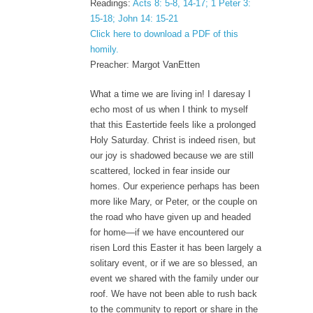
Readings:
Acts 8: 5-8, 14-17; 1 Peter 3:
15-18; John 14: 15-21
Click here to download a PDF of this
homily.
Preacher: Margot VanEtten
What a time we are living in! I daresay I
echo most of us when I think to myself
that this Eastertide feels like a prolonged
Holy Saturday. Christ is indeed risen, but
our joy is shadowed because we are still
scattered, locked in fear inside our
homes. Our experience perhaps has been
more like Mary, or Peter, or the couple on
the road who have given up and headed
for home—if we have encountered our
risen Lord this Easter it has been largely a
solitary event, or if we are so blessed, an
event we shared with the family under our
roof. We have not been able to rush back
to the community to report or share in the