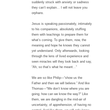
suddenly struck with anxiety or sadness
they can’t explain… I will not leave you
orphans.
Jesus is speaking passionately, intimately
to his companions, absolutely stuffing
them with teachings to prepare them for
what’s coming. To give them, now, the
meaning and hope he knows they cannot
yet understand. Only afterwards, looking
through the lens of lived experience and
seen miracles will they look back and say,
“Ah, so that’s what he meant…”
We are so like Philip—“show us the
Father and then we will believe.” And like
Thomas—“We don’t know where you are
going; how can we know the way?” Like
them, we are dangling in the mid-air of
uncertainty, of apprehension, of having no