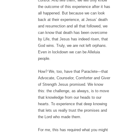
control. And like them, we will only know
the outcome of this experience after it has
all happened. But because we can look
back at their experience, at Jesus’ death
and resurrection and all that followed, we
can know that death has been overcome
by Life, that Jesus has indeed risen, that
God wins. Truly, we are not left orphans.
Even in lockdown we can be Alleluia
people.
How? We, too, have that Paraclete—that
Advocate, Counselor, Comforter and Giver
of Strength Jesus promised. We know
this: the challenge, as always, is to move
that knowledge from our heads to our
hearts. To experience that deep knowing
that lets us really trust the promises and
the Lord who made them.
For me, this has required what you might