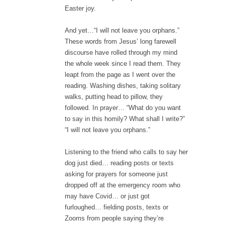
Easter joy.
And yet…“I will not leave you orphans.”
These words from Jesus’ long farewell
discourse have rolled through my mind
the whole week since I read them. They
leapt from the page as I went over the
reading. Washing dishes, taking solitary
walks, putting head to pillow, they
followed. In prayer… “What do you want
to say in this homily? What shall I write?”
“I will not leave you orphans.”
Listening to the friend who calls to say her
dog just died… reading posts or texts
asking for prayers for someone just
dropped off at the emergency room who
may have Covid… or just got
furloughed… fielding posts, texts or
Zooms from people saying they’re