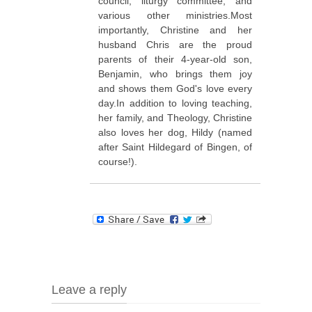
council, liturgy committee, and
various other ministries.Most
importantly, Christine and her
husband Chris are the proud
parents of their 4-year-old son,
Benjamin, who brings them joy
and shows them God's love every
day.In addition to loving teaching,
her family, and Theology, Christine
also loves her dog, Hildy (named
after Saint Hildegard of Bingen, of
course!).
Leave a reply