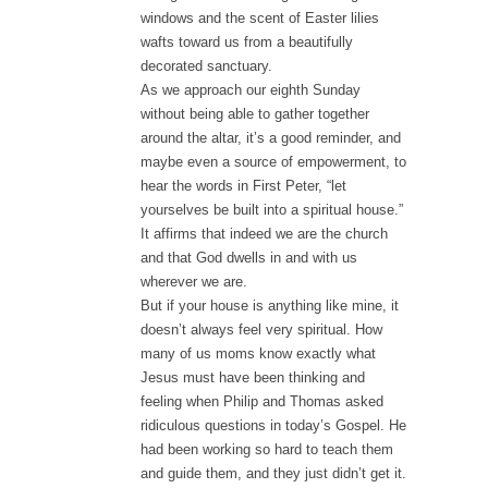
windows and the scent of Easter lilies
wafts toward us from a beautifully
decorated sanctuary.
As we approach our eighth Sunday
without being able to gather together
around the altar, it’s a good reminder, and
maybe even a source of empowerment, to
hear the words in First Peter, “let
yourselves be built into a spiritual house.”
It affirms that indeed we are the church
and that God dwells in and with us
wherever we are.
But if your house is anything like mine, it
doesn’t always feel very spiritual. How
many of us moms know exactly what
Jesus must have been thinking and
feeling when Philip and Thomas asked
ridiculous questions in today’s Gospel. He
had been working so hard to teach them
and guide them, and they just didn’t get it.