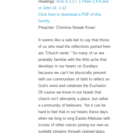
Readings:
Acts 6:1-17; 1 Peter 2:4-9 and
or John 14: 1-12
Click here to download a PDF of this
homily.
Preacher: Christine Nowak Kvam
It seems like a safe bet to say that those
of us who read the reflections posted here
are “Church nerds.” So many of us are
probably familiar with the little ache that
develops in our hearts on Sundays
because we can’t be physically present
with our communities of faith to reflect on
God’s word and celebrate the Eucharist.
Of course we know in our heads that
church isn’t ultimately a place, but rather
a community of believers. Yet it can be
hard to feel that in our hearts these days
when we long to sing Easter Alleluias with
scores of other voices joining our own as
sunlight streams through stained glass