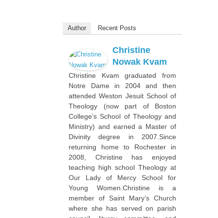
Author
Recent Posts
Christine
Nowak Kvam
Christine Kvam graduated from
Notre Dame in 2004 and then
attended Weston Jesuit School of
Theology (now part of Boston
College’s School of Theology and
Ministry) and earned a Master of
Divinity degree in 2007.Since
returning home to Rochester in
2008, Christine has enjoyed
teaching high school Theology at
Our Lady of Mercy School for
Young Women.Christine is a
member of Saint Mary’s Church
where she has served on parish