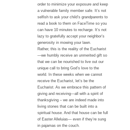
order to minimize your exposure and keep
a vulnerable family member safe. It’s not
selfish to ask your child’s grandparents to
read a book to them on FaceTime so you
can have 10 minutes to recharge. It’s not
lazy to gratefully accept your neighbor’s
generosity in mowing your lawn.
Rather, this is the reality of the Eucharist
—we humbly receive an unmerited gift so
that we can be nourished to live out our
unique call to bring God’s love to the
world. In these weeks when we cannot
receive the Eucharist, let’s be the
Eucharist. As we embrace this pattern of
giving and receiving—all with a spirit of
thanksgiving – we are indeed made into
living stones that can be built into a
spiritual house. And that house can be full
of Easter Alleluias— even if they’re sung
in pajamas on the couch.