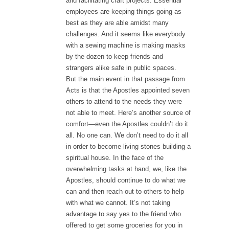
and facilitating craft projects. Essential
employees are keeping things going as
best as they are able amidst many
challenges. And it seems like everybody
with a sewing machine is making masks
by the dozen to keep friends and
strangers alike safe in public spaces.
But the main event in that passage from
Acts is that the Apostles appointed seven
others to attend to the needs they were
not able to meet. Here’s another source of
comfort—even the Apostles couldn’t do it
all. No one can. We don’t need to do it all
in order to become living stones building a
spiritual house. In the face of the
overwhelming tasks at hand, we, like the
Apostles, should continue to do what we
can and then reach out to others to help
with what we cannot. It’s not taking
advantage to say yes to the friend who
offered to get some groceries for you in