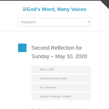
Second Reflection for
Sunday – May 10, 2020
May 6, 2020
Christine Nowak Kvam
No Comments
Sunday Readings Homilies