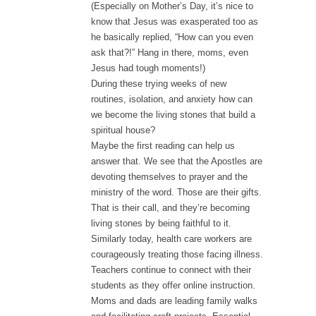
(Especially on Mother’s Day, it’s nice to
know that Jesus was exasperated too as
he basically replied, “How can you even
ask that?!” Hang in there, moms, even
Jesus had tough moments!)
During these trying weeks of new
routines, isolation, and anxiety how can
we become the living stones that build a
spiritual house?
Maybe the first reading can help us
answer that. We see that the Apostles are
devoting themselves to prayer and the
ministry of the word. Those are their gifts.
That is their call, and they’re becoming
living stones by being faithful to it.
Similarly today, health care workers are
courageously treating those facing illness.
Teachers continue to connect with their
students as they offer online instruction.
Moms and dads are leading family walks