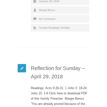
January 30, 2019
Margie Benza
No Comments
Sunday Readings Homilies
Reflection for Sunday –
April 29, 2018
Readings: Acts 9:26-31; 1 John 3: 18-24;
John 15: 1-8 Click here to download PDF
of this homily Preacher: Margie Benza
“You are already pruned because of the