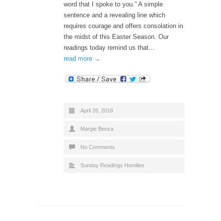
word that I spoke to you.” A simple
sentence and a revealing line which
requires courage and offers consolation in
the midst of this Easter Season. Our
readings today remind us that…
read more →
April 26, 2018
Margie Benza
No Comments
Sunday Readings Homilies