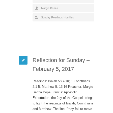
Margie Benza
Sunday Readings Homilies
Reflection for Sunday –
February 5, 2017
Readings: Isaiah 58:7-10; 1 Corinthians
2:1-5; Matthew 5: 13-16 Preacher: Margie
Benza Pope Francis’ Apostolic
Exhortation, the Joy of the Gospel, brings
to light the readings of Isaiah, Corinthians
and Matthew. The line, “they fail to move