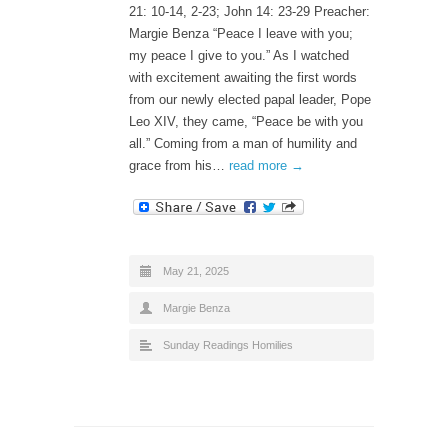
21: 10-14, 2-23; John 14: 23-29 Preacher:
Margie Benza “Peace I leave with you;
my peace I give to you.” As I watched
with excitement awaiting the first words
from our newly elected papal leader, Pope
Leo XIV, they came, “Peace be with you
all.” Coming from a man of humility and
grace from his…
read more →
May 21, 2025
Margie Benza
Sunday Readings Homilies