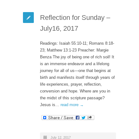
Reflection for Sunday –
July16, 2017
Readings: Isaiah 55:10-11; Romans 8:18-
23; Matthew 13:1-23 Preacher: Margie
Benza The joy of being one of rich soil! It
is an immense endeavor and a lifelong
journey for all of us—one that begins at
birth and manifests itself through years of
life experiences, prayer, reflection,
conversion and hope. Where are you in
the midst of this scripture passage?
Jesus is…
read more →
July 12, 2017