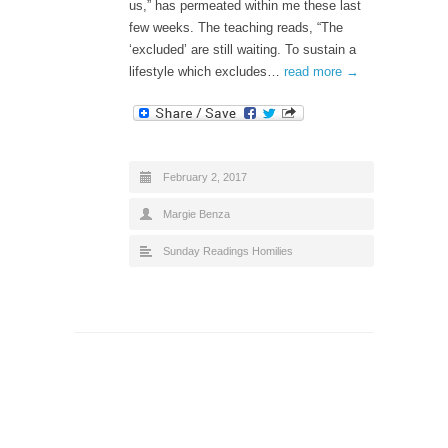
us,” has permeated within me these last
few weeks. The teaching reads, “The
‘excluded’ are still waiting. To sustain a
lifestyle which excludes…
read more →
February 2, 2017
Margie Benza
Sunday Readings Homilies