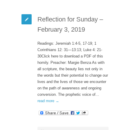
Reflection for Sunday –
February 3, 2019
Readings: Jeremiah 1:4-5, 17-19; 1
Corinthians 12: 31—13:13; Luke 4: 21-
30Click here to download a PDF of this
homily. Preacher: Margie Benza As with
all scripture, the beauty lies not only in
the words but their potential to change our
lives and the lives of those we encounter
on the path of awareness and ongoing
conversion. The prophetic voice of…
read more →