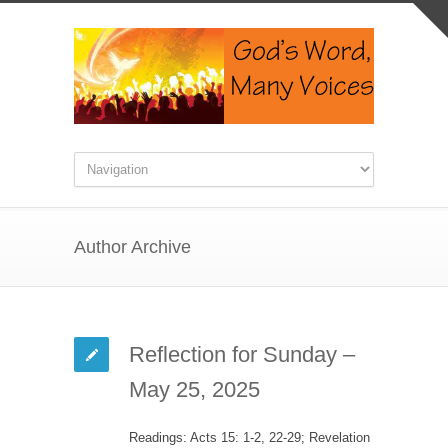
Author Archive
Reflection for Sunday –
May 25, 2025
Readings: Acts 15: 1-2, 22-29; Revelation