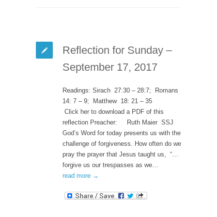
Reflection for Sunday –
September 17, 2017
Readings: Sirach 27:30 – 28:7; Romans
14: 7 – 9; Matthew 18: 21 – 35
Click her to download a PDF of this
reflection Preacher: Ruth Maier SSJ
God’s Word for today presents us with the
challenge of forgiveness. How often do we
pray the prayer that Jesus taught us, “…
forgive us our trespasses as we…
read more →