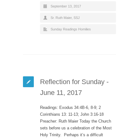
September 13, 2017
Sr. Ruth Maier, SSJ
Sunday Readings Homilies
Reflection for Sunday -
June 11, 2017
Readings: Exodus 34:4B-6, 8-9; 2
Corinthians 13: 11-13; John 3:16-18
Preacher: Ruth Maier Today the Church
sets before us a celebration of the Most
Holy Trinity. Perhaps it’s a difficult