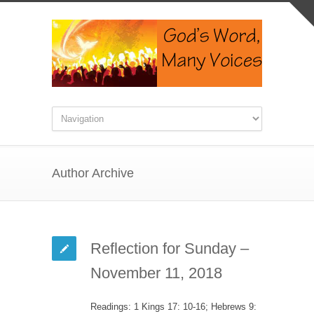
Author Archive
Reflection for Sunday –
November 11, 2018
Readings: 1 Kings 17: 10-16; Hebrews 9: