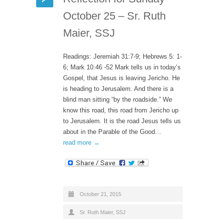
October 25 – Sr. Ruth
Maier, SSJ
Readings: Jeremiah 31:7-9; Hebrews 5: 1-
6; Mark 10:46 -52 Mark tells us in today’s
Gospel, that Jesus is leaving Jericho. He
is heading to Jerusalem. And there is a
blind man sitting “by the roadside.” We
know this road, this road from Jericho up
to Jerusalem. It is the road Jesus tells us
about in the Parable of the Good…
read more →
October 21, 2015
Sr. Ruth Maier, SSJ