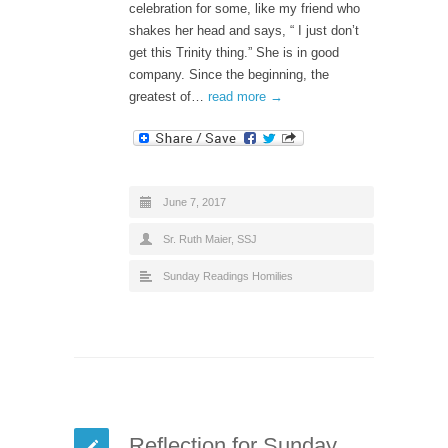
celebration for some, like my friend who
shakes her head and says, “ I just don’t
get this Trinity thing.” She is in good
company. Since the beginning, the
greatest of…
read more →
June 7, 2017
Sr. Ruth Maier, SSJ
Sunday Readings Homilies
Reflection for Sunday