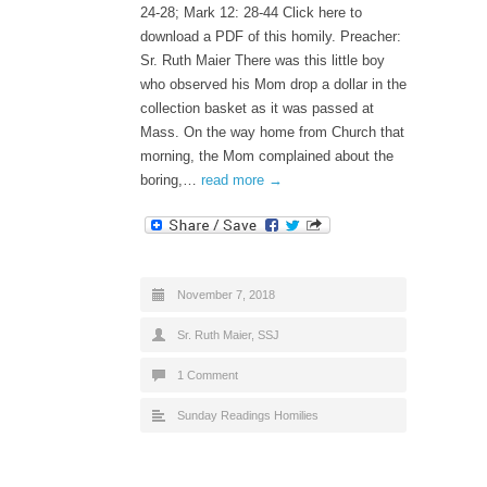
24-28; Mark 12: 28-44 Click here to
download a PDF of this homily. Preacher:
Sr. Ruth Maier There was this little boy
who observed his Mom drop a dollar in the
collection basket as it was passed at
Mass. On the way home from Church that
morning, the Mom complained about the
boring,…
read more →
November 7, 2018
Sr. Ruth Maier, SSJ
1 Comment
Sunday Readings Homilies