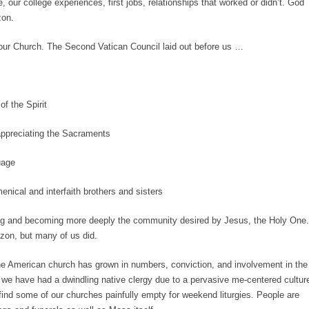
, our college experiences, first jobs, relationships that worked or didn’t. God
izon.
 our Church. The Second Vatican Council laid out before us …
of the Spirit
ppreciating the Sacraments
uage
ical and interfaith brothers and sisters
ging and becoming more deeply the community desired by Jesus, the Holy One.
izon, but many of us did.
the American church has grown in numbers, conviction, and involvement in the
 we have had a dwindling native clergy due to a pervasive me-centered cultur
nd some of our churches painfully empty for weekend liturgies. People are