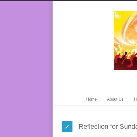
Home
About Us
H
Reflection for Sund