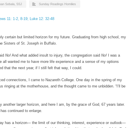
Joan Sobala, SSJ
Sunday Readings Homilies
ws 11: 1-2, 8-19; Luke 12: 32-48
ly certain but limited horizon for my future. Graduating from high school, my
 Sisters of St. Joseph in Buffalo.
aid
No!
And what added insult to injury, the congregation said
No!
I was a
ife all wanted me to have more life experience and a sense of my options
 that the next year, if I still felt that way, I could.
aced connections, I came to Nazareth College. One day in the spring of my
us ringing at the motherhouse, and the thought came to me unbidden. “I’ll be
 another larger horizon, and here I am, by the grace of God, 67 years later.
 has continued to enlarge.
ay has a horizon— the limit of our thinking, interest, experience or outlook—