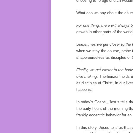
choosing to forego church weddin
What can we say about the chur
For one thing, there will always 
growth in other parts of the world,
Sometimes we get closer to the ho
when we stay the course, probe th
shape ourselves as disciples of
Finally, we get closer to the horiz
own making
. The horizon holds
as disciples of Christ. In our li
happens.
In today’s Gospel, Jesus tells th
the early hours of the morning t
frankly eccentric behavior for a
In this story, Jesus tells us that