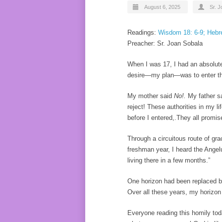
August 6, 2025
Sr. 
Readings:
Wisdom 18: 6-9; Hebre
Preacher: Sr. Joan Sobala
When I was 17, I had an absolute
desire—my plan—was to enter the
My mother said
No!.
My father s
reject! These authorities in my l
before I entered,.They all promised
Through a circuitous route of gr
freshman year, I heard the Angel
living there in a few months.”
One horizon had been replaced by
Over all these years, my horizon
Everyone reading this homily tod