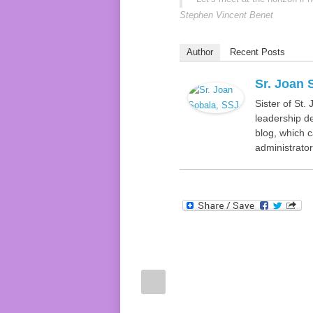
Stephen Vincent Benet
Author
Recent Posts
Sr. Joan 
Sister of St.
leadership de
blog, which c
administrator