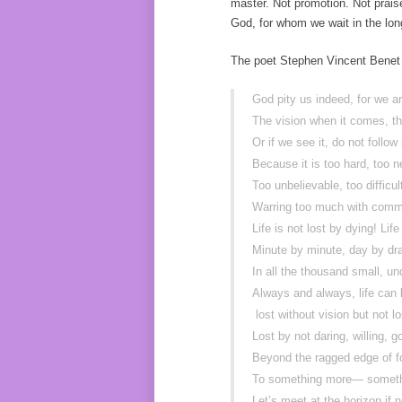
master. Not promotion. Not praise
God, for whom we wait in the long 
The poet Stephen Vincent Benet 
God pity us indeed, for we 
The vision when it comes, t
Or if we see it, do not follow 
Because it is too hard, too 
Too unbelievable, too difficul
Warring too much with co
Life is not lost by dying! Life
Minute by minute, day by dr
In all the thousand small, 
Always and always, life can
lost without vision but not l
Lost by not daring, willing, 
Beyond the ragged edge of f
To something more— someth
Let’s meet at the horizon if 