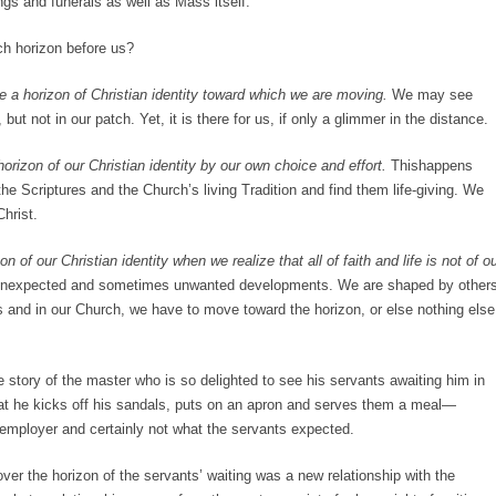
gs and funerals as well as Mass itself.
ch horizon before us?
be a horizon of Christian identity toward which we are moving.
We may see
 but not in our patch. Yet, it is there for us, if only a glimmer in the distance.
rizon of our Christian identity by our own choice and effort.
Thishappens
e Scriptures and the Church’s living Tradition and find them life-giving. We
 Christ.
on of our Christian identity when we realize that all of faith and life is not of o
 unexpected and sometimes unwanted developments. We are shaped by other
ves and in our Church, we have to move toward the horizon, or else nothing else
e story of the master who is so delighted to see his servants awaiting him in
hat he kicks off his sandals, puts on an apron and serves them a meal—
n employer and certainly not what the servants expected.
 over the horizon of the servants’ waiting was a new relationship with the