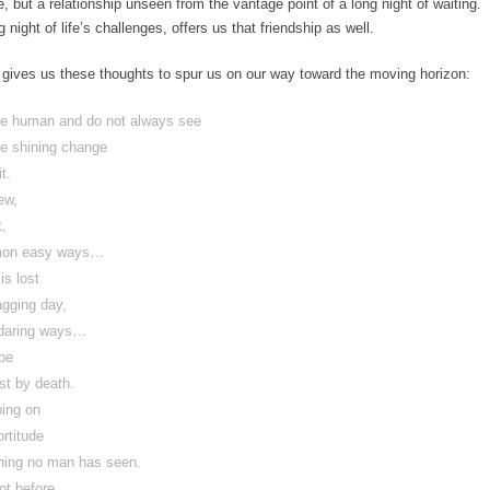
, but a relationship unseen from the vantage point of a long night of waiting.
night of life’s challenges, offers us that friendship as well.
gives us these thoughts to spur us on our way toward the moving horizon:
are human and do not always see
he shining change
it.
new,
t,
mmon easy ways…
 is lost
agging day,
undaring ways…
 be
ost by death.
going on
ortitude
ing no man has seen.
not before.