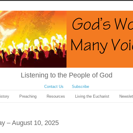
Listening to the People of God
Contact Us
Subscribe
istory
Preaching
Resources
Living the Eucharist
Newslet
ay – August 10, 2025