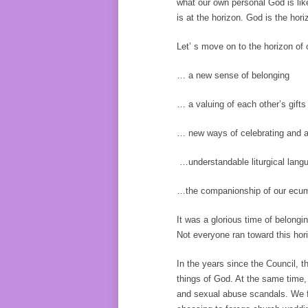
what our own personal God is like
is at the horizon. God is the hor
Let’ s move on to the horizon of
… a new sense of belonging
… a valuing of each other’s gifts 
… new ways of celebrating and a
…understandable liturgical lang
…the companionship of our ecumen
It was a glorious time of belon
Not everyone ran toward this hor
In the years since the Council, 
things of God. At the same time,
and sexual abuse scandals. We fi