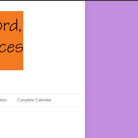
ters
Complete Calendar