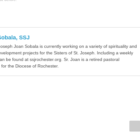
Sobala, SSJ
 Joseph Joan Sobala is currently working on a variety of spirituality and
velopment projects for the Sisters of St. Joseph. Including a weekly
an be found at ssjrochester.org. Sr. Joan is a retired pastoral
 for the Diocese of Rochester.