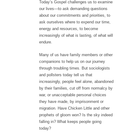
Today’s Gospel challenges us to examine
our lives—to ask demanding questions
about our commitments and priorities, to
ask ourselves where to expend our time,
energy and resources, to become
increasingly of what is lasting, of what will
endure.
Many of us have family members or other
companions to help us on our journey
through troubling times. But sociologists
and pollsters today tell us that
increasingly, people feel alone, abandoned
by their families, cut off from normalcy by
war, or unacceptable personal choices
they have made, by imprisonment or
migration. Have Chicken Little and other
prophets of gloom won? Is the sky indeed
falling in? What keeps people going
today?