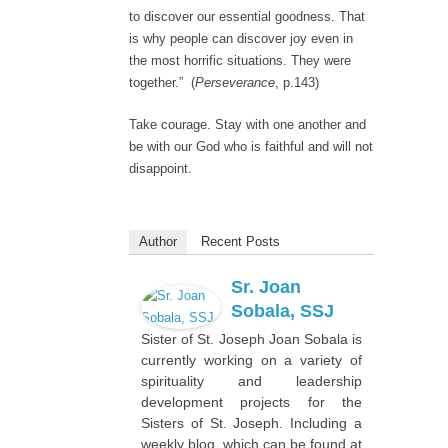
to discover our essential goodness. That
is why people can discover joy even in
the most horrific situations. They were
together.” (
Perseverance
, p.143)
Take courage. Stay with one another and
be with our God who is faithful and will not
disappoint.
Author
Recent Posts
Sr. Joan
Sobala, SSJ
Sister of St. Joseph Joan Sobala is
currently working on a variety of
spirituality and leadership
development projects for the
Sisters of St. Joseph. Including a
weekly blog, which can be found at