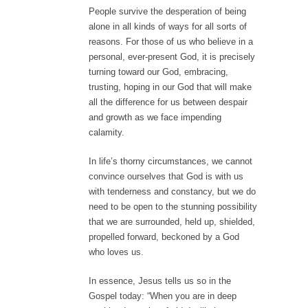
People survive the desperation of being
alone in all kinds of ways for all sorts of
reasons. For those of us who believe in a
personal, ever-present God, it is precisely
turning toward our God, embracing,
trusting, hoping in our God that will make
all the difference for us between despair
and growth as we face impending
calamity.
In life’s thorny circumstances, we cannot
convince ourselves that God is with us
with tenderness and constancy, but we do
need to be open to the stunning possibility
that we are surrounded, held up, shielded,
propelled forward, beckoned by a God
who loves us.
In essence, Jesus tells us so in the
Gospel today: “When you are in deep