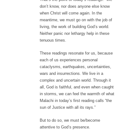
don’t know, nor does anyone else know
when Christ will come again. In the
meantime, we must go on with the job of
living, the work of building God’s world.
Neither panic nor lethargy help in these
tenuous times.
These readings resonate for us, because
each of us experiences personal
cataclysms, earthquakes, uncertainties,
wars and insurrections. We live in a
complex and uncertain world. Through it
all, God is faithful, and even when caught
in storms, we can feel the warmth of what
Malachi in today’s first reading calls “the
sun of Justice with all its rays.”
But to do so, we must be/become
attentive to God’s presence.