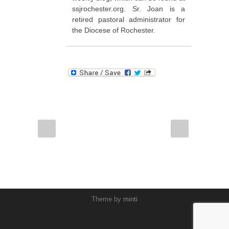
ssjrochester.org. Sr. Joan is a
retired pastoral administrator for
the Diocese of Rochester.
Theme by
minti