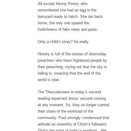
All except Henny Penny, who
remembered she had an egg in the
barnyard ready to hatch. She ran back
home, the only one spared the
foolishness of fake news and panic.
Only a child’s story? No really.
History is full of the stories of doomsday
preachers who have frightened people by
their preaching, crying out that the sky is
falling in, meaning that the end of the
world is near.
The Thessalonians in today’s second
reading expected Jesus’ second coming
at any moment. So, they no longer carried
their share of the workload of the
community. Paul strongly condemned that
attitude as unworthy of Christ’s followers.
That’s the point of today’s readings. We