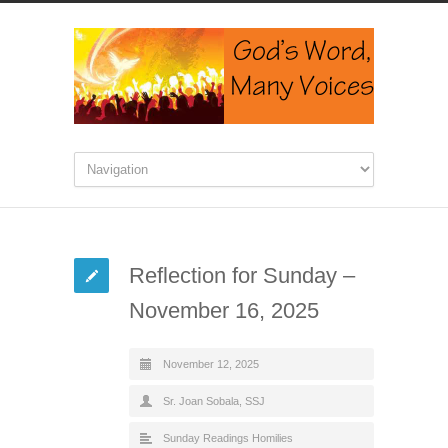
Reflection for Sunday –
November 16, 2025
November 12, 2025
Sr. Joan Sobala, SSJ
Sunday Readings Homilies