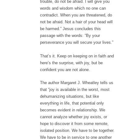
trouble, do not be afraid. I will give you
words and wisdom which no one can
contradict. When you are threatened, do
not be afraid. Not a hair of your head will
be harmed.” Jesus concludes this
passage with the words: “By your
perseverance you will secure your lives.”
That’s it. Keep on keeping on in faith and
here’s the surprise, with joy, but be
confident you are not alone.
The author Margaret J. Wheatley tells us
that “joy is available in the worst, most
dehumanizing situations, but like
everything in life, that potential only
becomes evident in relationship. We
cannot analyze whether joy exists, or
hope to discover it from some remote,
isolated position. We have to be together.
We have to be in service to one another