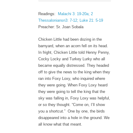
Readings:
Malachi 3: 19-20a; 2
Thessaloniansn3: 7-12; Luke 21: 5-19
Preacher: Sr. Joan Sobala
Chicken Little had been dozing in the
barnyard, when an acorn fell on its head.
In fright, Chicken Little told Henny Penny,
Cocky Locky and Turkey Lurky who all
became equally distressed. They headed
off to give the news to the king when they
ran into Foxy Loxy, who inquired where
they were going. When Foxy Loxy heard
they were going to tell the king that the
sky was falling in, Foxy Loxy was helpful,
or so they thought. “Come on, I’ll show
you a shortcut.” One by one, the birds
disappeared into a hole in the ground. We
all know what that meant.