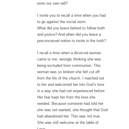
even our own will?
I invite you to recall a time when you had
to go against the social norm.
What did you leave behind to follow truth
and justice? And when did you leave a
preconceived notion to invite in the truth?
I recall a time when a divorced woman
came to me, wrongly thinking she was
being excluded from communion. This
woman was so broken she felt cut off
from the life of the church. I reached out
to her and welcomed her into God’s love
in a way she had not experienced before.
Her fear kept her from the love she
needed. Because someone had told her
she was not wanted, she thought that God
had abandoned her. This was not true.
She was still welcome at the table of
Love.