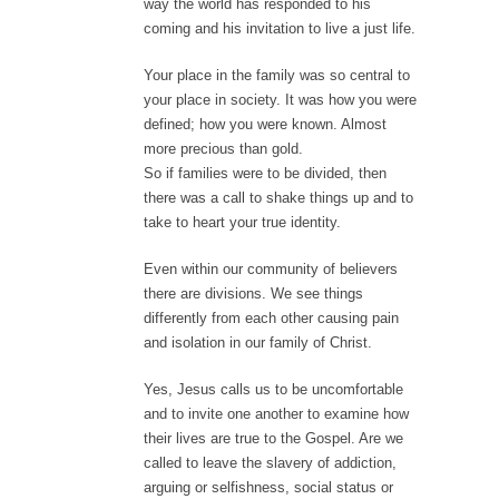
way the world has responded to his
coming and his invitation to live a just life.
Your place in the family was so central to
your place in society. It was how you were
defined; how you were known. Almost
more precious than gold.
So if families were to be divided, then
there was a call to shake things up and to
take to heart your true identity.
Even within our community of believers
there are divisions. We see things
differently from each other causing pain
and isolation in our family of Christ.
Yes, Jesus calls us to be uncomfortable
and to invite one another to examine how
their lives are true to the Gospel. Are we
called to leave the slavery of addiction,
arguing or selfishness, social status or