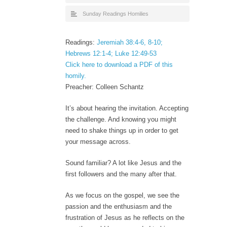
Sunday Readings Homilies
Readings:
Jeremiah 38:4-6, 8-10;
Hebrews 12:1-4; Luke 12:49-53
Click here to download a PDF of this
homily.
Preacher: Colleen Schantz
It’s about hearing the invitation. Accepting
the challenge. And knowing you might
need to shake things up in order to get
your message across.
Sound familiar? A lot like Jesus and the
first followers and the many after that.
As we focus on the gospel, we see the
passion and the enthusiasm and the
frustration of Jesus as he reflects on the