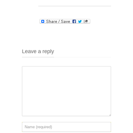
Leave a reply