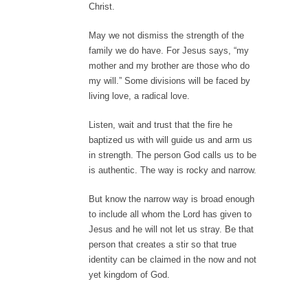
Christ.
May we not dismiss the strength of the
family we do have. For Jesus says, “my
mother and my brother are those who do
my will.” Some divisions will be faced by
living love, a radical love.
Listen, wait and trust that the fire he
baptized us with will guide us and arm us
in strength. The person God calls us to be
is authentic. The way is rocky and narrow.
But know the narrow way is broad enough
to include all whom the Lord has given to
Jesus and he will not let us stray. Be that
person that creates a stir so that true
identity can be claimed in the now and not
yet kingdom of God.