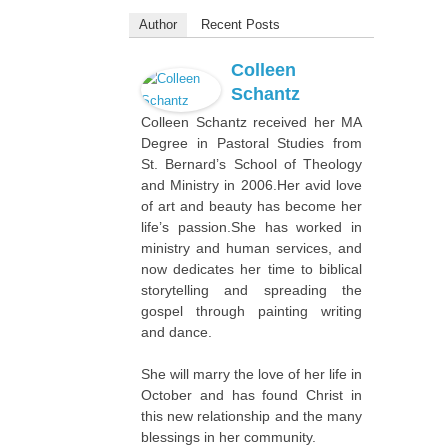
Author
Recent Posts
Colleen
Schantz
Colleen Schantz received her MA
Degree in Pastoral Studies from
St. Bernard’s School of Theology
and Ministry in 2006.Her avid love
of art and beauty has become her
life’s passion.She has worked in
ministry and human services, and
now dedicates her time to biblical
storytelling and spreading the
gospel through painting writing
and dance.
She will marry the love of her life in
October and has found Christ in
this new relationship and the many
blessings in her community.