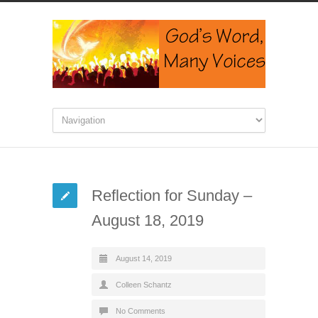
Reflection for Sunday –
August 18, 2019
August 14, 2019
Colleen Schantz
No Comments