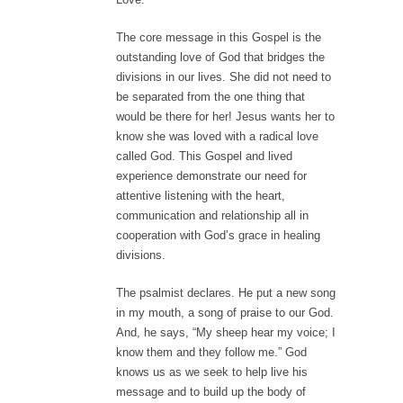
The core message in this Gospel is the
outstanding love of God that bridges the
divisions in our lives. She did not need to
be separated from the one thing that
would be there for her! Jesus wants her to
know she was loved with a radical love
called God. This Gospel and lived
experience demonstrate our need for
attentive listening with the heart,
communication and relationship all in
cooperation with God’s grace in healing
divisions.
The psalmist declares. He put a new song
in my mouth, a song of praise to our God.
And, he says, “My sheep hear my voice; I
know them and they follow me.” God
knows us as we seek to help live his
message and to build up the body of