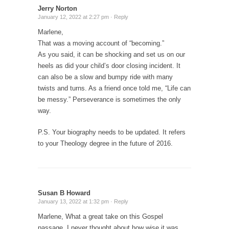
Jerry Norton
January 12, 2022 at 2:27 pm ·
Reply
Marlene,
That was a moving account of “becoming.”
As you said, it can be shocking and set us on our
heels as did your child’s door closing incident. It
can also be a slow and bumpy ride with many
twists and turns. As a friend once told me, “Life can
be messy.” Perseverance is sometimes the only
way.
P.S. Your biography needs to be updated. It refers
to your Theology degree in the future of 2016.
Susan B Howard
January 13, 2022 at 1:32 pm ·
Reply
Marlene, What a great take on this Gospel
passage. I never thought about how wise it was