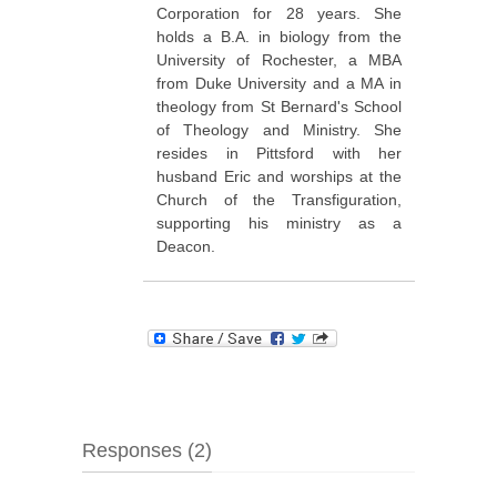
Corporation for 28 years. She
holds a B.A. in biology from the
University of Rochester, a MBA
from Duke University and a MA in
theology from St Bernard's School
of Theology and Ministry. She
resides in Pittsford with her
husband Eric and worships at the
Church of the Transfiguration,
supporting his ministry as a
Deacon.
Responses (2)