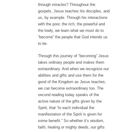
through miracles? Throughout the
gospels, Jesus teaches his disciples, and
us, by example. Through his interactions
with the poor, the rich, the powerful and
the lowly, we learn what we must do to
“become” the people that God intends us
to be.
Through this journey of “becoming” Jesus
takes ordinary people and makes them
extraordinary. And when we recognize our
abilities and gifts and use them for the
good of the Kingdom as Jesus teaches,
we can become extraordinary too. The
second reading today speaks of the
active nature of the gifts given by the
Spirit, that “to each individual the
manifestation of the Spirit is given for
some benefit.” So whether it’s wisdom,
faith, healing or mighty deeds, our gifts