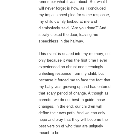
remember what it was about. But what I
will never forget is how, as I concluded
my impassioned plea for some response,
my child calmly looked at me and
dismissively said, “Are you done?” And
slowly closed the door, leaving me
speechless in the hallway.
This event is seared into my memory, not
only because it was the first time I ever
experienced an abrupt and seemingly
unfeeling response from my child, but
because it forced me to face the fact that
my baby was growing up and had entered
that scary period of change. Although as
parents, we do our best to guide those
changes, in the end, our children will
define their own path. And we can only
hope and pray that they will become the
best version of who they are uniquely
meant to be.