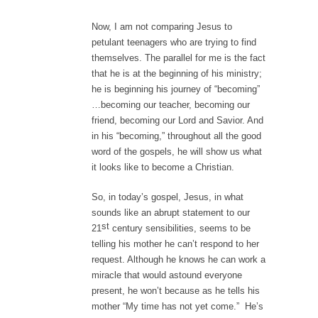
Now, I am not comparing Jesus to
petulant teenagers who are trying to find
themselves. The parallel for me is the fact
that he is at the beginning of his ministry;
he is beginning his journey of “becoming”
…becoming our teacher, becoming our
friend, becoming our Lord and Savior. And
in his “becoming,” throughout all the good
word of the gospels, he will show us what
it looks like to become a Christian.
So, in today’s gospel, Jesus, in what
sounds like an abrupt statement to our
st
21
century sensibilities, seems to be
telling his mother he can’t respond to her
request. Although he knows he can work a
miracle that would astound everyone
present, he won’t because as he tells his
mother “My time has not yet come.” He’s