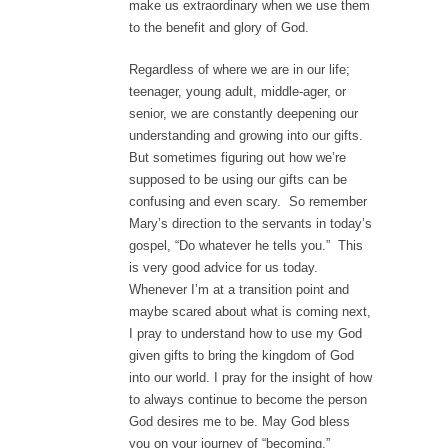
make us extraordinary when we use them
to the benefit and glory of God.
Regardless of where we are in our life;
teenager, young adult, middle-ager, or
senior, we are constantly deepening our
understanding and growing into our gifts.
But sometimes figuring out how we’re
supposed to be using our gifts can be
confusing and even scary. So remember
Mary’s direction to the servants in today’s
gospel, “Do whatever he tells you.” This
is very good advice for us today.
Whenever I’m at a transition point and
maybe scared about what is coming next,
I pray to understand how to use my God
given gifts to bring the kingdom of God
into our world. I pray for the insight of how
to always continue to become the person
God desires me to be. May God bless
you on your journey of “becoming.”