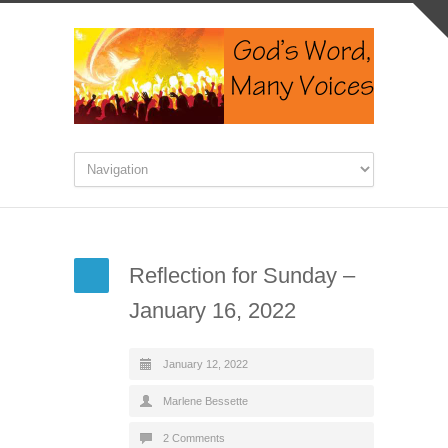
Reflection for Sunday –
January 16, 2022
January 12, 2022
Marlene Bessette
2 Comments