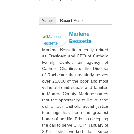
Author
Recent Posts
Marlene
Bessette
Marlene Bessette recently retired
as President and CEO of Catholic
Family Center, an agency of
Catholic Charities of the Diocese
of Rochester that regularly serves
over 25,000 of the poor and most
vulnerable individuals and families
in Monroe County. Marlene shares
that the opportunity to live out the
call of our Catholic social justice
teachings has been the greatest
honor of her life. Prior to accepting
the call to serve CFC in January of
2013, she worked for Xerox