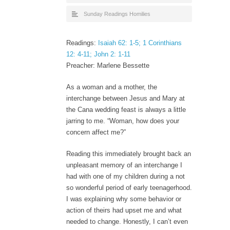
Sunday Readings Homilies
Readings:
Isaiah 62: 1-5; 1 Corinthians
12: 4-11; John 2: 1-11
Preacher: Marlene Bessette
As a woman and a mother, the
interchange between Jesus and Mary at
the Cana wedding feast is always a little
jarring to me. “Woman, how does your
concern affect me?”
Reading this immediately brought back an
unpleasant memory of an interchange I
had with one of my children during a not
so wonderful period of early teenagerhood.
I was explaining why some behavior or
action of theirs had upset me and what
needed to change. Honestly, I can’t even