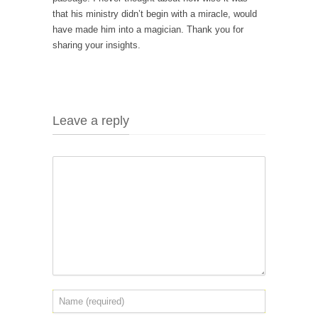
that his ministry didn’t begin with a miracle, would
have made him into a magician. Thank you for
sharing your insights.
Leave a reply