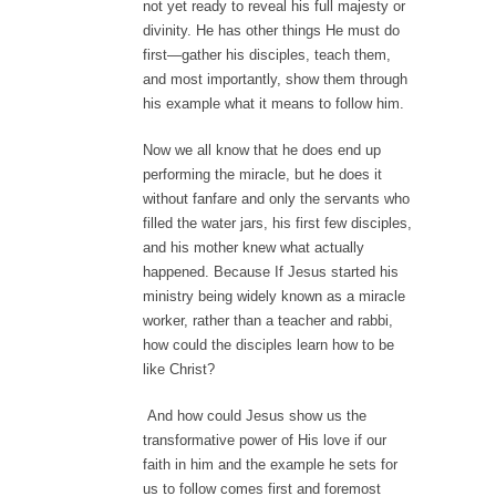
not yet ready to reveal his full majesty or
divinity. He has other things He must do
first—gather his disciples, teach them,
and most importantly, show them through
his example what it means to follow him.
Now we all know that he does end up
performing the miracle, but he does it
without fanfare and only the servants who
filled the water jars, his first few disciples,
and his mother knew what actually
happened. Because If Jesus started his
ministry being widely known as a miracle
worker, rather than a teacher and rabbi,
how could the disciples learn how to be
like Christ?
And how could Jesus show us the
transformative power of His love if our
faith in him and the example he sets for
us to follow comes first and foremost