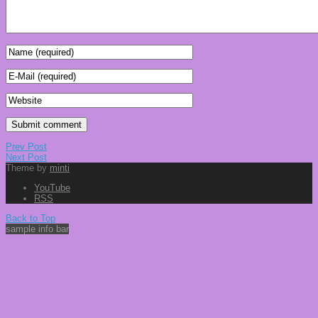
Prev Post
Next Post
Theme by
minti
YouTube
RSS
Back to Top
sample info bar