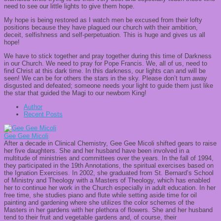
need to see our little lights to give them hope.
My hope is being restored as I watch men be excused from their lofty
positions because they have plagued our church with their ambition,
deceit, selfishness and self-perpetuation. This is huge and gives us all
hope!
We have to stick together and pray together during this time of Darkness
in our Church. We need to pray for Pope Francis. We, all of us, need to
find Christ at this dark time. In this darkness, our lights can and will be
seen! We can be for others the stars in the sky. Please don’t turn away
disgusted and defeated; someone needs your light to guide them just like
the star that guided the Magi to our newborn King!
Author
Recent Posts
Gee Gee Micoli
After a decade in Clinical Chemistry, Gee Gee Micoli shifted gears to raise
her five daughters. She and her husband have been involved in a
multitude of ministries and committees over the years. In the fall of 1994,
they participated in the 19th Annotations, the spiritual exercises based on
the Ignation Exercises. In 2002, she graduated from St. Bernard’s School
of Ministry and Theology with a Masters of Theology, which has enabled
her to continue her work in the Church especially in adult education. In her
free time, she studies piano and flute while setting aside time for oil
painting and gardening where she utilizes the color schemes of the
Masters in her gardens with her plethora of flowers. She and her husband
tend to their fruit and vegetable gardens and, of course, their