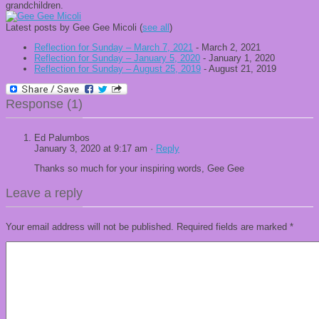
grandchildren.
Latest posts by Gee Gee Micoli
(
see all
)
Reflection for Sunday – March 7, 2021
- March 2, 2021
Reflection for Sunday – January 5, 2020
- January 1, 2020
Reflection for Sunday – August 25, 2019
- August 21, 2019
Response (1)
Ed Palumbos
January 3, 2020 at 9:17 am ·
Reply
Thanks so much for your inspiring words, Gee Gee
Leave a reply
Your email address will not be published.
Required fields are marked
*