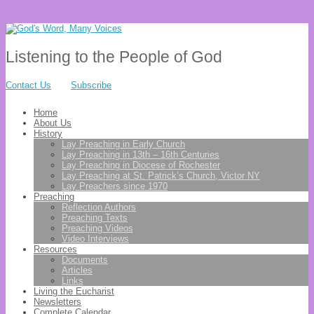
Listening to the People of God
Contact Us
Subscribe
Home
About Us
History
Lay Preaching in Early Church
Lay Preaching in 13th – 16th Centuries
Lay Preaching in Diocese of Rochester
Lay Preaching at St. Patrick’s Church, Victor NY
Lay Preachers since 1970
Preaching
Reflection Authors
Preaching Texts
Preaching Videos
Video Interviews
Resources
Documents
Articles
Links
Living the Eucharist
Newsletters
Complete Calendar