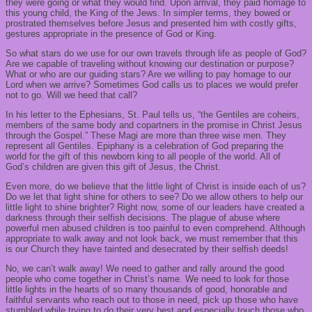
they were going or what they would find. Upon arrival, they paid homage to
this young child, the King of the Jews. In simpler terms, they bowed or
prostrated themselves before Jesus and presented him with costly gifts,
gestures appropriate in the presence of God or King.
So what stars do we use for our own travels through life as people of God?
Are we capable of traveling without knowing our destination or purpose?
What or who are our guiding stars? Are we willing to pay homage to our
Lord when we arrive? Sometimes God calls us to places we would prefer
not to go. Will we heed that call?
In his letter to the Ephesians, St. Paul tells us, “the Gentiles are coheirs,
members of the same body and copartners in the promise in Christ Jesus
through the Gospel.” These Magi are more than three wise men. They
represent all Gentiles. Epiphany is a celebration of God preparing the
world for the gift of this newborn king to all people of the world. All of
God’s children are given this gift of Jesus, the Christ.
Even more, do we believe that the little light of Christ is inside each of us?
Do we let that light shine for others to see? Do we allow others to help our
little light to shine brighter? Right now, some of our leaders have created a
darkness through their selfish decisions. The plague of abuse where
powerful men abused children is too painful to even comprehend. Although
appropriate to walk away and not look back, we must remember that this
is our Church they have tainted and desecrated by their selfish deeds!
No, we can’t walk away! We need to gather and rally around the good
people who come together in Christ’s name. We need to look for those
little lights in the hearts of so many thousands of good, honorable and
faithful servants who reach out to those in need, pick up those who have
stumbled while trying to do their very best and especially touch those who