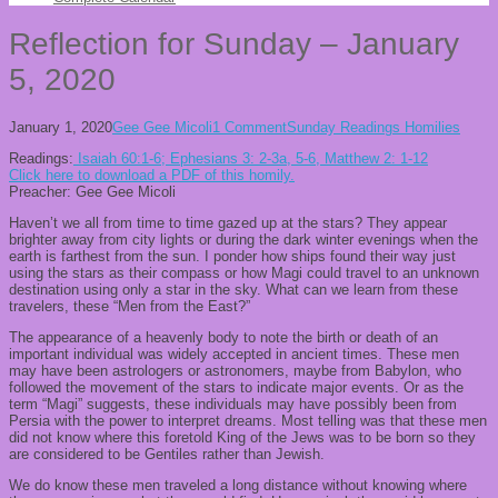
Reflection for Sunday – January
5, 2020
January 1, 2020
Gee Gee Micoli
1 Comment
Sunday Readings Homilies
Readings:
Isaiah 60:1-6; Ephesians 3: 2-3a, 5-6, Matthew 2: 1-12
Click here to download a PDF of this homily.
Preacher: Gee Gee Micoli
Haven’t we all from time to time gazed up at the stars? They appear
brighter away from city lights or during the dark winter evenings when the
earth is farthest from the sun. I ponder how ships found their way just
using the stars as their compass or how Magi could travel to an unknown
destination using only a star in the sky. What can we learn from these
travelers, these “Men from the East?”
The appearance of a heavenly body to note the birth or death of an
important individual was widely accepted in ancient times. These men
may have been astrologers or astronomers, maybe from Babylon, who
followed the movement of the stars to indicate major events. Or as the
term “Magi” suggests, these individuals may have possibly been from
Persia with the power to interpret dreams. Most telling was that these men
did not know where this foretold King of the Jews was to be born so they
are considered to be Gentiles rather than Jewish.
We do know these men traveled a long distance without knowing where