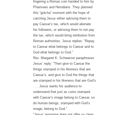
fingering a Roman coin handed to him by
Pharisees and Herodians. They planned
this “gotcha” moment with the hope of
catching Jesus either advising them to
pay Caesar’s tax, which would alienate
his followers, or advising them to not pay
the tax, which would bring retribution from
Roman authorities. Jesus replies: “Repay
to Caesar what belongs to Caesar and to
God what belongs to God.”
Rev. Margaret K. Schwarzer paraphrases
Jesus’ reply: “Then give to Caesar the
things stamped in his likeness that are
Caesar’s, and give to God the things that
are stamped in his likeness that are God’s
. . . Jesus wants his audience to
understand that just as coins stamped
with Caesar’s image belong to Caesar, so
do human beings, stamped with God’s
image, belong to God.”
“Jesus’ response does not offer us clear-