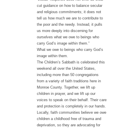
cut guidance on how to balance secular
and religious commitments; it does not
tell us how much we are to contribute to
the poor and the needy. Instead, it pulls
us more deeply into discerning for
ourselves what we owe to beings who
carry God’s image within them.”
What we owe to beings who carry God’s
image within them.
The Children’s Sabbath is celebrated this
weekend all over the United States,
including more than 50 congregations
from a variety of faith traditions here in
Monroe County. Together, we lift up
children in prayer, and we lift up our
voices to speak on their behalf. Their care
and protection is completely in our hands.
Locally, faith communities believe we owe
children a childhood free of trauma and
deprivation, so they are advocating for