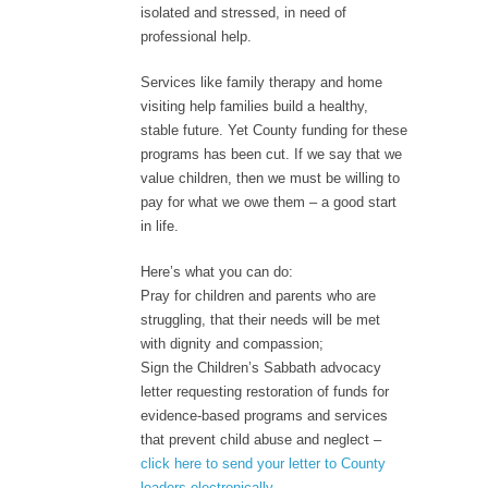
isolated and stressed, in need of
professional help.
Services like family therapy and home
visiting help families build a healthy,
stable future. Yet County funding for these
programs has been cut. If we say that we
value children, then we must be willing to
pay for what we owe them – a good start
in life.
Here’s what you can do:
Pray for children and parents who are
struggling, that their needs will be met
with dignity and compassion;
Sign the Children’s Sabbath advocacy
letter requesting restoration of funds for
evidence-based programs and services
that prevent child abuse and neglect –
click here to send your letter to County
leaders electronically
.