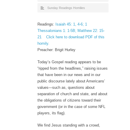
Sunday Readings Homilies
Readings:
Isaiah 45: 1, 4-6; 1
Thessalonians 1: 1-5B; Matthew 22: 15-
21
Click here to download PDF of this
homily.
Preacher: Brigit Hurley
Today’s Gospel reading appears to be
“ripped from the headlines,” raising issues
that have been in our news and in our
public discourse lately about Americans’
values—such as, questions about
separation of church and state, and about
the obligations of citizens toward their
government (or in the case of some NFL
players, its flag).
We find Jesus standing with a crowd,