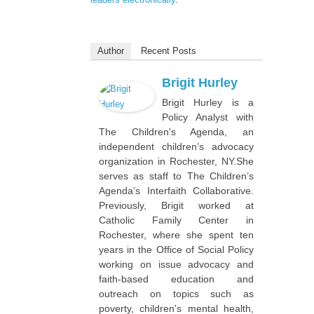
Author
Recent Posts
Brigit Hurley
Brigit Hurley is a
Policy Analyst with
The Children's Agenda, an
independent children’s advocacy
organization in Rochester, NY.She
serves as staff to The Children’s
Agenda’s Interfaith Collaborative.
Previously, Brigit worked at
Catholic Family Center in
Rochester, where she spent ten
years in the Office of Social Policy
working on issue advocacy and
faith-based education and
outreach on topics such as
poverty, children's mental health,