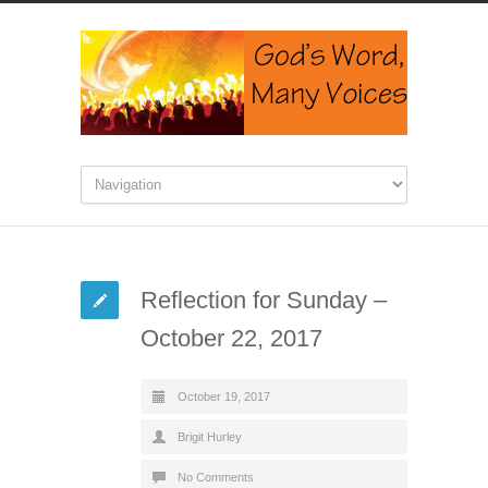
Reflection for Sunday –
October 22, 2017
October 19, 2017
Brigit Hurley
No Comments