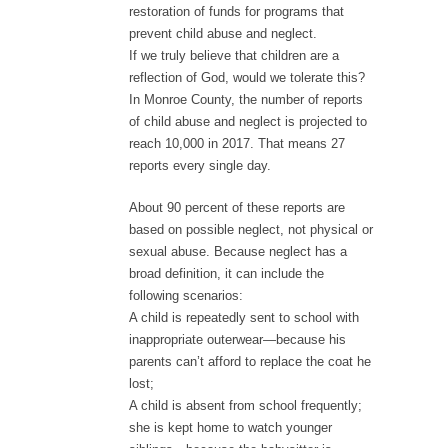
restoration of funds for programs that
prevent child abuse and neglect.
If we truly believe that children are a
reflection of God, would we tolerate this?
In Monroe County, the number of reports
of child abuse and neglect is projected to
reach 10,000 in 2017. That means 27
reports every single day.
About 90 percent of these reports are
based on possible neglect, not physical or
sexual abuse. Because neglect has a
broad definition, it can include the
following scenarios:
A child is repeatedly sent to school with
inappropriate outerwear—because his
parents can’t afford to replace the coat he
lost;
A child is absent from school frequently;
she is kept home to watch younger