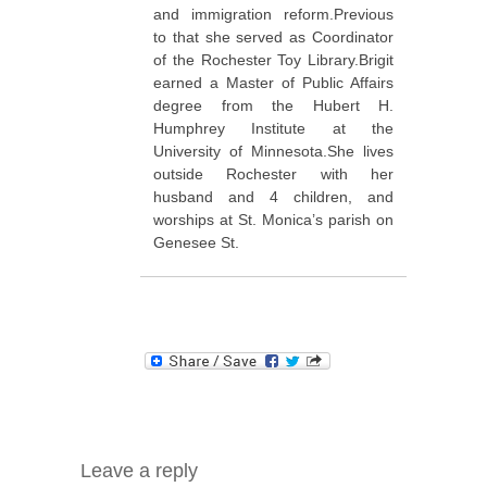
and immigration reform.Previous
to that she served as Coordinator
of the Rochester Toy Library.Brigit
earned a Master of Public Affairs
degree from the Hubert H.
Humphrey Institute at the
University of Minnesota.She lives
outside Rochester with her
husband and 4 children, and
worships at St. Monica’s parish on
Genesee St.
Leave a reply