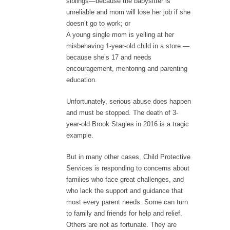
siblings—because the babysitter is
unreliable and mom will lose her job if she
doesn’t go to work; or
A young single mom is yelling at her
misbehaving 1-year-old child in a store —
because she’s 17 and needs
encouragement, mentoring and parenting
education.
Unfortunately, serious abuse does happen
and must be stopped. The death of 3-
year-old Brook Stagles in 2016 is a tragic
example.
But in many other cases, Child Protective
Services is responding to concerns about
families who face great challenges, and
who lack the support and guidance that
most every parent needs. Some can turn
to family and friends for help and relief.
Others are not as fortunate. They are