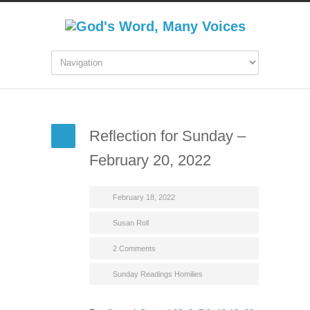
Reflection for Sunday –
February 20, 2022
February 18, 2022
Susan Roll
2 Comments
Sunday Readings Homilies