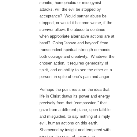
semitic, homophobic or misogynist
attacks, will the evil be stopped by
acceptance? Would partner abuse be
stopped, or would it become worse, if the
survivor allows the abuse to continue
when appropriate alternative actions are at
hand? Going “above and beyond” from
transcendent spiritual strength demands
both courage and creativity. Whatever the
chosen action, it requires generosity of
spirit, and an ability to see the other as a
person, in spite of one’s pain and anger.
Perhaps the point rests on the idea that
life in Christ draws its power and energy
precisely from that “compassion,” that
gaze from a different plane, upon fallible
and misguided, to say nothing of simply
evil, human actions on this earth.
Sharpened by insight and tempered with
wisdom, the spirit of Jesus can