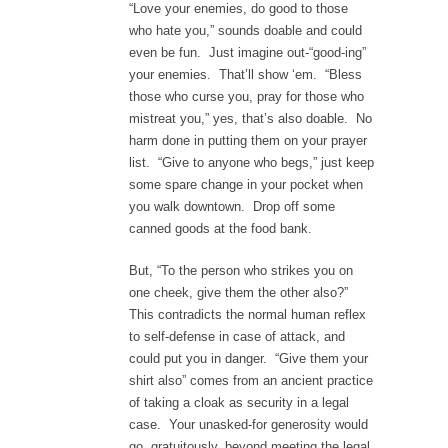
“Love your enemies, do good to those
who hate you,” sounds doable and could
even be fun. Just imagine out-“good-ing”
your enemies. That’ll show ‘em. “Bless
those who curse you, pray for those who
mistreat you,” yes, that’s also doable. No
harm done in putting them on your prayer
list. “Give to anyone who begs,” just keep
some spare change in your pocket when
you walk downtown. Drop off some
canned goods at the food bank.
But, “To the person who strikes you on
one cheek, give them the other also?”
This contradicts the normal human reflex
to self-defense in case of attack, and
could put you in danger. “Give them your
shirt also” comes from an ancient practice
of taking a cloak as security in a legal
case. Your unasked-for generosity would
go, gratuitously, beyond meeting the legal