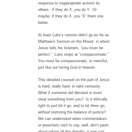
response to inappropriate actions by
others: if they do X, you do Y. Or
maybe, if they do X, you “X” them one
better.
At least Luke’s version didn’t go as far as
Matthew’s Sermon on the Mount, in which
Jesus tells his listeners, “you must be
perfect.” Luke stops at “compassionate.”
You must be compassionate, or merciful,
just like our loving God in heaven.
This detailed counsel on the part of Jesus
is hard,
really hard
, to take seriously.
What if someone did demand or even
steal something from you? Is it ethically
right to just let it go, and to let
them
go,
without restoring the balance of justice?
We can understand when commentators
or preachers rush to say, well, don’t panic
about taking all this literally; it was just