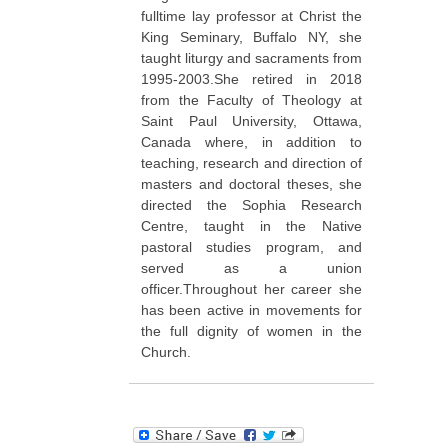
fulltime lay professor at Christ the
King Seminary, Buffalo NY, she
taught liturgy and sacraments from
1995-2003.She retired in 2018
from the Faculty of Theology at
Saint Paul University, Ottawa,
Canada where, in addition to
teaching, research and direction of
masters and doctoral theses, she
directed the Sophia Research
Centre, taught in the Native
pastoral studies program, and
served as a union
officer.Throughout her career she
has been active in movements for
the full dignity of women in the
Church.