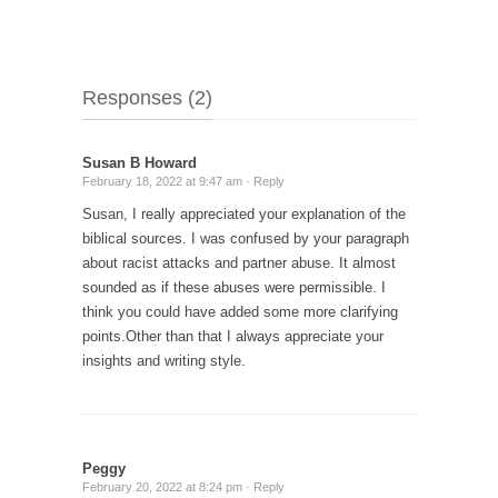
Responses (2)
Susan B Howard
February 18, 2022 at 9:47 am ·
Reply
Susan, I really appreciated your explanation of the
biblical sources. I was confused by your paragraph
about racist attacks and partner abuse.
It almost
sounded as if these abuses were permissible.
I
think you could have added some more clarifying
points.Other than that I always appreciate your
insights and writing style.
Peggy
February 20, 2022 at 8:24 pm ·
Reply