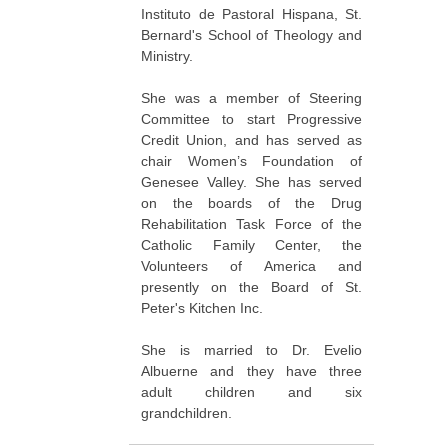
Instituto de Pastoral Hispana, St.
Bernard's School of Theology and
Ministry.
She was a member of Steering
Committee to start Progressive
Credit Union, and has served as
chair Women’s Foundation of
Genesee Valley. She has served
on the boards of the Drug
Rehabilitation Task Force of the
Catholic Family Center, the
Volunteers of America and
presently on the Board of St.
Peter's Kitchen Inc.
She is married to Dr. Evelio
Albuerne and they have three
adult children and six
grandchildren.