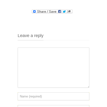
Leave a reply