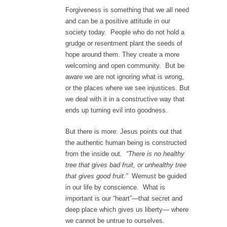
Forgiveness is something that we all need
and can be a positive attitude in our
society today. People who do not hold a
grudge or resentment plant the seeds of
hope around them. They create a more
welcoming and open community. But be
aware we are not ignoring what is wrong,
or the places where we see injustices. But
we deal with it in a constructive way that
ends up turning evil into goodness.
But there is more: Jesus points out that
the authentic human being is constructed
from the inside out.
“There is no healthy
tree that gives bad fruit, or unhealthy tree
that gives good fruit.”
Wemust be guided
in our life by conscience. What is
important is our “heart”—that secret and
deep place which gives us liberty— where
we cannot be untrue to ourselves.