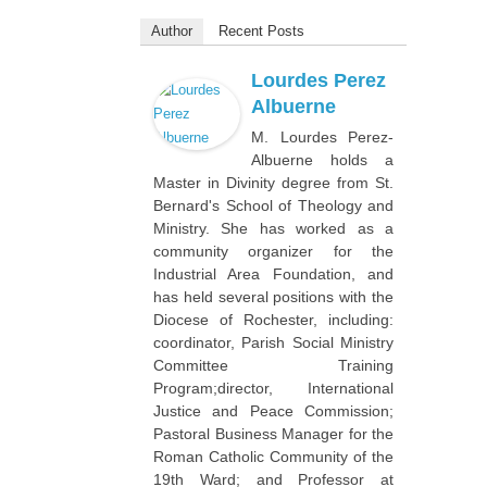
Author
Recent Posts
Lourdes Perez
Albuerne
M. Lourdes Perez-
Albuerne holds a
Master in Divinity degree from St.
Bernard's School of Theology and
Ministry. She has worked as a
community organizer for the
Industrial Area Foundation, and
has held several positions with the
Diocese of Rochester, including:
coordinator, Parish Social Ministry
Committee Training
Program;director, International
Justice and Peace Commission;
Pastoral Business Manager for the
Roman Catholic Community of the
19th Ward; and Professor at