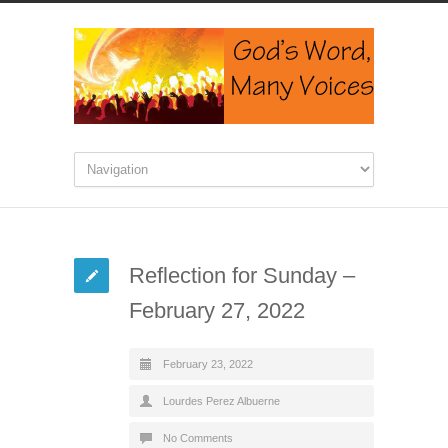
Reflection for Sunday –
February 27, 2022
February 23, 2022
Lourdes Perez Albuerne
No Comments