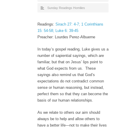
Sunday Readings Homilies
Readings:
Sirach 27: 4-7; 1 Corinthians
15: 54-58; Luke 6: 39-45
Preacher: Lourdes Perez-Albuerne
In today’s gospel reading, Luke gives us a
number of sapiential sayings, which are
familiar, but that on Jesus’ lips point to
what God expects from us. These
sayings also remind us that God’s
expectations do not contradict common
sense or human reasoning, but instead,
perfect them so that they can become the
basis of our human relationships.
As we relate to others our aim should
always be to help and allow others to
have a better life—not to make their lives