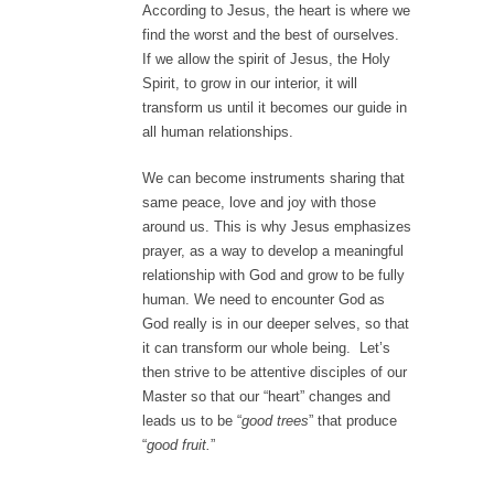
According to Jesus, the heart is where we
find the worst and the best of ourselves.
If we allow the spirit of Jesus, the Holy
Spirit, to grow in our interior, it will
transform us until it becomes our guide in
all human relationships.
We can become instruments sharing that
same peace, love and joy with those
around us. This is why Jesus emphasizes
prayer, as a way to develop a meaningful
relationship with God and grow to be fully
human. We need to encounter God as
God really is in our deeper selves, so that
it can transform our whole being. Let’s
then strive to be attentive disciples of our
Master so that our “heart” changes and
leads us to be “
good trees
” that produce
“
good fruit.
”