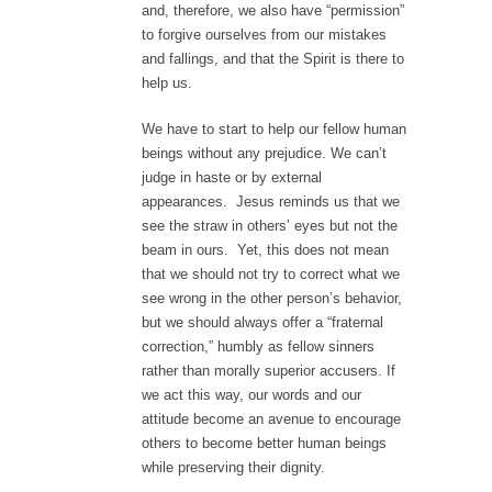
and, therefore, we also have “permission”
to forgive ourselves from our mistakes
and fallings, and that the Spirit is there to
help us.
We have to start to help our fellow human
beings without any prejudice. We can’t
judge in haste or by external
appearances. Jesus reminds us that we
see the straw in others’ eyes but not the
beam in ours. Yet, this does not mean
that we should not try to correct what we
see wrong in the other person’s behavior,
but we should always offer a “fraternal
correction,” humbly as fellow sinners
rather than morally superior accusers. If
we act this way, our words and our
attitude become an avenue to encourage
others to become better human beings
while preserving their dignity.