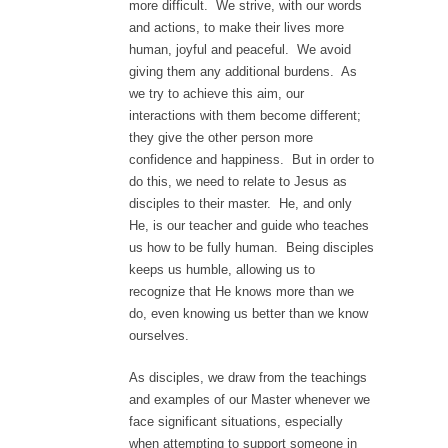
more difficult. We strive, with our words
and actions, to make their lives more
human, joyful and peaceful. We avoid
giving them any additional burdens. As
we try to achieve this aim, our
interactions with them become different;
they give the other person more
confidence and happiness. But in order to
do this, we need to relate to Jesus as
disciples to their master. He, and only
He, is our teacher and guide who teaches
us how to be fully human. Being disciples
keeps us humble, allowing us to
recognize that He knows more than we
do, even knowing us better than we know
ourselves.
As disciples, we draw from the teachings
and examples of our Master whenever we
face significant situations, especially
when attempting to support someone in