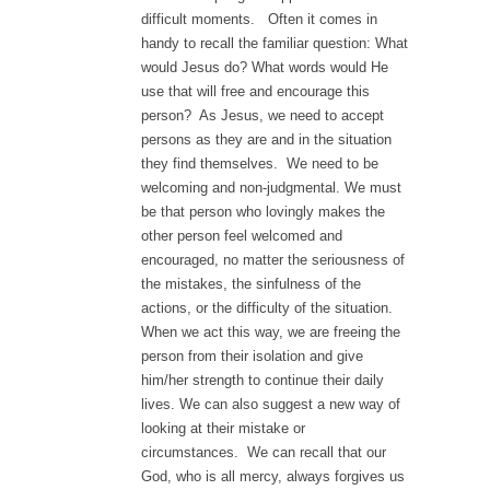
difficult moments. Often it comes in
handy to recall the familiar question: What
would Jesus do? What words would He
use that will free and encourage this
person? As Jesus, we need to accept
persons as they are and in the situation
they find themselves. We need to be
welcoming and non-judgmental. We must
be that person who lovingly makes the
other person feel welcomed and
encouraged, no matter the seriousness of
the mistakes, the sinfulness of the
actions, or the difficulty of the situation.
When we act this way, we are freeing the
person from their isolation and give
him/her strength to continue their daily
lives. We can also suggest a new way of
looking at their mistake or
circumstances. We can recall that our
God, who is all mercy, always forgives us